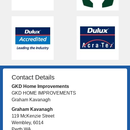
Contact Details
GKD Home Improvements
GKD HOME IMPROVEMENTS
Graham Kavanagh
Graham Kavanagh
119 McKenzie Street
Wembley, 6014
Perth WA