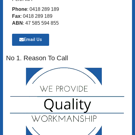
Phone
: 0418 289 189
Fax
: 0418 289 189
ABN
: 47 585 594 855
Email Us
No 1. Reason To Call