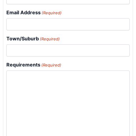
Email Address
(Required)
Town/Suburb
(Required)
Requirements
(Required)