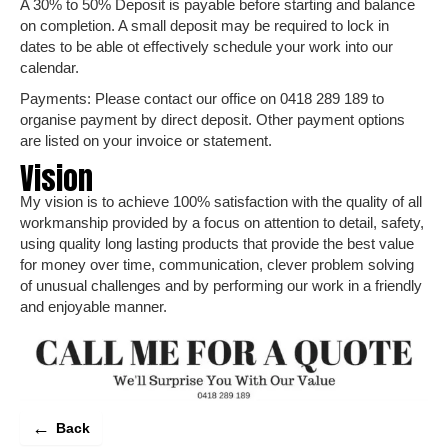
A 30% to 50% Deposit is payable before starting and balance
on completion. A small deposit may be required to lock in
dates to be able ot effectively schedule your work into our
calendar.
Payments: Please contact our office on 0418 289 189 to
organise payment by direct deposit. Other payment options
are listed on your invoice or statement.
Vision
My vision is to achieve 100% satisfaction with the quality of all
workmanship provided by a focus on attention to detail, safety,
using quality long lasting products that provide the best value
for money over time, communication, clever problem solving
of unusual challenges and by performing our work in a friendly
and enjoyable manner.
←
Back