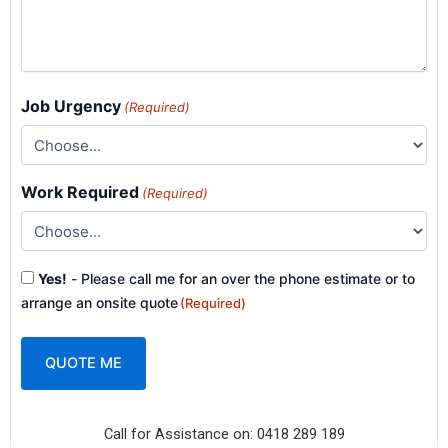
Job Urgency
(Required)
Work Required
(Required)
Consent
Yes!
- Please call me for an over the phone estimate or to
(Required)
arrange an onsite quote
(Required)
Alternative:
Call for Assistance on: 0418 289 189