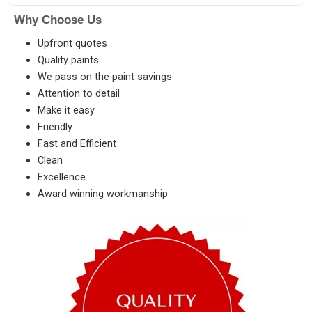
Why Choose Us
Upfront quotes
Quality paints
We pass on the paint savings
Attention to detail
Make it easy
Friendly
Fast and Efficient
Clean
Excellence
Award winning workmanship