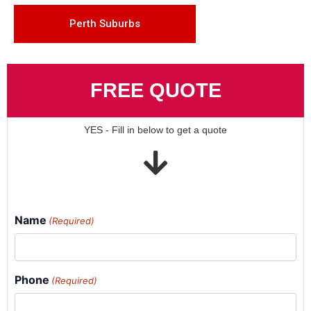
Perth Suburbs
FREE QUOTE
YES - Fill in below to get a quote
Name
(Required)
Phone
(Required)