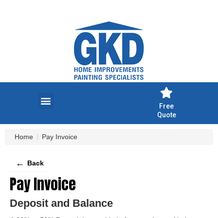
Skip
to
content
Free
Quote
Home
Pay Invoice
←
Back
Pay Invoice
Deposit and Balance