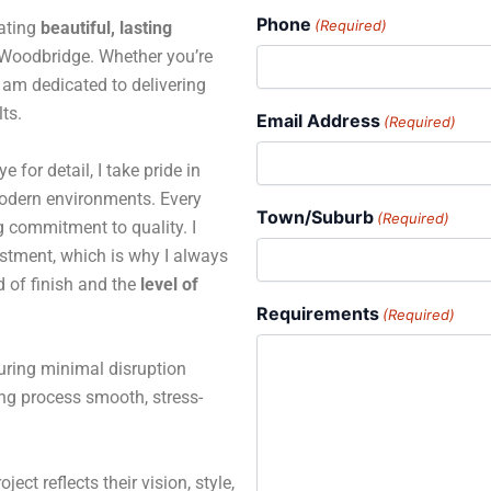
Phone
(Required)
eating
beautiful, lasting
Woodbridge. Whether you’re
 I am dedicated to delivering
ts.
Email Address
(Required)
for detail, I take pride in
 modern environments. Every
Town/Suburb
(Required)
ng commitment to quality. I
estment, which is why I always
d of finish and the
level of
Requirements
(Required)
suring minimal disruption
ing process smooth, stress-
ject reflects their vision, style,