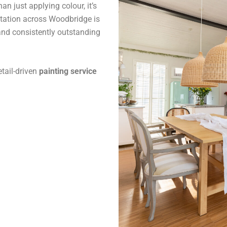
n just applying colour, it’s
utation across Woodbridge is
and consistently outstanding
tail-driven
painting service