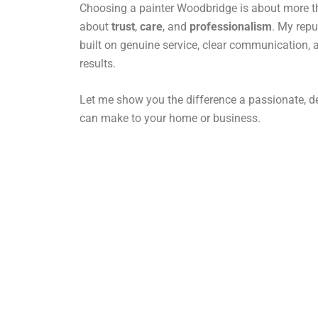
Choosing a painter Woodbridge is about more tha
about
trust
,
care
, and
professionalism
. My rep
built on genuine service, clear communication, 
results.
Let me show you the difference a passionate, de
can make to your home or business.