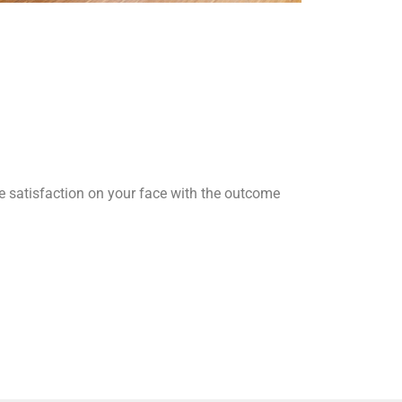
he satisfaction on your face with the outcome