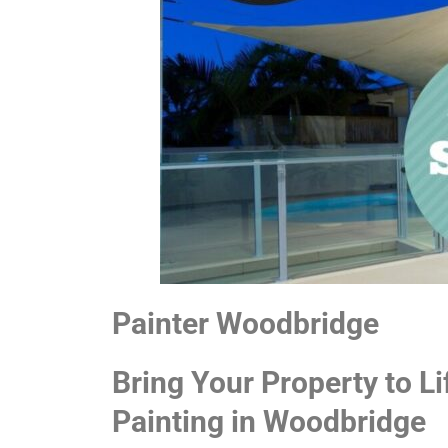
Painter Woodbridge
Bring Your Property to Li
Painting in Woodbridge