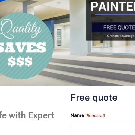
Free quote
fe with Expert
Name
(Required)