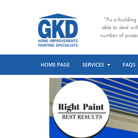
Skip
to
content
HOME PAGE
SERVICES
FAQS