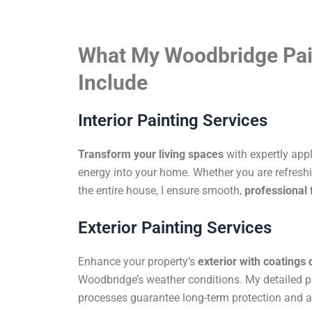
What My Woodbridge Pai
Include
Interior Painting Services
Transform your living spaces
with expertly app
energy into your home. Whether you are refreshi
the entire house, I ensure smooth,
professional 
Exterior Painting Services
Enhance your property’s
exterior with coatings
Woodbridge’s weather conditions. My detailed p
processes guarantee long-term protection and a