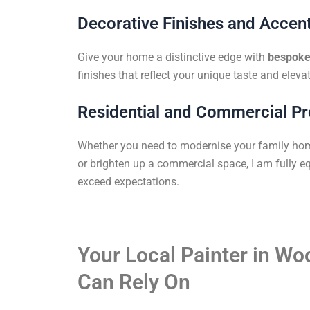
Decorative Finishes and Accent
Give your home a distinctive edge with
bespoke 
finishes that reflect your unique taste and elevat
Residential and Commercial Pr
Whether you need to modernise your family ho
or brighten up a commercial space, I am fully eq
exceed expectations.
Your Local Painter in W
Can Rely On