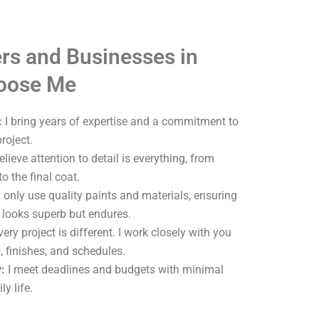
s and Businesses in
oose Me
:
I bring years of expertise and a commitment to
roject.
elieve attention to detail is everything, from
o the final coat.
 only use quality paints and materials, ensuring
y looks superb but endures.
ery project is different. I work closely with you
, finishes, and schedules.
:
I meet deadlines and budgets with minimal
ly life.