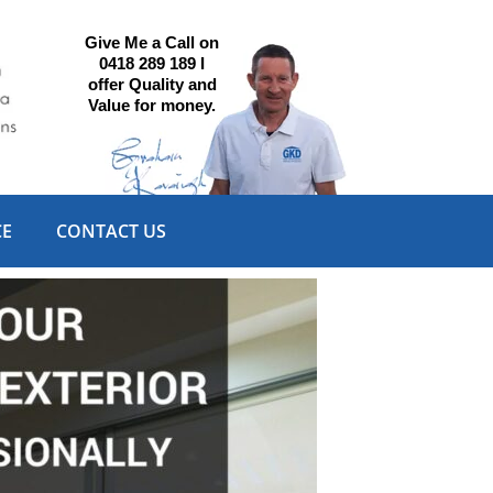
Give Me a Call on
0418 289 189 I
offer Quality and
Value for money.
CE
CONTACT US