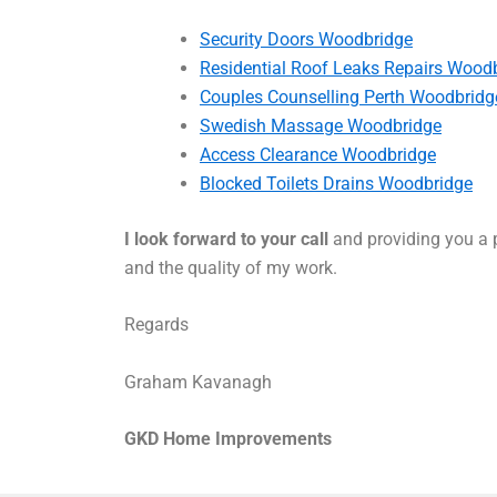
Security Doors Woodbridge
Residential Roof Leaks Repairs Wood
Couples Counselling Perth Woodbridg
Swedish Massage Woodbridge
Access Clearance Woodbridge
Blocked Toilets Drains Woodbridge
I look forward to your call
and providing you a p
and the quality of my work.
Regards
Graham Kavanagh
GKD Home Improvements