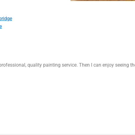
bridge
e
rofessional, quality painting service. Then I can enjoy seeing t