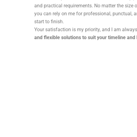
and practical requirements. No matter the size o
you can rely on me for professional, punctual, 
start to finish.
Your satisfaction is my priority, and I am alway
and flexible solutions to suit your timeline and