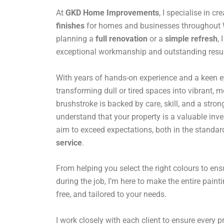
At
GKD Home Improvements
, I specialise in cr
finishes
for homes and businesses throughout 
planning a
full renovation
or a
simple refresh
,
exceptional workmanship and outstanding resul
With years of hands-on experience and a keen eye 
transforming dull or tired spaces into vibrant,
brushstroke is backed by care, skill, and a stro
understand that your property is a valuable inv
aim to exceed expectations, both in the standar
service
.
From helping you select the right colours to en
during the job, I’m here to make the entire paint
free, and tailored to your needs.
I work closely with each client to ensure every pro