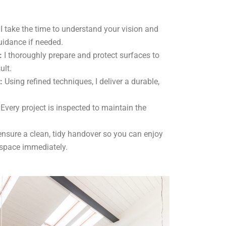
I take the time to understand your vision and
uidance if needed.
:
I thoroughly prepare and protect surfaces to
ult.
:
Using refined techniques, I deliver a durable,
Every project is inspected to maintain the
ensure a clean, tidy handover so you can enjoy
 space immediately.