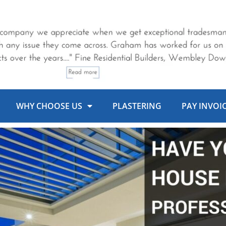
WHY CHOOSE US
PLASTERING
PAY INVOI