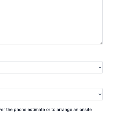
ver the phone estimate or to arrange an onsite