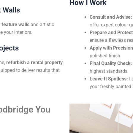
How I Work
 Walls
Consult and Advise:
feature walls
and artistic
offer expert colour g
e your interiors.
Prepare and Protect
ensure a flawless res
ojects
Apply with Precision
polished finish.
me,
refurbish a rental property
,
Final Quality Check:
uipped to deliver results that
highest standards.
Leave It Spotless:
I 
your freshly painted
oodbridge You