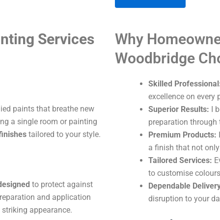
A
nting Services
Why Homeowner
l
t
Woodbridge Ch
e
r
Skilled Professional
n
excellence on every p
a
lied paints that breathe new
Superior Results:
I b
t
ng a single room or painting
preparation through t
i
finishes
tailored to your style.
Premium Products:
I
v
a finish that not onl
e
Tailored Services:
Ev
:
to customise colours
 designed
to protect against
Dependable Delivery
reparation and application
disruption to your dai
 striking appearance.