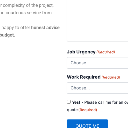
r complexity of the project,
and courteous service from
s happy to offer
honest advice
 budget.
Job Urgency
(Required)
Work Required
(Required)
Consent
Yes!
- Please call me for an o
(Required)
quote
(Required)
QUOTE ME