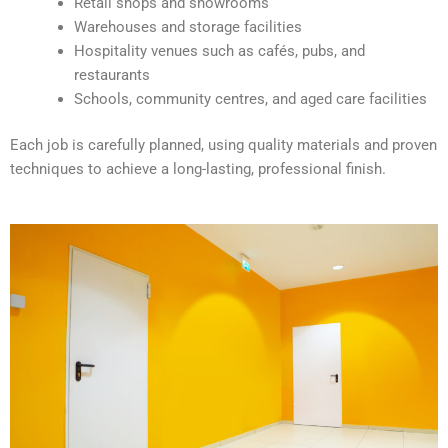
Retail shops and showrooms
e
Warehouses and storage facilities
:
Hospitality venues such as cafés, pubs, and
restaurants
Schools, community centres, and aged care facilities
Each job is carefully planned, using quality materials and proven
techniques to achieve a long-lasting, professional finish.