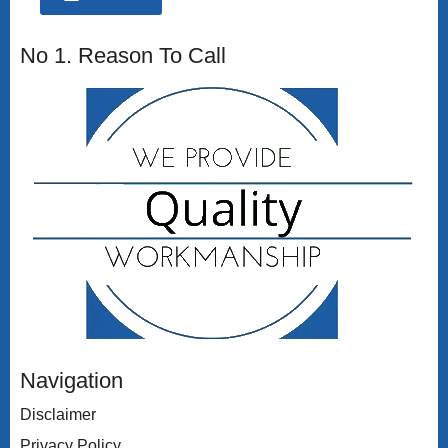
No 1. Reason To Call
Navigation
Disclaimer
Privacy Policy