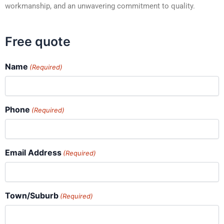
workmanship, and an unwavering commitment to quality.
Free quote
Name
(Required)
Phone
(Required)
Email Address
(Required)
Town/Suburb
(Required)