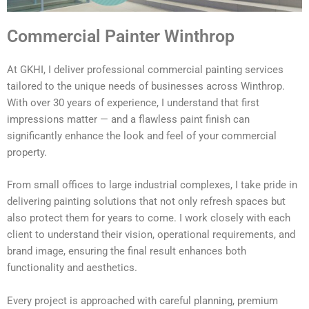
Commercial Painter Winthrop
At GKHI, I deliver professional commercial painting services
tailored to the unique needs of businesses across Winthrop.
With over 30 years of experience, I understand that first
impressions matter — and a flawless paint finish can
significantly enhance the look and feel of your commercial
property.
From small offices to large industrial complexes, I take pride in
delivering painting solutions that not only refresh spaces but
also protect them for years to come. I work closely with each
client to understand their vision, operational requirements, and
brand image, ensuring the final result enhances both
functionality and aesthetics.
Every project is approached with careful planning, premium