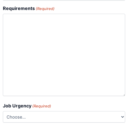
Requirements
(Required)
Job Urgency
(Required)