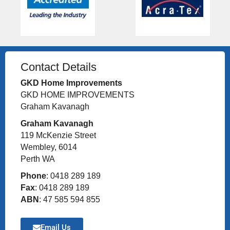
Contact Details
GKD Home Improvements
GKD HOME IMPROVEMENTS
Graham Kavanagh
Graham Kavanagh
119 McKenzie Street
Wembley, 6014
Perth WA
Phone
: 0418 289 189
Fax
: 0418 289 189
ABN
: 47 585 594 855
Email Us