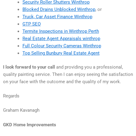
Security Roller Shutters Winthrop
Blocked Drains Unblocked Winthrop
, or
Truck, Car Asset Finance Winthrop
GTP SEO
Termite Inspections in Winthrop Perth
Real Estate Agent Appraisals winthrop
Full Colour Security Cameras Winthrop
Top Selling Bunbury Real Estate Agent
I look forward to your call
and providing you a professional,
quality painting service. Then I can enjoy seeing the satisfaction
on your face with the outcome and the quality of my work.
Regards
Graham Kavanagh
GKD Home Improvements