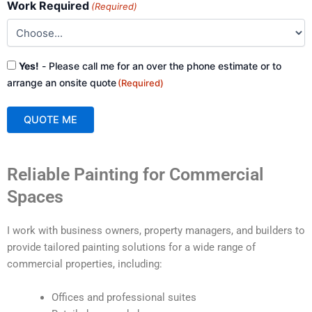
Work Required
(Required)
Consent
Yes!
- Please call me for an over the phone estimate or to
(Required)
arrange an onsite quote
(Required)
QUOTE ME
A
Reliable Painting for Commercial
l
t
Spaces
e
r
I work with business owners, property managers, and builders to
n
provide tailored painting solutions for a wide range of
a
commercial properties, including:
t
i
Offices and professional suites
v