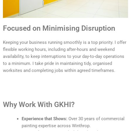
Focused on Minimising Disruption
Keeping your business running smoothly is a top priority. I offer
flexible working hours, including after-hours and weekend
availability, to keep interruptions to your day-to-day operations
to a minimum. I take pride in maintaining tidy, organised
worksites and completing jobs within agreed timeframes.
Why Work With GKHI?
Experience that Shows:
Over 30 years of commercial
painting expertise across Winthrop.