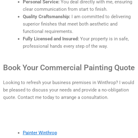
Personal Service:
You deal directly with me, ensuring
clear communication from start to finish.
Quality Craftsmanship:
I am committed to delivering
superior finishes that meet both aesthetic and
functional requirements.
Fully Licensed and Insured:
Your property is in safe,
professional hands every step of the way.
Book Your Commercial Painting Quote
Looking to refresh your business premises in Winthrop? I would
be pleased to discuss your needs and provide a no-obligation
quote. Contact me today to arrange a consultation.
Painter Winthrop