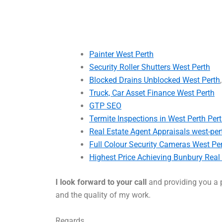
Painter West Perth
Security Roller Shutters West Perth
Blocked Drains Unblocked West Perth
Truck, Car Asset Finance West Perth
GTP SEO
Termite Inspections in West Perth Per
Real Estate Agent Appraisals west-per
Full Colour Security Cameras West Pe
Highest Price Achieving Bunbury Real
I look forward to your call
and providing you a p
and the quality of my work.
Regards