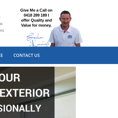
Give Me a Call on
0418 289 189 I
offer Quality and
Value for money.
CE
CONTACT US