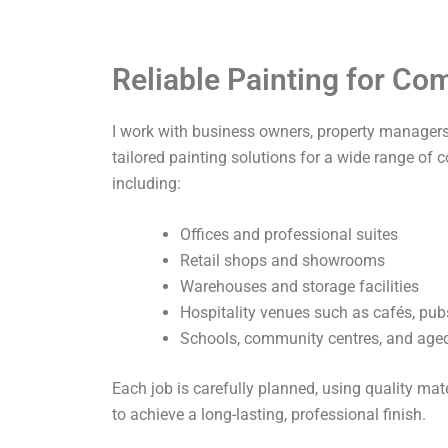
Reliable Painting for C
I work with business owners, property managers,
tailored painting solutions for a wide range of 
including:
Offices and professional suites
Retail shops and showrooms
Warehouses and storage facilities
Hospitality venues such as cafés, pub
Schools, community centres, and aged 
Each job is carefully planned, using quality ma
to achieve a long-lasting, professional finish.