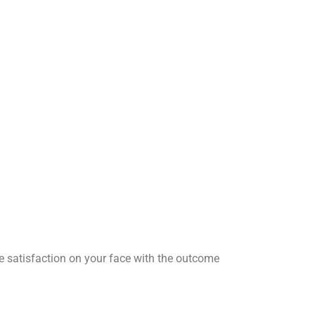
he satisfaction on your face with the outcome