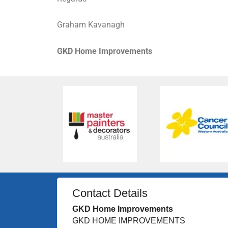
Graham Kavanagh
GKD Home Improvements
Contact Details
GKD Home Improvements
GKD HOME IMPROVEMENTS