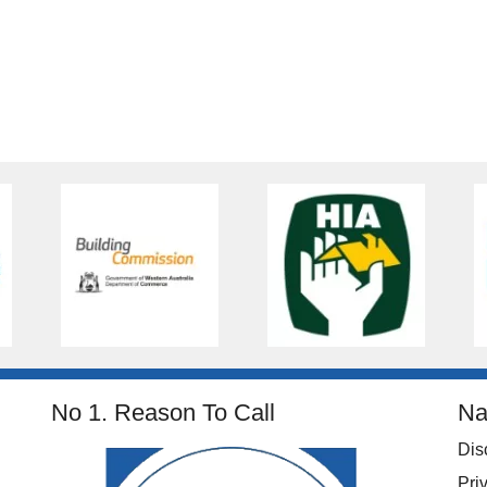
No 1. Reason To Call
Na
Dis
Pri