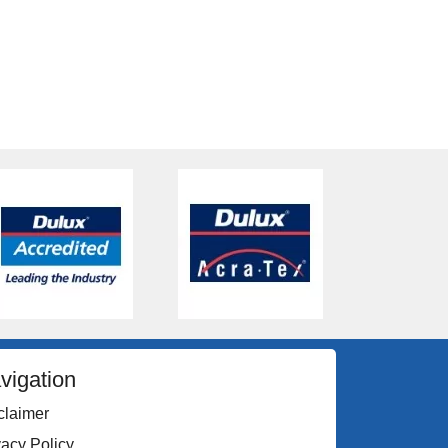
vigation
claimer
vacy Policy