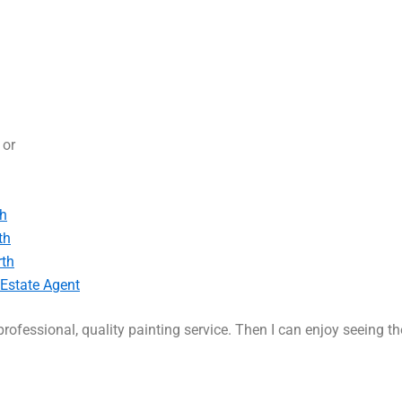
, or
th
th
rth
 Estate Agent
rofessional, quality painting service. Then I can enjoy seeing t