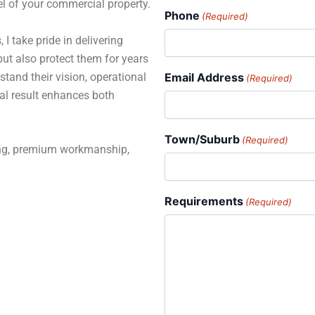
el of your commercial property.
Phone
(Required)
 I take pride in delivering
but also protect them for years
stand their vision, operational
Email Address
(Required)
al result enhances both
Town/Suburb
(Required)
ning, premium workmanship,
Requirements
(Required)