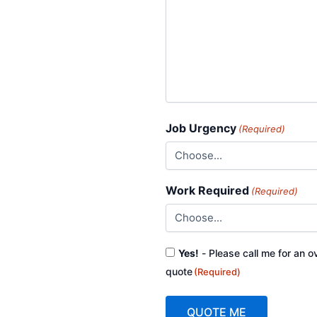
Job Urgency
(Required)
Work Required
(Required)
Consent
Yes!
- Please call me for an o
(Required)
quote
(Required)