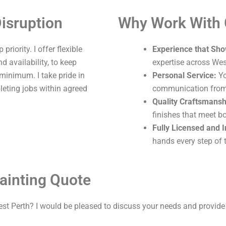
isruption
Why Work With
riority. I offer flexible
Experience that Sho
 availability, to keep
expertise across Wes
 minimum. I take pride in
Personal Service:
Yo
leting jobs within agreed
communication from s
Quality Craftsmansh
finishes that meet b
Fully Licensed and 
hands every step of 
ainting Quote
est Perth? I would be pleased to discuss your needs and provide