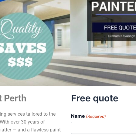
Free quote
 Perth
ng services tailored to the
Name
(Required)
With over 30 years of
matter — and a flawless paint