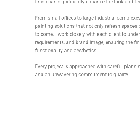
finish can significantly enhance the look and fe
From small offices to large industrial complexes,
painting solutions that not only refresh spaces 
to come. I work closely with each client to under
requirements, and brand image, ensuring the fin
functionality and aesthetics.
Every project is approached with careful plan
and an unwavering commitment to quality.