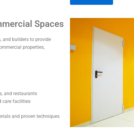
A
ommercial Spaces
l
t
 and builders to provide
e
commercial properties,
r
n
a
t
i
v
s, and restaurants
e
care facilities
:
terials and proven techniques