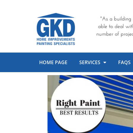
Skip
to
content
HOME PAGE
SERVICES
FAQS