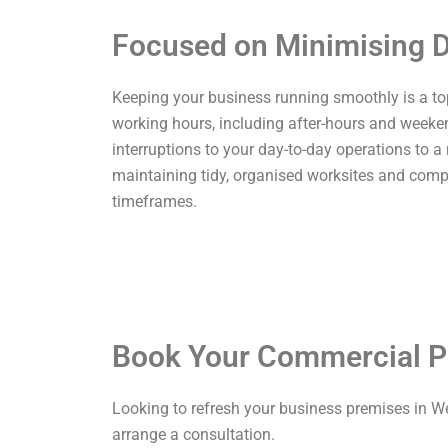
Focused on Minimising D
Keeping your business running smoothly is a top p
working hours, including after-hours and weekend
interruptions to your day-to-day operations to a
maintaining tidy, organised worksites and comp
timeframes.
Book Your Commercial P
Looking to refresh your business premises in W
arrange a consultation.