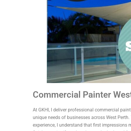
Commercial Painter West
At GKHI, I deliver professional commercial painti
unique needs of businesses across West Perth. 
experience, I understand that first impressions 