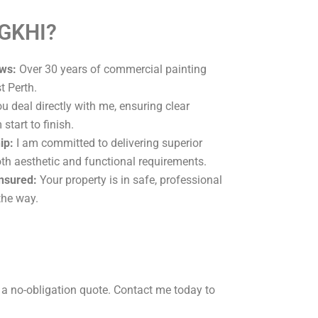
 GKHI?
ws:
Over 30 years of commercial painting
t Perth.
u deal directly with me, ensuring clear
tart to finish.
ip:
I am committed to delivering superior
oth aesthetic and functional requirements.
Insured:
Your property is in safe, professional
the way.
 a no-obligation quote. Contact me today to