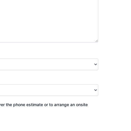
ver the phone estimate or to arrange an onsite