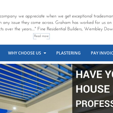
WHY CHOOSE US
PLASTERING
PAY INVOI