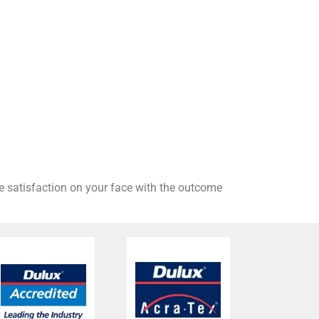
he satisfaction on your face with the outcome