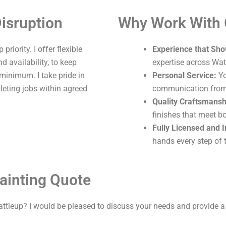
isruption
Why Work With
riority. I offer flexible
Experience that Sho
 availability, to keep
expertise across Wat
 minimum. I take pride in
Personal Service:
Yo
leting jobs within agreed
communication from s
Quality Craftsmansh
finishes that meet b
Fully Licensed and 
hands every step of 
ainting Quote
attleup? I would be pleased to discuss your needs and provide a