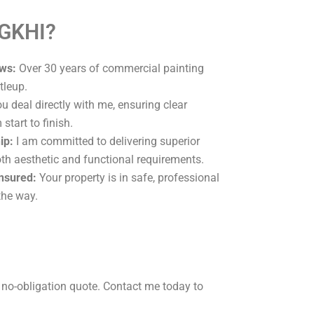
 GKHI?
ws:
Over 30 years of commercial painting
tleup.
u deal directly with me, ensuring clear
tart to finish.
ip:
I am committed to delivering superior
oth aesthetic and functional requirements.
Insured:
Your property is in safe, professional
the way.
 no-obligation quote. Contact me today to