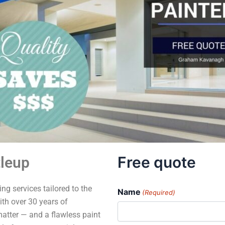
Free quote
tleup
ng services tailored to the
Name
(Required)
th over 30 years of
matter — and a flawless paint