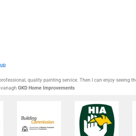
eup
rofessional, quality painting service. Then I can enjoy seeing t
Kavanagh
GKD Home Improvements