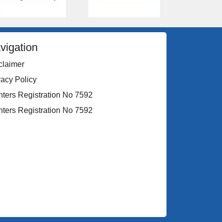
vigation
claimer
vacy Policy
nters Registration No 7592
nters Registration No 7592