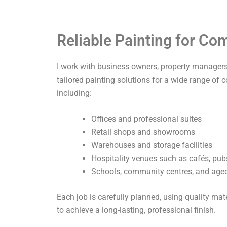
Reliable Painting for C
I work with business owners, property managers,
tailored painting solutions for a wide range of 
including:
Offices and professional suites
Retail shops and showrooms
Warehouses and storage facilities
Hospitality venues such as cafés, pub
Schools, community centres, and aged 
Each job is carefully planned, using quality ma
to achieve a long-lasting, professional finish.