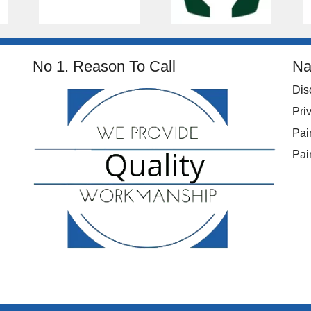
No 1. Reason To Call
Na
Dis
Pri
Pai
Pai