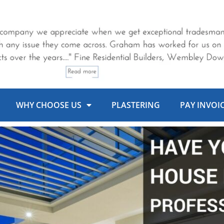
WHY CHOOSE US
PLASTERING
PAY INVOI