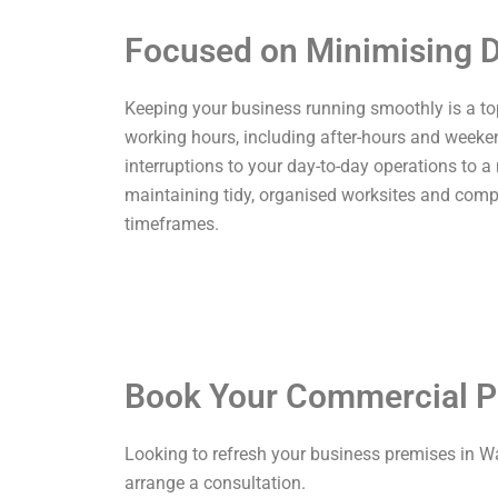
Focused on Minimising D
Keeping your business running smoothly is a top p
working hours, including after-hours and weekend
interruptions to your day-to-day operations to a
maintaining tidy, organised worksites and comp
timeframes.
Book Your Commercial P
Looking to refresh your business premises in W
arrange a consultation.