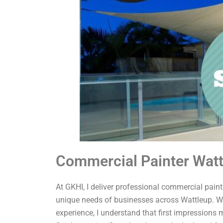
Commercial Painter Wat
At GKHI, I deliver professional commercial painti
unique needs of businesses across Wattleup. Wi
experience, I understand that first impressions 