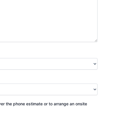
ver the phone estimate or to arrange an onsite