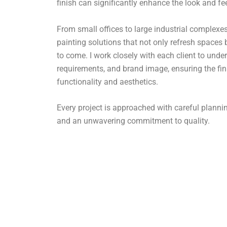
finish can significantly enhance the look and fe
From small offices to large industrial complexes,
painting solutions that not only refresh spaces 
to come. I work closely with each client to under
requirements, and brand image, ensuring the fin
functionality and aesthetics.
Every project is approached with careful plan
and an unwavering commitment to quality.