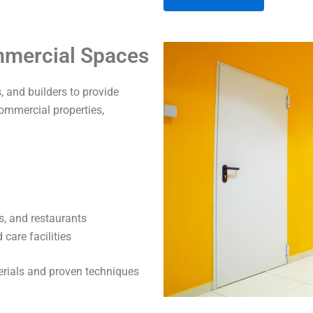
A
ommercial Spaces
l
t
 and builders to provide
e
commercial properties,
r
n
a
t
i
v
s, and restaurants
e
care facilities
:
terials and proven techniques