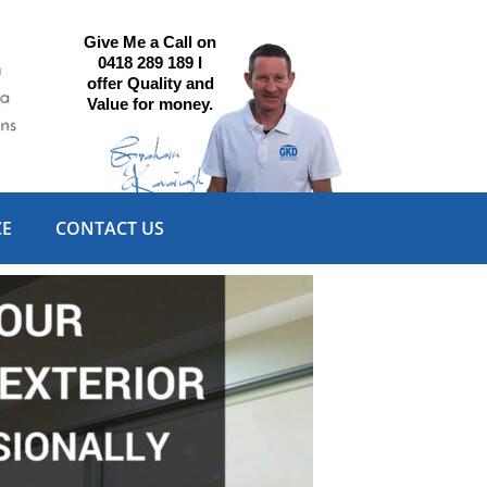
Give Me a Call on
0418 289 189 I
offer Quality and
Value for money.
CE
CONTACT US