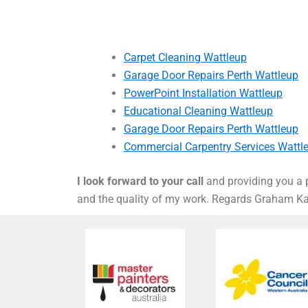
Carpet Cleaning Wattleup
Garage Door Repairs Perth Wattleup
PowerPoint Installation Wattleup
Educational Cleaning Wattleup
Garage Door Repairs Perth Wattleup
Commercial Carpentry Services Wattl
I look forward to your call
and providing you a p
and the quality of my work. Regards Graham 