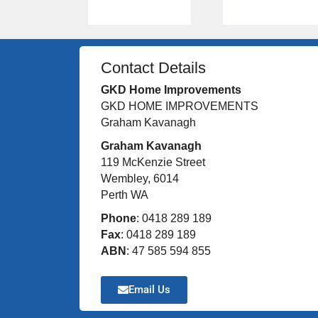
Contact Details
GKD Home Improvements
GKD HOME IMPROVEMENTS
Graham Kavanagh
Graham Kavanagh
119 McKenzie Street
Wembley, 6014
Perth WA
Phone
: 0418 289 189
Fax
: 0418 289 189
ABN
: 47 585 594 855
Email Us