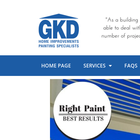
Skip
to
content
HOME PAGE
SERVICES
FAQS