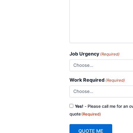
Job Urgency
(Required)
Work Required
(Required)
Consent
Yes!
- Please call me for an o
(Required)
quote
(Required)
QUOTE ME