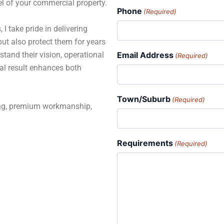
el of your commercial property.
Phone
(Required)
 I take pride in delivering
but also protect them for years
stand their vision, operational
Email Address
(Required)
al result enhances both
Town/Suburb
(Required)
ning, premium workmanship,
Requirements
(Required)