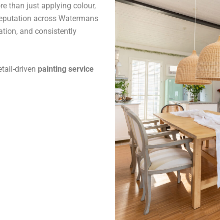
 than just applying colour,
reputation across Watermans
ation, and consistently
tail-driven
painting service