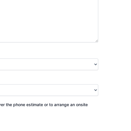
ver the phone estimate or to arrange an onsite