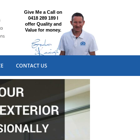
Give Me a Call on
0418 289 189 I
offer Quality and
Value for money.
CE
CONTACT US