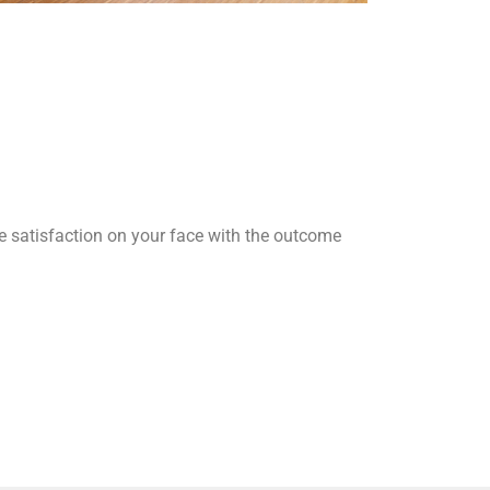
he satisfaction on your face with the outcome