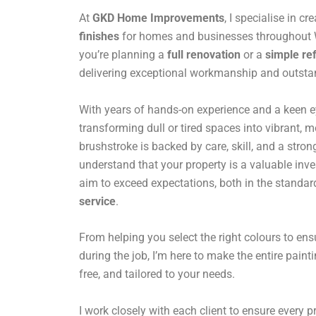
At
GKD Home Improvements
, I specialise in cr
finishes
for homes and businesses throughout
you’re planning a
full renovation
or a
simple re
delivering exceptional workmanship and outstan
With years of hands-on experience and a keen eye 
transforming dull or tired spaces into vibrant,
brushstroke is backed by care, skill, and a stro
understand that your property is a valuable inv
aim to exceed expectations, both in the standar
service
.
From helping you select the right colours to en
during the job, I’m here to make the entire paint
free, and tailored to your needs.
I work closely with each client to ensure every pro