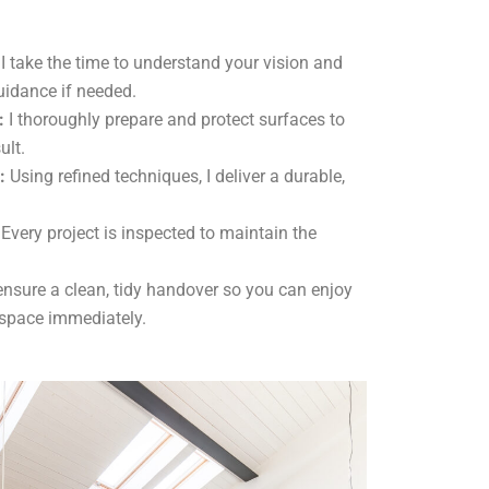
I take the time to understand your vision and
uidance if needed.
:
I thoroughly prepare and protect surfaces to
ult.
:
Using refined techniques, I deliver a durable,
Every project is inspected to maintain the
ensure a clean, tidy handover so you can enjoy
 space immediately.