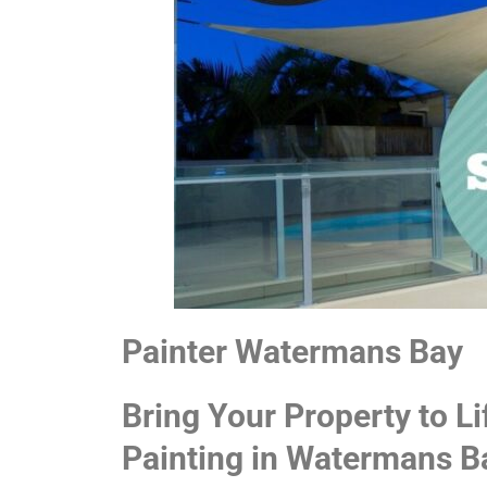
Painter Watermans Bay
Bring Your Property to Li
Painting in Watermans B