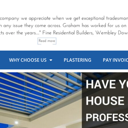
WHY CHOOSE US
PLASTERING
PAY INVOI