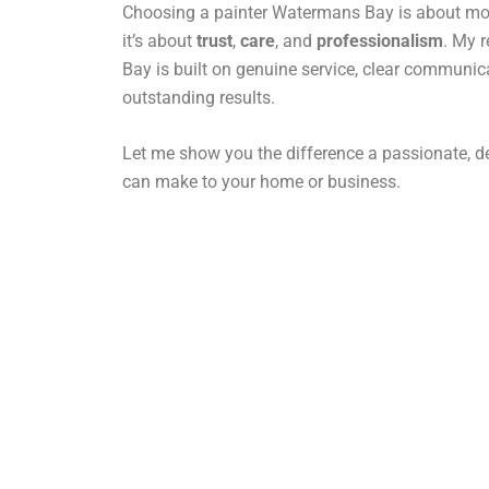
Choosing a painter Watermans Bay is about more
it’s about
trust
,
care
, and
professionalism
. My 
Bay is built on genuine service, clear communic
outstanding results.
Let me show you the difference a passionate, de
can make to your home or business.