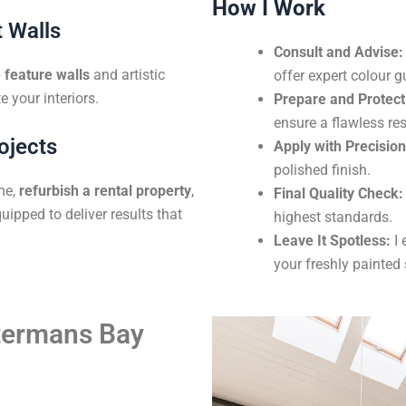
How I Work
 Walls
Consult and Advise:
feature walls
and artistic
offer expert colour g
e your interiors.
Prepare and Protect
ensure a flawless res
ojects
Apply with Precision
polished finish.
me,
refurbish a rental property
,
Final Quality Check:
uipped to deliver results that
highest standards.
Leave It Spotless:
I 
your freshly painted
atermans Bay