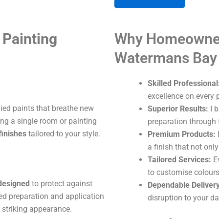
A
Painting
Why Homeowner
l
t
Watermans Bay
e
r
Skilled Professional
n
excellence on every p
a
lied paints that breathe new
Superior Results:
I b
t
ng a single room or painting
preparation through t
i
finishes
tailored to your style.
Premium Products:
I
v
a finish that not onl
e
Tailored Services:
Ev
:
to customise colours
 designed
to protect against
Dependable Delivery
ed preparation and application
disruption to your dai
 striking appearance.