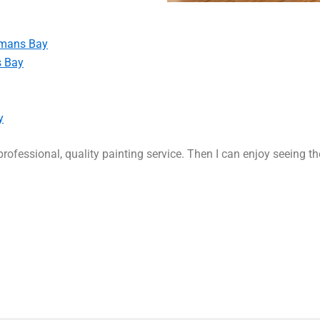
rmans Bay
s Bay
y
rofessional, quality painting service. Then I can enjoy seeing t