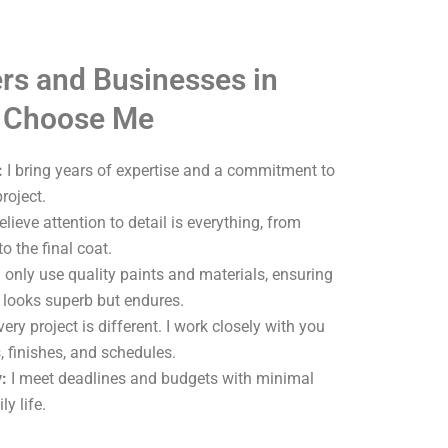
s and Businesses in
 Choose Me
:
I bring years of expertise and a commitment to
roject.
elieve attention to detail is everything, from
o the final coat.
 only use quality paints and materials, ensuring
y looks superb but endures.
ery project is different. I work closely with you
, finishes, and schedules.
:
I meet deadlines and budgets with minimal
ly life.