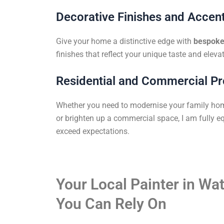
Decorative Finishes and Accent
Give your home a distinctive edge with
bespoke 
finishes that reflect your unique taste and elevat
Residential and Commercial Pr
Whether you need to modernise your family ho
or brighten up a commercial space, I am fully eq
exceed expectations.
Your Local Painter in W
You Can Rely On