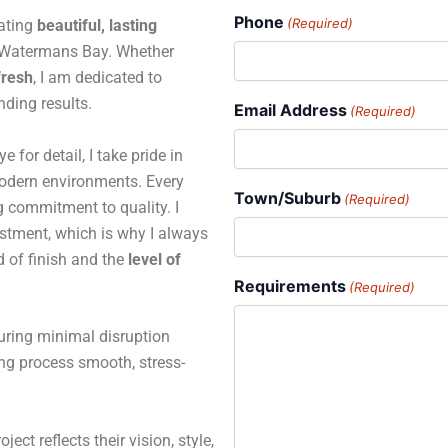
Phone
(Required)
eating
beautiful, lasting
 Watermans Bay. Whether
fresh
, I am dedicated to
ding results.
Email Address
(Required)
for detail, I take pride in
 modern environments. Every
Town/Suburb
(Required)
ng commitment to quality. I
estment, which is why I always
d of finish and the
level of
Requirements
(Required)
suring minimal disruption
ing process smooth, stress-
ject reflects their vision, style,