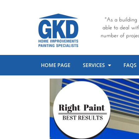
Skip
to
content
HOME PAGE
SERVICES
FAQS