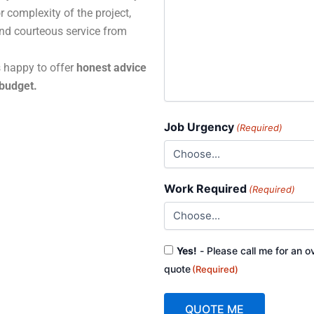
r complexity of the project,
and courteous service from
s happy to offer
honest advice
 budget.
Job Urgency
(Required)
Work Required
(Required)
Consent
Yes!
- Please call me for an o
(Required)
quote
(Required)
QUOTE ME