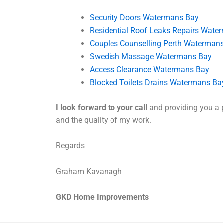
Security Doors Watermans Bay
Residential Roof Leaks Repairs Wate
Couples Counselling Perth Waterman
Swedish Massage Watermans Bay
Access Clearance Watermans Bay
Blocked Toilets Drains Watermans Ba
I look forward to your call
and providing you a p
and the quality of my work.
Regards
Graham Kavanagh
GKD Home Improvements