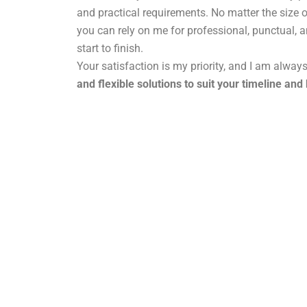
and practical requirements. No matter the size o
you can rely on me for professional, punctual, 
start to finish.
Your satisfaction is my priority, and I am alway
and flexible solutions to suit your timeline and