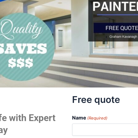
Free quote
fe with Expert
Name
(Required)
ay