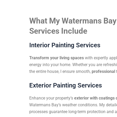
What My Watermans Bay 
Services Include
Interior Painting Services
Transform your living spaces
with expertly app
energy into your home. Whether you are refreshi
the entire house, I ensure smooth,
professional 
Exterior Painting Services
Enhance your property’s
exterior with coatings
Watermans Bay’s weather conditions. My detail
processes guarantee long-term protection and a