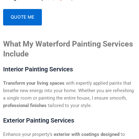
A
What My Waterford Painting Services
l
t
Include
e
r
Interior Painting Services
n
a
Transform your living spaces
with expertly applied paints that
t
breathe new energy into your home. Whether you are refreshing
i
a single room or painting the entire house, I ensure smooth,
v
professional finishes
tailored to your style.
e
:
Exterior Painting Services
Enhance your property’s
exterior with coatings designed
to