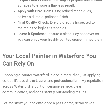
surfaces to ensure a flawless result.
Apply with Precision:
Using refined techniques, I
deliver a durable, polished finish.
Final Quality Check:
Every project is inspected to
maintain the highest standards.
Leave It Spotless:
I ensure a clean, tidy handover so
you can enjoy your freshly painted space immediately.
Your Local Painter in Waterford You
Can Rely On
Choosing a painter Waterford is about more than just applying
colour, it’s about
trust
,
care
, and
professionalism
. My reputation
across Waterford is built on genuine service, clear
communication, and consistently outstanding results.
Let me show you the difference a passionate, detail-driven