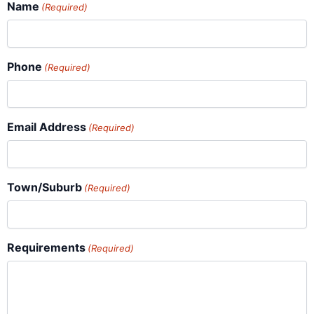
Name
(Required)
Phone
(Required)
Email Address
(Required)
Town/Suburb
(Required)
Requirements
(Required)