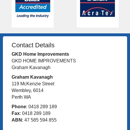
Contact Details
GKD Home Improvements
GKD HOME IMPROVEMENTS
Graham Kavanagh
Graham Kavanagh
119 McKenzie Street
Wembley, 6014
Perth WA
Phone
: 0418 289 189
Fax
: 0418 289 189
ABN
: 47 585 594 855