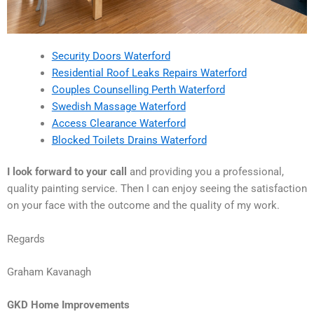
Security Doors Waterford
Residential Roof Leaks Repairs Waterford
Couples Counselling Perth Waterford
Swedish Massage Waterford
Access Clearance Waterford
Blocked Toilets Drains Waterford
I look forward to your call
and providing you a professional,
quality painting service. Then I can enjoy seeing the satisfaction
on your face with the outcome and the quality of my work.
Regards
Graham Kavanagh
GKD Home Improvements