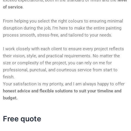
exceed expectations, both in the standard of finish and the
level
of service
.
From helping you select the right colours to ensuring minimal
disruption during the job, I’m here to make the entire painting
process smooth, stress-free, and tailored to your needs.
I work closely with each client to ensure every project reflects
their vision, style, and practical requirements. No matter the
size or complexity of the project, you can rely on me for
professional, punctual, and courteous service from start to
finish.
Your satisfaction is my priority, and I am always happy to offer
honest advice and flexible solutions to suit your timeline and
budget.
Free quote