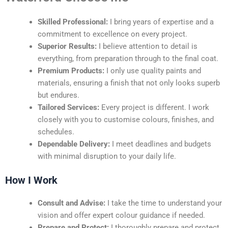
Skilled Professional:
I bring years of expertise and a
commitment to excellence on every project.
Superior Results:
I believe attention to detail is
everything, from preparation through to the final coat.
Premium Products:
I only use quality paints and
materials, ensuring a finish that not only looks superb
but endures.
Tailored Services:
Every project is different. I work
closely with you to customise colours, finishes, and
schedules.
Dependable Delivery:
I meet deadlines and budgets
with minimal disruption to your daily life.
How I Work
Consult and Advise:
I take the time to understand your
vision and offer expert colour guidance if needed.
Prepare and Protect:
I thoroughly prepare and protect