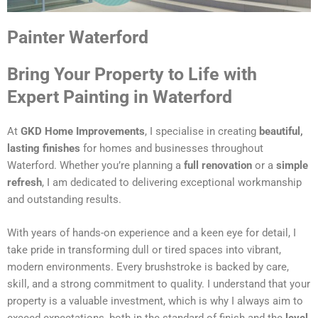
Painter Waterford
Bring Your Property to Life with
Expert Painting in Waterford
At
GKD Home Improvements
, I specialise in creating
beautiful,
lasting finishes
for homes and businesses throughout
Waterford. Whether you’re planning a
full renovation
or a
simple
refresh
, I am dedicated to delivering exceptional workmanship
and outstanding results.
With years of hands-on experience and a keen eye for detail, I
take pride in transforming dull or tired spaces into vibrant,
modern environments. Every brushstroke is backed by care,
skill, and a strong commitment to quality. I understand that your
property is a valuable investment, which is why I always aim to