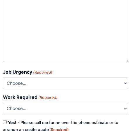
Job Urgency
(Required)
Work Required
(Required)
Consent
Yes!
- Please call me for an over the phone estimate or to
(Required)
arrange an onsite quote
(Required)