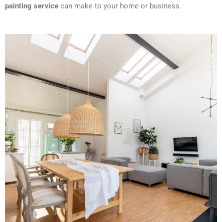
painting service
can make to your home or business.