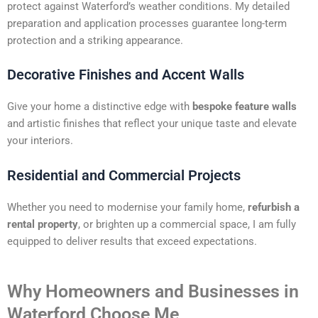
protect against Waterford’s weather conditions. My detailed
preparation and application processes guarantee long-term
protection and a striking appearance.
Decorative Finishes and Accent Walls
Give your home a distinctive edge with
bespoke feature walls
and artistic finishes that reflect your unique taste and elevate
your interiors.
Residential and Commercial Projects
Whether you need to modernise your family home,
refurbish a
rental property
, or brighten up a commercial space, I am fully
equipped to deliver results that exceed expectations.
Why Homeowners and Businesses in
Waterford Choose Me