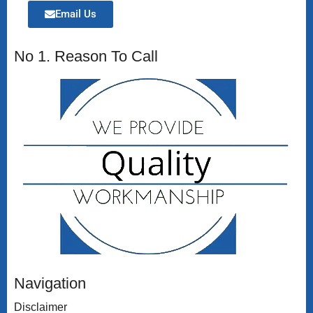
Email Us
No 1. Reason To Call
Navigation
Disclaimer