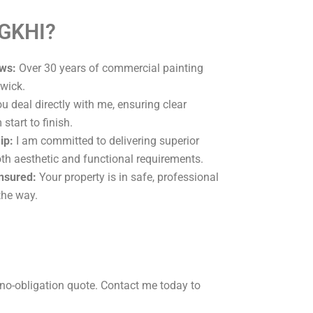
 GKHI?
ws:
Over 30 years of commercial painting
wick.
u deal directly with me, ensuring clear
tart to finish.
ip:
I am committed to delivering superior
oth aesthetic and functional requirements.
Insured:
Your property is in safe, professional
the way.
no-obligation quote. Contact me today to