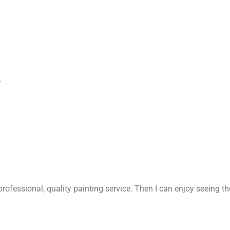
r
rofessional, quality painting service. Then I can enjoy seeing t