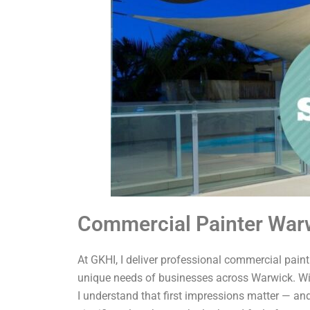
Commercial Painter War
At GKHI, I deliver professional commercial painti
unique needs of businesses across Warwick. Wit
I understand that first impressions matter — and