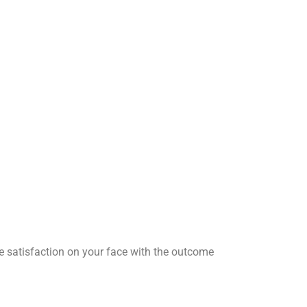
he satisfaction on your face with the outcome