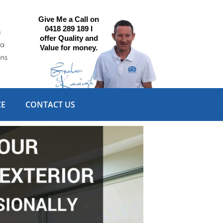
Give Me a Call on
0418 289 189 I
offer Quality and
Value for money.
CE
CONTACT US