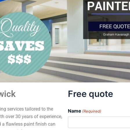
Free quote
wick
ng services tailored to the
Name
(Required)
h over 30 years of experience,
 a flawless paint finish can