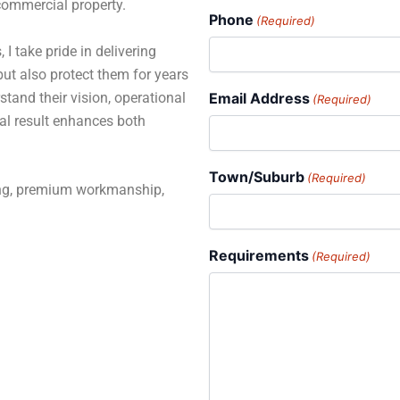
 commercial property.
Phone
(Required)
 I take pride in delivering
but also protect them for years
stand their vision, operational
Email Address
(Required)
al result enhances both
Town/Suburb
(Required)
ning, premium workmanship,
Requirements
(Required)