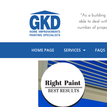
Skip
to
content
HOME PAGE
SERVICES
FAQS