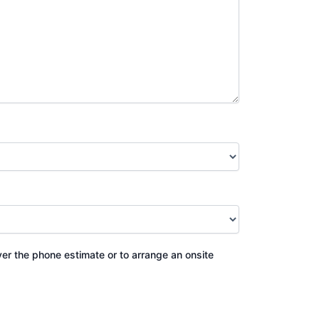
ver the phone estimate or to arrange an onsite