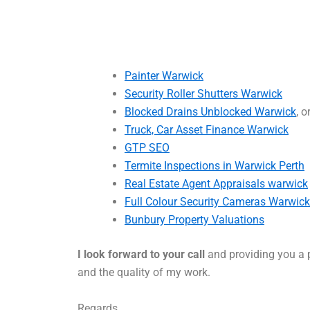
Painter Warwick
Security Roller Shutters Warwick
Blocked Drains Unblocked Warwick
, o
Truck, Car Asset Finance Warwick
GTP SEO
Termite Inspections in Warwick Perth
Real Estate Agent Appraisals warwick
Full Colour Security Cameras Warwick
Bunbury Property Valuations
I look forward to your call
and providing you a p
and the quality of my work.
Regards