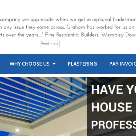
WHY CHOOSE US
PLASTERING
PAY INVOI