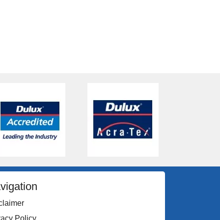
vigation
claimer
vacy Policy