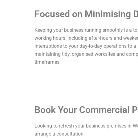
Focused on Minimising D
Keeping your business running smoothly is a top p
working hours, including after-hours and weekend
interruptions to your day-to-day operations to a
maintaining tidy, organised worksites and comp
timeframes.
Book Your Commercial P
Looking to refresh your business premises in W
arrange a consultation.