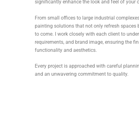
significantly enhance the look and feel of your
From small offices to large industrial complexes,
painting solutions that not only refresh spaces 
to come. I work closely with each client to under
requirements, and brand image, ensuring the fin
functionality and aesthetics.
Every project is approached with careful plan
and an unwavering commitment to quality.