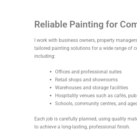
Reliable Painting for C
I work with business owners, property managers,
tailored painting solutions for a wide range of 
including:
Offices and professional suites
Retail shops and showrooms
Warehouses and storage facilities
Hospitality venues such as cafés, pub
Schools, community centres, and aged 
Each job is carefully planned, using quality ma
to achieve a long-lasting, professional finish.