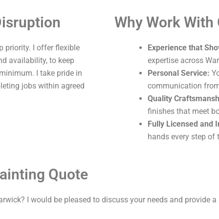
isruption
Why Work With
riority. I offer flexible
Experience that Sho
 availability, to keep
expertise across War
 minimum. I take pride in
Personal Service:
Yo
leting jobs within agreed
communication from s
Quality Craftsmansh
finishes that meet b
Fully Licensed and 
hands every step of 
ainting Quote
arwick? I would be pleased to discuss your needs and provide a 