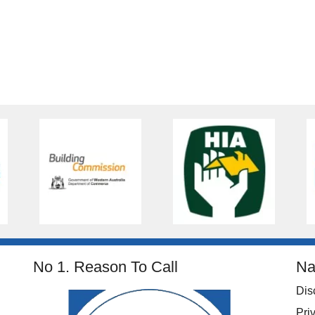
No 1. Reason To Call
Na
Dis
Pri