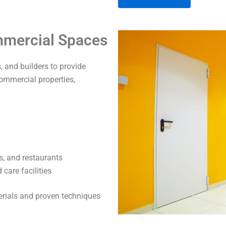
A
ommercial Spaces
l
t
 and builders to provide
e
commercial properties,
r
n
a
t
i
v
s, and restaurants
e
care facilities
:
terials and proven techniques