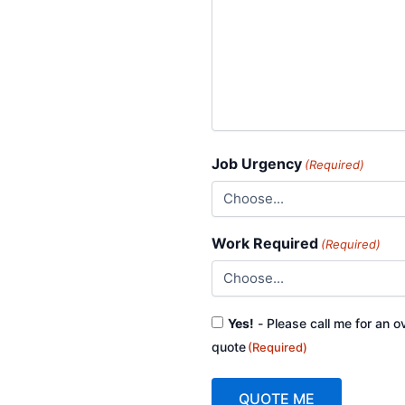
Job Urgency
(Required)
Work Required
(Required)
Consent
Yes!
- Please call me for an o
(Required)
quote
(Required)
QUOTE ME