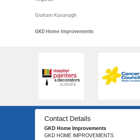
Graham Kavanagh
GKD Home Improvements
Contact Details
GKD Home Improvements
GKD HOME IMPROVEMENTS