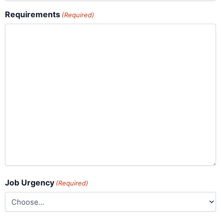
Requirements
(Required)
Job Urgency
(Required)