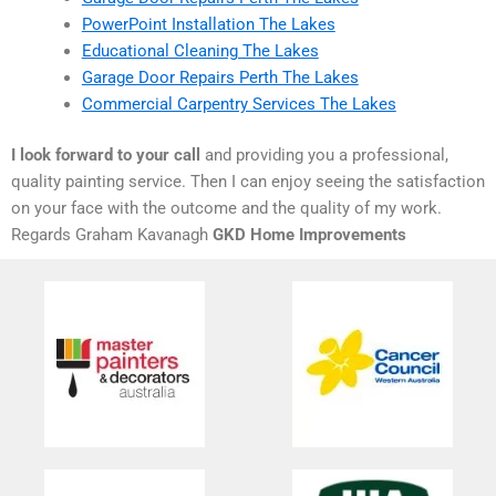
PowerPoint Installation The Lakes
Educational Cleaning The Lakes
Garage Door Repairs Perth The Lakes
Commercial Carpentry Services The Lakes
I look forward to your call
and providing you a professional,
quality painting service. Then I can enjoy seeing the satisfaction
on your face with the outcome and the quality of my work.
Regards Graham Kavanagh
GKD Home Improvements