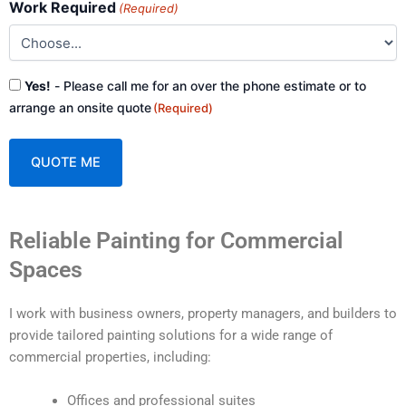
Work Required
(Required)
Consent
Yes!
- Please call me for an over the phone estimate or to
(Required)
arrange an onsite quote
(Required)
A
Reliable Painting for Commercial
l
t
Spaces
e
r
I work with business owners, property managers, and builders to
n
provide tailored painting solutions for a wide range of
a
commercial properties, including:
t
i
Offices and professional suites