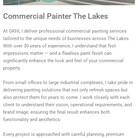
Commercial Painter The Lakes
At GKHI, I deliver professional commercial painting services
tailored to the unique needs of businesses across The Lakes.
With over 30 years of experience, I understand that first
impressions matter — and a flawless paint finish can
significantly enhance the look and feel of your commercial
property.
From small offices to large industrial complexes, I take pride in
delivering painting solutions that not only refresh spaces but
also protect them for years to come. I work closely with each
client to understand their vision, operational requirements, and
brand image, ensuring the final result enhances both
functionality and aesthetics.
Every project is approached with careful planning, premium