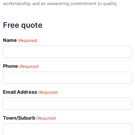
workmanship, and an unwavering commitment to quality.
Free quote
Name
(Required)
Phone
(Required)
Email Address
(Required)
Town/Suburb
(Required)