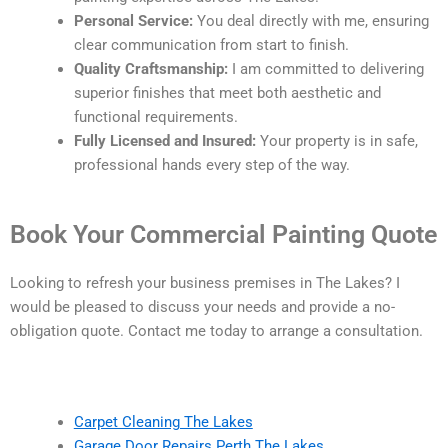
Personal Service:
You deal directly with me, ensuring
clear communication from start to finish.
Quality Craftsmanship:
I am committed to delivering
superior finishes that meet both aesthetic and
functional requirements.
Fully Licensed and Insured:
Your property is in safe,
professional hands every step of the way.
Book Your Commercial Painting Quote
Looking to refresh your business premises in The Lakes? I
would be pleased to discuss your needs and provide a no-
obligation quote. Contact me today to arrange a consultation.
Carpet Cleaning The Lakes
Garage Door Repairs Perth The Lakes