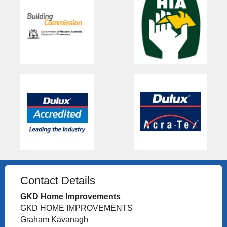
Contact Details
GKD Home Improvements
GKD HOME IMPROVEMENTS
Graham Kavanagh