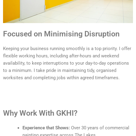
Focused on Minimising Disruption
Keeping your business running smoothly is a top priority. I offer
flexible working hours, including after-hours and weekend
availability, to keep interruptions to your day-to-day operations
to a minimum. I take pride in maintaining tidy, organised
worksites and completing jobs within agreed timeframes.
Why Work With GKHI?
Experience that Shows:
Over 30 years of commercial
painting expertise across The Lakes.