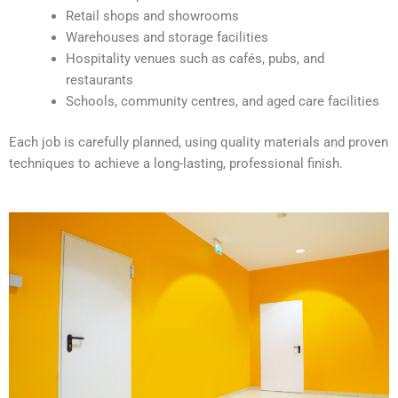
v
Retail shops and showrooms
e
Warehouses and storage facilities
:
Hospitality venues such as cafés, pubs, and
restaurants
Schools, community centres, and aged care facilities
Each job is carefully planned, using quality materials and proven
techniques to achieve a long-lasting, professional finish.