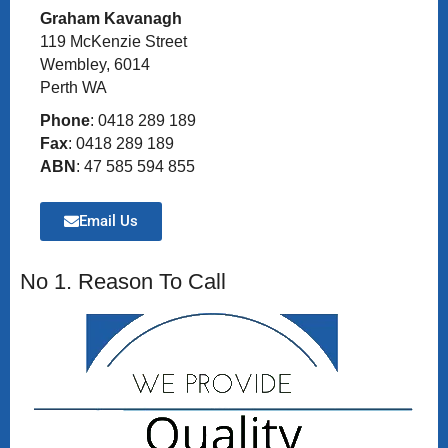
Graham Kavanagh
119 McKenzie Street
Wembley, 6014
Perth WA
Phone
: 0418 289 189
Fax
: 0418 289 189
ABN
: 47 585 594 855
Email Us
No 1. Reason To Call