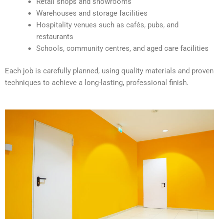
Retail shops and showrooms
e
Warehouses and storage facilities
:
Hospitality venues such as cafés, pubs, and
restaurants
Schools, community centres, and aged care facilities
Each job is carefully planned, using quality materials and proven
techniques to achieve a long-lasting, professional finish.