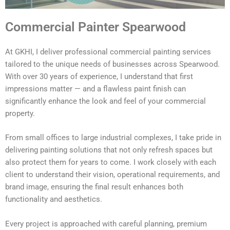
Commercial Painter Spearwood
At GKHI, I deliver professional commercial painting services
tailored to the unique needs of businesses across Spearwood.
With over 30 years of experience, I understand that first
impressions matter — and a flawless paint finish can
significantly enhance the look and feel of your commercial
property.
From small offices to large industrial complexes, I take pride in
delivering painting solutions that not only refresh spaces but
also protect them for years to come. I work closely with each
client to understand their vision, operational requirements, and
brand image, ensuring the final result enhances both
functionality and aesthetics.
Every project is approached with careful planning, premium