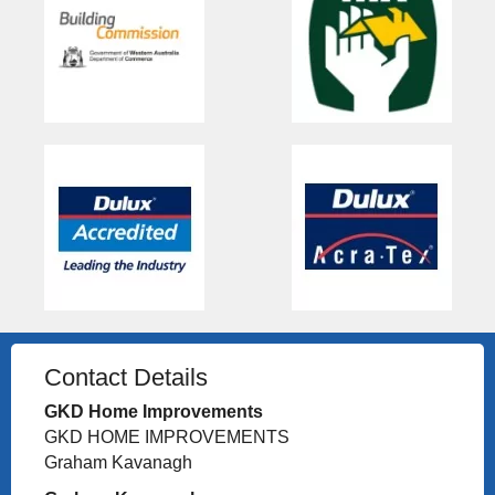
Contact Details
GKD Home Improvements
GKD HOME IMPROVEMENTS
Graham Kavanagh