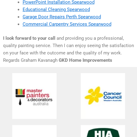
PowerPoint Installation Spearwood
Educational Cleaning Spearwood
Garage Door Repairs Perth Spearwood
Commercial Carpentry Services Spearwood
I look forward to your call
and providing you a professional,
quality painting service. Then I can enjoy seeing the satisfaction
on your face with the outcome and the quality of my work.
Regards Graham Kavanagh
GKD Home Improvements