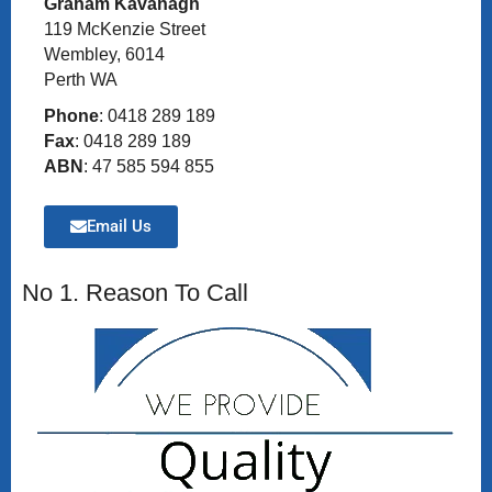
Graham Kavanagh
119 McKenzie Street
Wembley, 6014
Perth WA
Phone
: 0418 289 189
Fax
: 0418 289 189
ABN
: 47 585 594 855
Email Us
No 1. Reason To Call