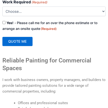
Work Required
(Required)
Consent
Yes!
- Please call me for an over the phone estimate or to
(Required)
arrange an onsite quote
(Required)
QUOTE ME
A
Reliable Painting for Commercial
l
t
Spaces
e
r
I work with business owners, property managers, and builders to
n
provide tailored painting solutions for a wide range of
a
commercial properties, including:
t
i
Offices and professional suites
v