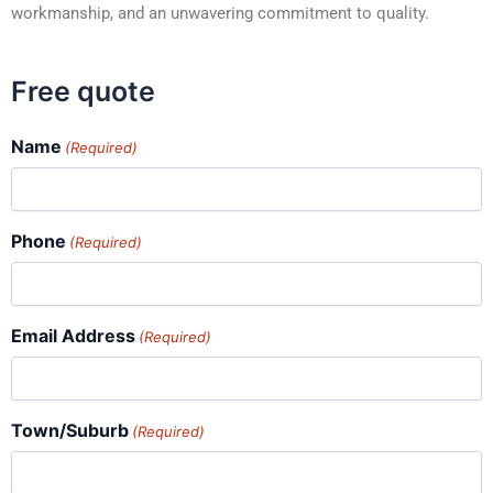
workmanship, and an unwavering commitment to quality.
Free quote
Name
(Required)
Phone
(Required)
Email Address
(Required)
Town/Suburb
(Required)