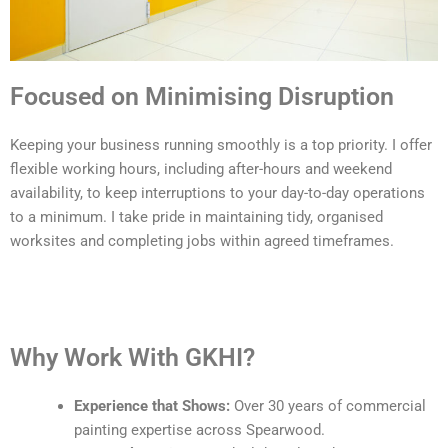
Focused on Minimising Disruption
Keeping your business running smoothly is a top priority. I offer
flexible working hours, including after-hours and weekend
availability, to keep interruptions to your day-to-day operations
to a minimum. I take pride in maintaining tidy, organised
worksites and completing jobs within agreed timeframes.
Why Work With GKHI?
Experience that Shows:
Over 30 years of commercial
painting expertise across Spearwood.