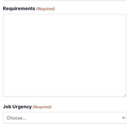
Requirements
(Required)
Job Urgency
(Required)