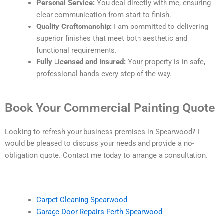
Personal Service:
You deal directly with me, ensuring
clear communication from start to finish.
Quality Craftsmanship:
I am committed to delivering
superior finishes that meet both aesthetic and
functional requirements.
Fully Licensed and Insured:
Your property is in safe,
professional hands every step of the way.
Book Your Commercial Painting Quote
Looking to refresh your business premises in Spearwood? I
would be pleased to discuss your needs and provide a no-
obligation quote. Contact me today to arrange a consultation.
Carpet Cleaning Spearwood
Garage Door Repairs Perth Spearwood