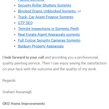
Security Roller Shutters Sorrento
Blocked Drains Unblocked Sorrento
, or
Truck, Car Asset Finance Sorrento
GTP SEO
Termite Inspections in Sorrento Perth
Real Estate Agent Appraisals sorrento
Full Colour Security Cameras Sorrento
Bunbury Property Appraisals
I look forward to your call
and providing you a professional,
quality painting service. Then I can enjoy seeing the satisfaction
on your face with the outcome and the quality of my work.
Regards
Graham Kavanagh
GKD Home Improvements