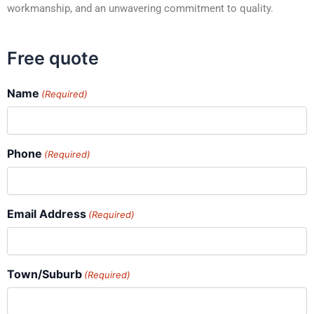
workmanship, and an unwavering commitment to quality.
Free quote
Name
(Required)
Phone
(Required)
Email Address
(Required)
Town/Suburb
(Required)