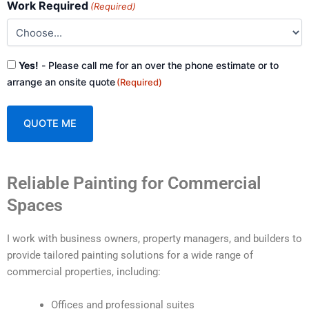
Work Required
(Required)
Consent
Yes!
- Please call me for an over the phone estimate or to
(Required)
arrange an onsite quote
(Required)
A
Reliable Painting for Commercial
l
t
Spaces
e
r
I work with business owners, property managers, and builders to
n
provide tailored painting solutions for a wide range of
a
commercial properties, including:
t
i
Offices and professional suites