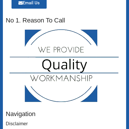
Email Us
No 1. Reason To Call
Navigation
Disclaimer