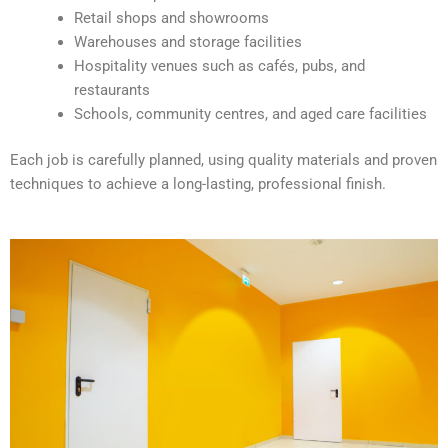
v
Retail shops and showrooms
e
Warehouses and storage facilities
:
Hospitality venues such as cafés, pubs, and
restaurants
Schools, community centres, and aged care facilities
Each job is carefully planned, using quality materials and proven
techniques to achieve a long-lasting, professional finish.