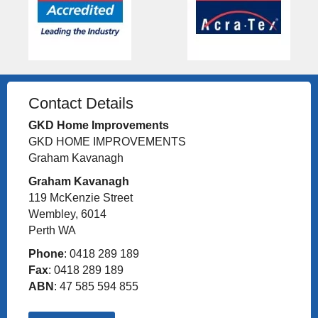
Contact Details
GKD Home Improvements
GKD HOME IMPROVEMENTS
Graham Kavanagh
Graham Kavanagh
119 McKenzie Street
Wembley, 6014
Perth WA
Phone
: 0418 289 189
Fax
: 0418 289 189
ABN
: 47 585 594 855