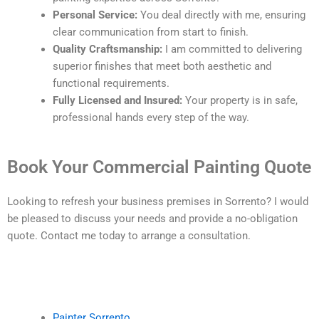
Personal Service:
You deal directly with me, ensuring
clear communication from start to finish.
Quality Craftsmanship:
I am committed to delivering
superior finishes that meet both aesthetic and
functional requirements.
Fully Licensed and Insured:
Your property is in safe,
professional hands every step of the way.
Book Your Commercial Painting Quote
Looking to refresh your business premises in Sorrento? I would
be pleased to discuss your needs and provide a no-obligation
quote. Contact me today to arrange a consultation.
Painter Sorrento