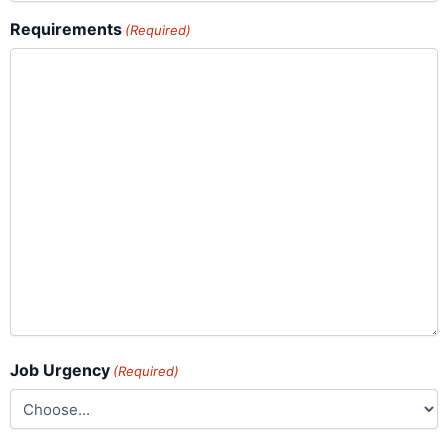
Requirements
(Required)
Job Urgency
(Required)