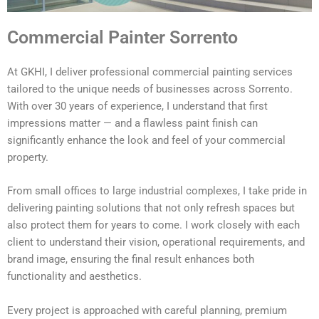
Commercial Painter Sorrento
At GKHI, I deliver professional commercial painting services
tailored to the unique needs of businesses across Sorrento.
With over 30 years of experience, I understand that first
impressions matter — and a flawless paint finish can
significantly enhance the look and feel of your commercial
property.
From small offices to large industrial complexes, I take pride in
delivering painting solutions that not only refresh spaces but
also protect them for years to come. I work closely with each
client to understand their vision, operational requirements, and
brand image, ensuring the final result enhances both
functionality and aesthetics.
Every project is approached with careful planning, premium