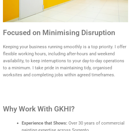
Focused on Minimising Disruption
Keeping your business running smoothly is a top priority. I offer
flexible working hours, including after-hours and weekend
availability, to keep interruptions to your day-to-day operations
to a minimum. I take pride in maintaining tidy, organised
worksites and completing jobs within agreed timeframes.
Why Work With GKHI?
Experience that Shows:
Over 30 years of commercial
painting expertise across Sorrento.