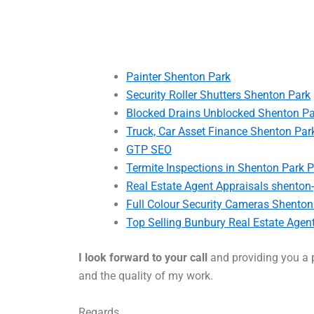
Painter Shenton Park
Security Roller Shutters Shenton Park
Blocked Drains Unblocked Shenton Pa
Truck, Car Asset Finance Shenton Par
GTP SEO
Termite Inspections in Shenton Park P
Real Estate Agent Appraisals shenton
Full Colour Security Cameras Shenton
Top Selling Bunbury Real Estate Agen
I look forward to your call
and providing you a p
and the quality of my work.
Regards