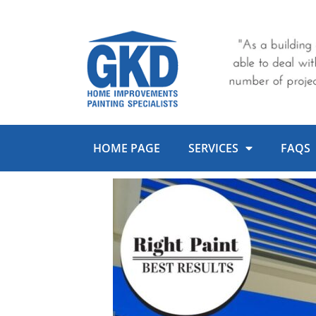
Skip
to
content
HOME PAGE
SERVICES
FAQS