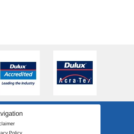
vigation
claimer
vacy Policy