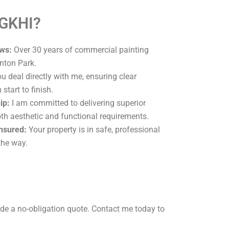
 GKHI?
ws:
Over 30 years of commercial painting
nton Park.
u deal directly with me, ensuring clear
tart to finish.
ip:
I am committed to delivering superior
oth aesthetic and functional requirements.
Insured:
Your property is in safe, professional
the way.
de a no-obligation quote. Contact me today to