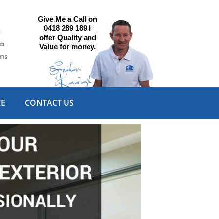
Give Me a Call on
0418 289 189 I
offer Quality and
Value for money.
CE
CONTACT US