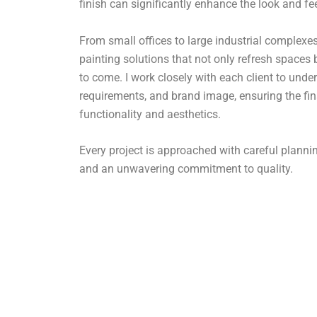
finish can significantly enhance the look and fe
From small offices to large industrial complexes,
painting solutions that not only refresh spaces 
to come. I work closely with each client to under
requirements, and brand image, ensuring the fin
functionality and aesthetics.
Every project is approached with careful plan
and an unwavering commitment to quality.