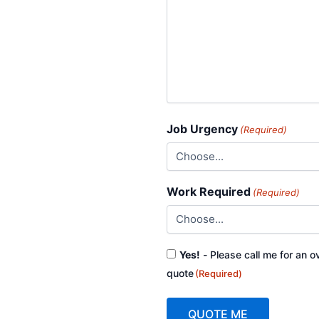
Job Urgency
(Required)
Work Required
(Required)
Consent
Yes!
- Please call me for an o
(Required)
quote
(Required)