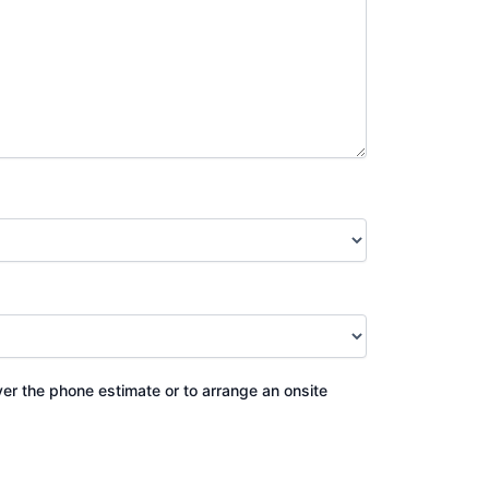
ver the phone estimate or to arrange an onsite