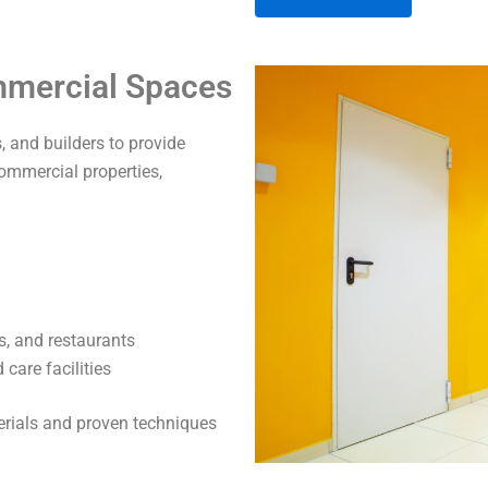
A
ommercial Spaces
l
t
 and builders to provide
e
commercial properties,
r
n
a
t
i
v
s, and restaurants
e
care facilities
:
terials and proven techniques