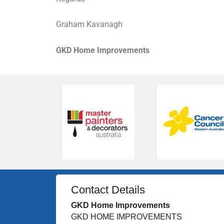
Graham Kavanagh
GKD Home Improvements
Contact Details
GKD Home Improvements
GKD HOME IMPROVEMENTS