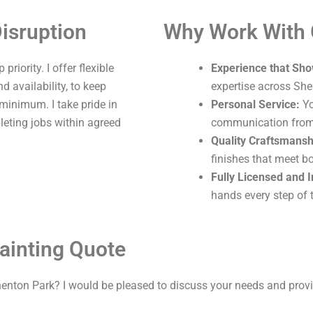
isruption
Why Work With
riority. I offer flexible
Experience that Sho
 availability, to keep
expertise across She
 minimum. I take pride in
Personal Service:
Yo
leting jobs within agreed
communication from s
Quality Craftsmansh
finishes that meet b
Fully Licensed and 
hands every step of 
ainting Quote
henton Park? I would be pleased to discuss your needs and provi