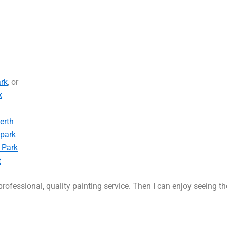
rk
, or
k
erth
-park
 Park
t
rofessional, quality painting service. Then I can enjoy seeing t