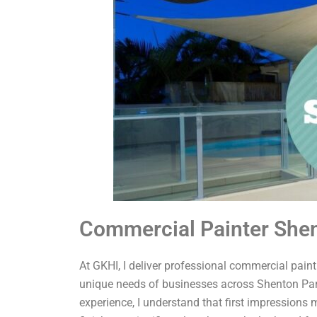
Commercial Painter She
At GKHI, I deliver professional commercial painti
unique needs of businesses across Shenton Park
experience, I understand that first impressions 