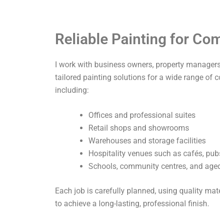
Reliable Painting for C
I work with business owners, property managers,
tailored painting solutions for a wide range of 
including:
Offices and professional suites
Retail shops and showrooms
Warehouses and storage facilities
Hospitality venues such as cafés, pub
Schools, community centres, and aged 
Each job is carefully planned, using quality ma
to achieve a long-lasting, professional finish.