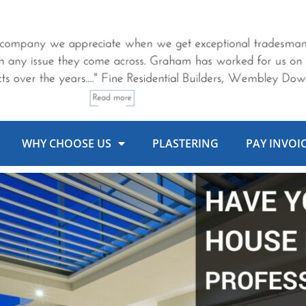
WHY CHOOSE US
PLASTERING
PAY INVOI