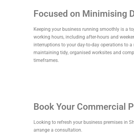
Focused on Minimising D
Keeping your business running smoothly is a top p
working hours, including after-hours and weekend
interruptions to your day-to-day operations to a
maintaining tidy, organised worksites and comp
timeframes.
Book Your Commercial P
Looking to refresh your business premises in S
arrange a consultation.