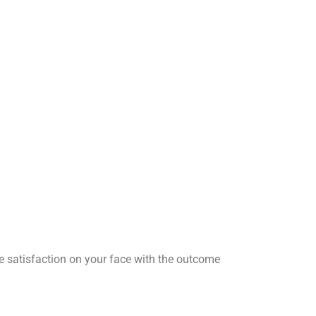
he satisfaction on your face with the outcome