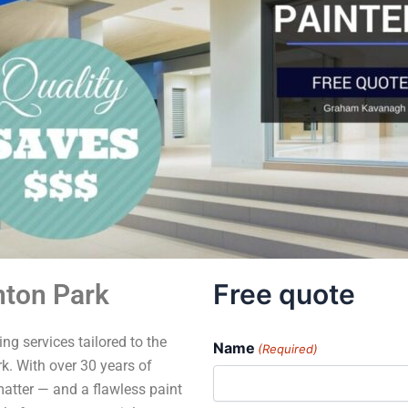
Free quote
nton Park
ng services tailored to the
Name
(Required)
. With over 30 years of
matter — and a flawless paint