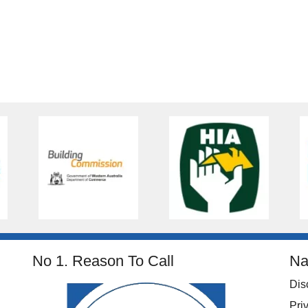
No 1. Reason To Call
Na
Dis
Pri