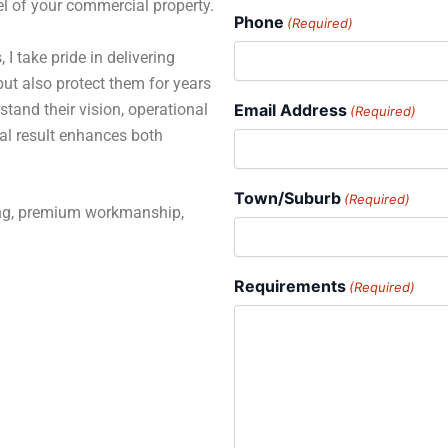
el of your commercial property.
Phone
(Required)
 I take pride in delivering
but also protect them for years
stand their vision, operational
Email Address
(Required)
al result enhances both
Town/Suburb
(Required)
ning, premium workmanship,
Requirements
(Required)