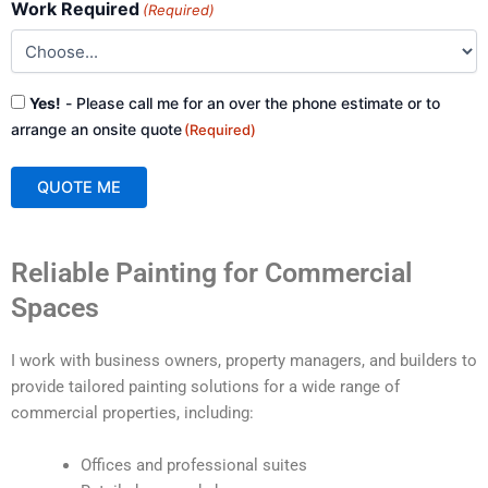
Work Required
(Required)
Consent
Yes!
- Please call me for an over the phone estimate or to
(Required)
arrange an onsite quote
(Required)
QUOTE ME
A
Reliable Painting for Commercial
l
t
Spaces
e
r
I work with business owners, property managers, and builders to
n
provide tailored painting solutions for a wide range of
a
commercial properties, including:
t
i
Offices and professional suites
v