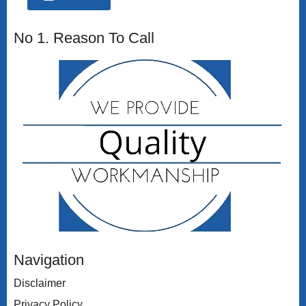
No 1. Reason To Call
Navigation
Disclaimer
Privacy Policy