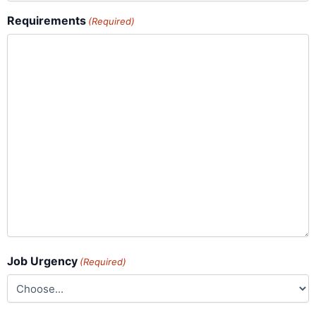
Requirements
(Required)
Job Urgency
(Required)