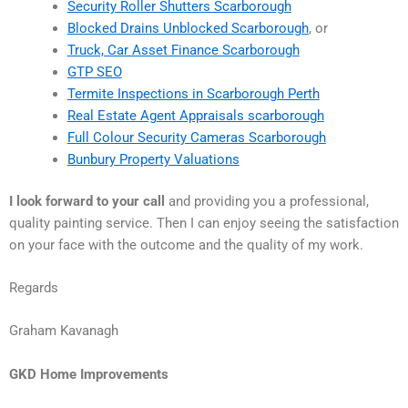
Security Roller Shutters Scarborough
Blocked Drains Unblocked Scarborough
, or
Truck, Car Asset Finance Scarborough
GTP SEO
Termite Inspections in Scarborough Perth
Real Estate Agent Appraisals scarborough
Full Colour Security Cameras Scarborough
Bunbury Property Valuations
I look forward to your call
and providing you a professional,
quality painting service. Then I can enjoy seeing the satisfaction
on your face with the outcome and the quality of my work.
Regards
Graham Kavanagh
GKD Home Improvements