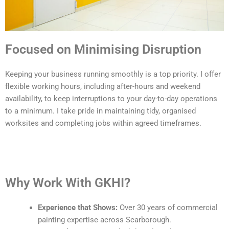
Focused on Minimising Disruption
Keeping your business running smoothly is a top priority. I offer
flexible working hours, including after-hours and weekend
availability, to keep interruptions to your day-to-day operations
to a minimum. I take pride in maintaining tidy, organised
worksites and completing jobs within agreed timeframes.
Why Work With GKHI?
Experience that Shows:
Over 30 years of commercial
painting expertise across Scarborough.