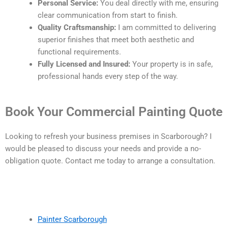
Personal Service:
You deal directly with me, ensuring
clear communication from start to finish.
Quality Craftsmanship:
I am committed to delivering
superior finishes that meet both aesthetic and
functional requirements.
Fully Licensed and Insured:
Your property is in safe,
professional hands every step of the way.
Book Your Commercial Painting Quote
Looking to refresh your business premises in Scarborough? I
would be pleased to discuss your needs and provide a no-
obligation quote. Contact me today to arrange a consultation.
Painter Scarborough