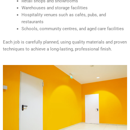
Retail shops and showrooms
e
Warehouses and storage facilities
:
Hospitality venues such as cafés, pubs, and
restaurants
Schools, community centres, and aged care facilities
Each job is carefully planned, using quality materials and proven
techniques to achieve a long-lasting, professional finish.