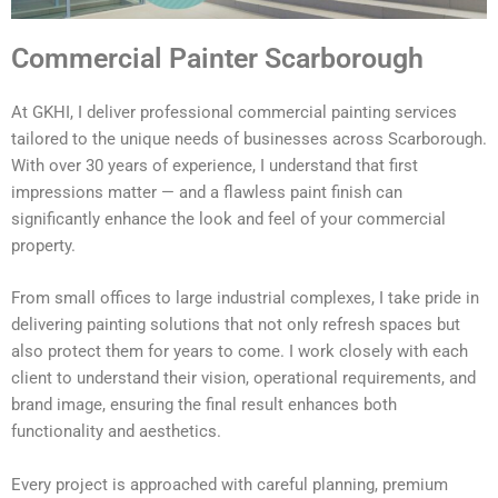
Commercial Painter Scarborough
At GKHI, I deliver professional commercial painting services
tailored to the unique needs of businesses across Scarborough.
With over 30 years of experience, I understand that first
impressions matter — and a flawless paint finish can
significantly enhance the look and feel of your commercial
property.
From small offices to large industrial complexes, I take pride in
delivering painting solutions that not only refresh spaces but
also protect them for years to come. I work closely with each
client to understand their vision, operational requirements, and
brand image, ensuring the final result enhances both
functionality and aesthetics.
Every project is approached with careful planning, premium