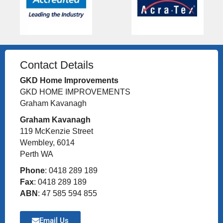
Contact Details
GKD Home Improvements
GKD HOME IMPROVEMENTS
Graham Kavanagh
Graham Kavanagh
119 McKenzie Street
Wembley, 6014
Perth WA
Phone
: 0418 289 189
Fax
: 0418 289 189
ABN
: 47 585 594 855
Email Us