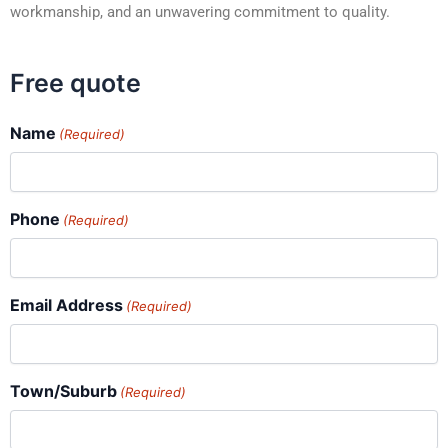
workmanship, and an unwavering commitment to quality.
Free quote
Name
(Required)
Phone
(Required)
Email Address
(Required)
Town/Suburb
(Required)