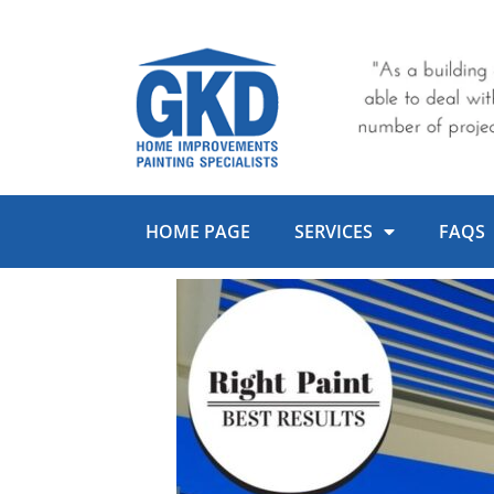
Skip
to
content
HOME PAGE
SERVICES
FAQS