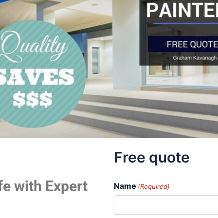
Free quote
fe with Expert
Name
(Required)