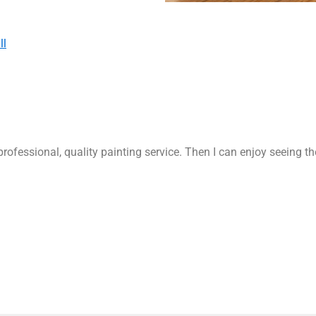
ll
rofessional, quality painting service. Then I can enjoy seeing t