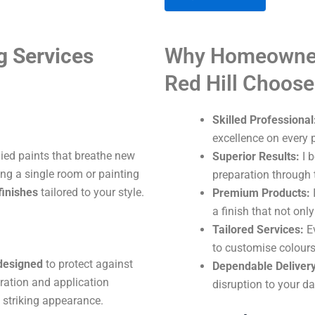
A
g Services
Why Homeowner
l
t
Red Hill Choos
e
r
Skilled Professional
n
excellence on every p
a
lied paints that breathe new
Superior Results:
I b
t
ng a single room or painting
preparation through t
i
finishes
tailored to your style.
Premium Products:
I
v
a finish that not onl
e
Tailored Services:
Ev
:
to customise colours
 designed
to protect against
Dependable Delivery
aration and application
disruption to your dai
 striking appearance.