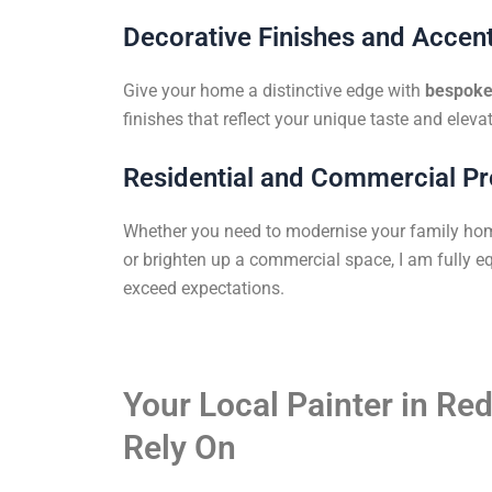
Decorative Finishes and Accent
Give your home a distinctive edge with
bespoke 
finishes that reflect your unique taste and elevat
Residential and Commercial Pr
Whether you need to modernise your family ho
or brighten up a commercial space, I am fully eq
exceed expectations.
Your Local Painter in Red
Rely On