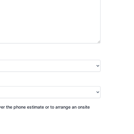
ver the phone estimate or to arrange an onsite