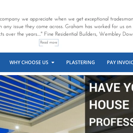
WHY CHOOSE US
PLASTERING
PAY INVOI