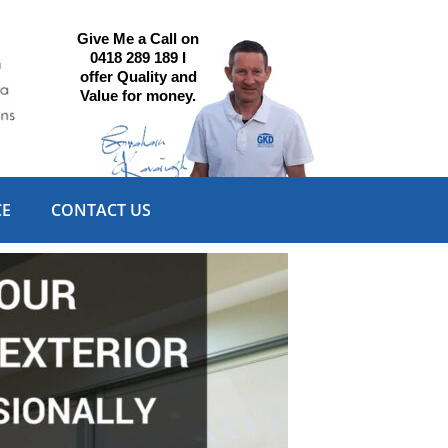
Give Me a Call on
0418 289 189 I
offer Quality and
Value for money.
CE
CONTACT US