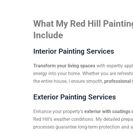
What My Red Hill Paintin
Include
Interior Painting Services
Transform your living spaces
with expertly app
energy into your home. Whether you are refreshi
the entire house, I ensure smooth,
professional 
Exterior Painting Services
Enhance your property’s
exterior with coatings
Red Hill’s weather conditions. My detailed prep
processes guarantee long-term protection and a