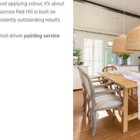
st applying colour, it’s about
across Red Hill is built on
stently outstanding results.
tail-driven
painting service