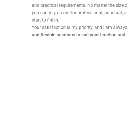
and practical requirements. No matter the size o
you can rely on me for professional, punctual, 
start to finish.
Your satisfaction is my priority, and I am alway
and flexible solutions to suit your timeline and