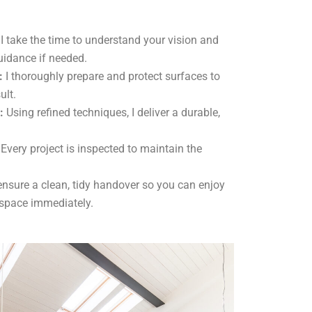
I take the time to understand your vision and
uidance if needed.
:
I thoroughly prepare and protect surfaces to
ult.
:
Using refined techniques, I deliver a durable,
Every project is inspected to maintain the
ensure a clean, tidy handover so you can enjoy
 space immediately.