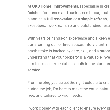
At
GKD Home Improvements
, I specialise in cr
finishes
for homes and businesses throughout R
planning a
full renovation
or a
simple refresh
,
exceptional workmanship and outstanding resul
With years of hands-on experience and a keen eye 
transforming dull or tired spaces into vibrant,
brushstroke is backed by care, skill, and a stro
understand that your property is a valuable inv
aim to exceed expectations, both in the standar
service
.
From helping you select the right colours to en
during the job, I’m here to make the entire paint
free, and tailored to your needs.
I work closely with each client to ensure every pro