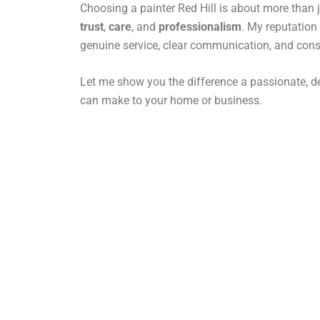
Choosing a painter Red Hill is about more than ju
trust
,
care
, and
professionalism
. My reputation 
genuine service, clear communication, and consi
Let me show you the difference a passionate, de
can make to your home or business.