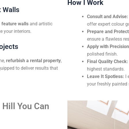
How I Work
 Walls
Consult and Advise:
feature walls
and artistic
offer expert colour g
e your interiors.
Prepare and Protect
ensure a flawless res
ojects
Apply with Precision
polished finish.
me,
refurbish a rental property
,
Final Quality Check:
uipped to deliver results that
highest standards.
Leave It Spotless:
I 
your freshly painted
 Hill You Can