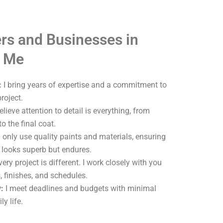
s and Businesses in
e Me
:
I bring years of expertise and a commitment to
roject.
elieve attention to detail is everything, from
o the final coat.
 only use quality paints and materials, ensuring
y looks superb but endures.
ery project is different. I work closely with you
, finishes, and schedules.
:
I meet deadlines and budgets with minimal
ly life.