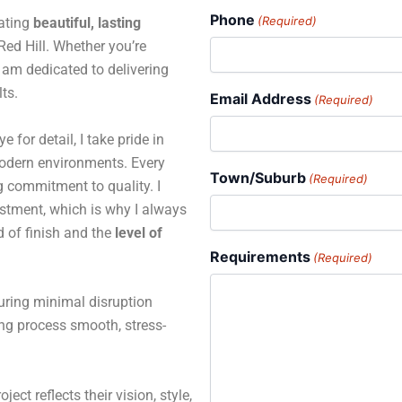
Phone
(Required)
eating
beautiful, lasting
ed Hill. Whether you’re
 I am dedicated to delivering
ts.
Email Address
(Required)
for detail, I take pride in
 modern environments. Every
Town/Suburb
(Required)
ng commitment to quality. I
estment, which is why I always
d of finish and the
level of
Requirements
(Required)
suring minimal disruption
ing process smooth, stress-
ject reflects their vision, style,