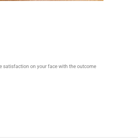
he satisfaction on your face with the outcome