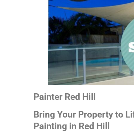
Painter Red Hill
Bring Your Property to Li
Painting in Red Hill