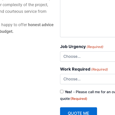
r complexity of the project,
and courteous service from
s happy to offer
honest advice
 budget.
Job Urgency
(Required)
Work Required
(Required)
Consent
Yes!
- Please call me for an o
(Required)
quote
(Required)
QUOTE ME