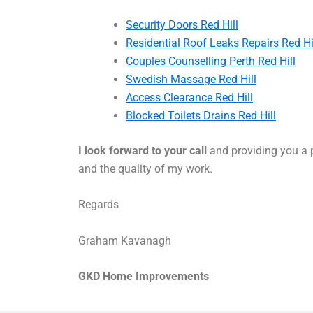
Security Doors Red Hill
Residential Roof Leaks Repairs Red Hi
Couples Counselling Perth Red Hill
Swedish Massage Red Hill
Access Clearance Red Hill
Blocked Toilets Drains Red Hill
I look forward to your call
and providing you a p
and the quality of my work.
Regards
Graham Kavanagh
GKD Home Improvements