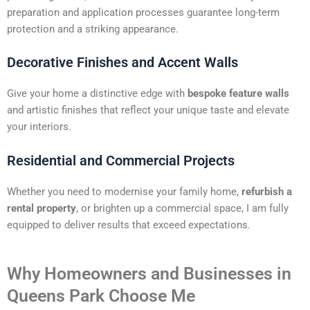
preparation and application processes guarantee long-term
protection and a striking appearance.
Decorative Finishes and Accent Walls
Give your home a distinctive edge with
bespoke feature walls
and artistic finishes that reflect your unique taste and elevate
your interiors.
Residential and Commercial Projects
Whether you need to modernise your family home,
refurbish a
rental property
, or brighten up a commercial space, I am fully
equipped to deliver results that exceed expectations.
Why Homeowners and Businesses in
Queens Park Choose Me