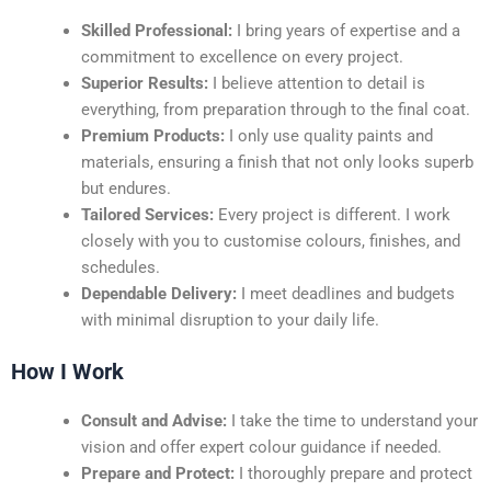
Skilled Professional:
I bring years of expertise and a
commitment to excellence on every project.
Superior Results:
I believe attention to detail is
everything, from preparation through to the final coat.
Premium Products:
I only use quality paints and
materials, ensuring a finish that not only looks superb
but endures.
Tailored Services:
Every project is different. I work
closely with you to customise colours, finishes, and
schedules.
Dependable Delivery:
I meet deadlines and budgets
with minimal disruption to your daily life.
How I Work
Consult and Advise:
I take the time to understand your
vision and offer expert colour guidance if needed.
Prepare and Protect:
I thoroughly prepare and protect