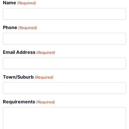
Name
(Required)
Phone
(Required)
Email Address
(Required)
Town/Suburb
(Required)
Requirements
(Required)