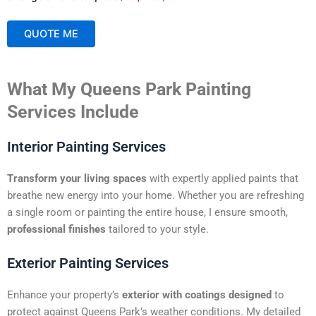
QUOTE ME
A
What My Queens Park Painting
l
t
Services Include
e
r
Interior Painting Services
n
a
Transform your living spaces
with expertly applied paints that
t
breathe new energy into your home. Whether you are refreshing
i
a single room or painting the entire house, I ensure smooth,
v
professional finishes
tailored to your style.
e
:
Exterior Painting Services
Enhance your property’s
exterior with coatings designed
to
protect against Queens Park’s weather conditions. My detailed