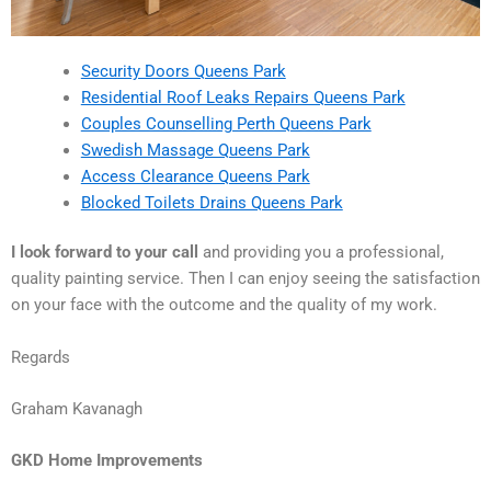
Security Doors Queens Park
Residential Roof Leaks Repairs Queens Park
Couples Counselling Perth Queens Park
Swedish Massage Queens Park
Access Clearance Queens Park
Blocked Toilets Drains Queens Park
I look forward to your call
and providing you a professional,
quality painting service. Then I can enjoy seeing the satisfaction
on your face with the outcome and the quality of my work.
Regards
Graham Kavanagh
GKD Home Improvements