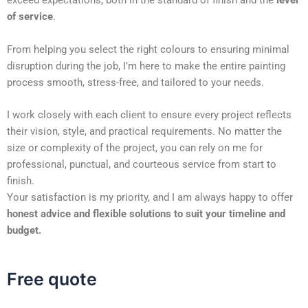
exceed expectations, both in the standard of finish and the
level
of service
.
From helping you select the right colours to ensuring minimal
disruption during the job, I’m here to make the entire painting
process smooth, stress-free, and tailored to your needs.
I work closely with each client to ensure every project reflects
their vision, style, and practical requirements. No matter the
size or complexity of the project, you can rely on me for
professional, punctual, and courteous service from start to
finish.
Your satisfaction is my priority, and I am always happy to offer
honest advice and flexible solutions to suit your timeline and
budget.
Free quote