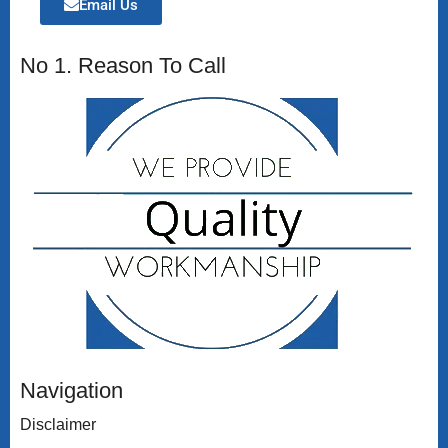
Email Us
No 1. Reason To Call
Navigation
Disclaimer