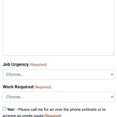
Job Urgency
(Required)
Work Required
(Required)
Consent
Yes!
- Please call me for an over the phone estimate or to
(Required)
arrange an onsite quote
(Required)