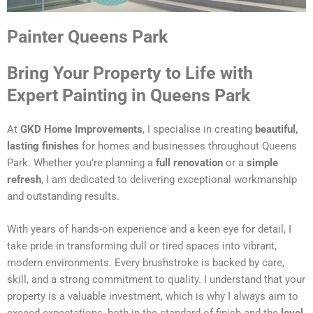
Painter Queens Park
Bring Your Property to Life with
Expert Painting in Queens Park
At
GKD Home Improvements
, I specialise in creating
beautiful,
lasting finishes
for homes and businesses throughout Queens
Park. Whether you’re planning a
full renovation
or a
simple
refresh
, I am dedicated to delivering exceptional workmanship
and outstanding results.
With years of hands-on experience and a keen eye for detail, I
take pride in transforming dull or tired spaces into vibrant,
modern environments. Every brushstroke is backed by care,
skill, and a strong commitment to quality. I understand that your
property is a valuable investment, which is why I always aim to