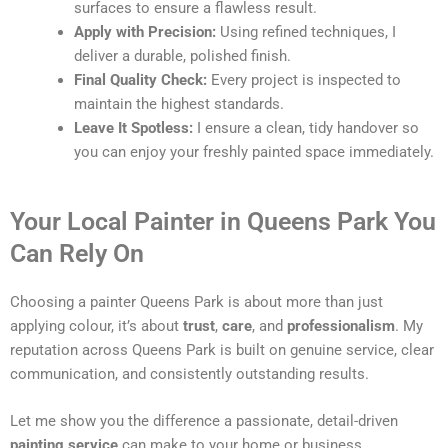
surfaces to ensure a flawless result.
Apply with Precision:
Using refined techniques, I
deliver a durable, polished finish.
Final Quality Check:
Every project is inspected to
maintain the highest standards.
Leave It Spotless:
I ensure a clean, tidy handover so
you can enjoy your freshly painted space immediately.
Your Local Painter in Queens Park You
Can Rely On
Choosing a painter Queens Park is about more than just
applying colour, it’s about
trust
,
care
, and
professionalism
. My
reputation across Queens Park is built on genuine service, clear
communication, and consistently outstanding results.
Let me show you the difference a passionate, detail-driven
painting service
can make to your home or business.