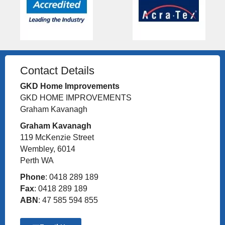
Contact Details
GKD Home Improvements
GKD HOME IMPROVEMENTS
Graham Kavanagh
Graham Kavanagh
119 McKenzie Street
Wembley, 6014
Perth WA
Phone
: 0418 289 189
Fax
: 0418 289 189
ABN
: 47 585 594 855