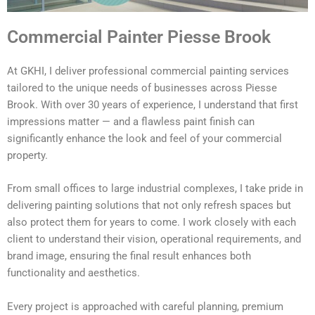
Commercial Painter Piesse Brook
At GKHI, I deliver professional commercial painting services
tailored to the unique needs of businesses across Piesse
Brook. With over 30 years of experience, I understand that first
impressions matter — and a flawless paint finish can
significantly enhance the look and feel of your commercial
property.
From small offices to large industrial complexes, I take pride in
delivering painting solutions that not only refresh spaces but
also protect them for years to come. I work closely with each
client to understand their vision, operational requirements, and
brand image, ensuring the final result enhances both
functionality and aesthetics.
Every project is approached with careful planning, premium