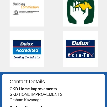
Contact Details
GKD Home Improvements
GKD HOME IMPROVEMENTS
Graham Kavanagh