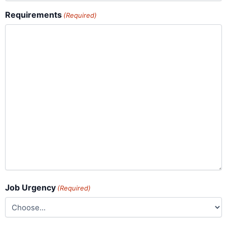
Requirements
(Required)
Job Urgency
(Required)