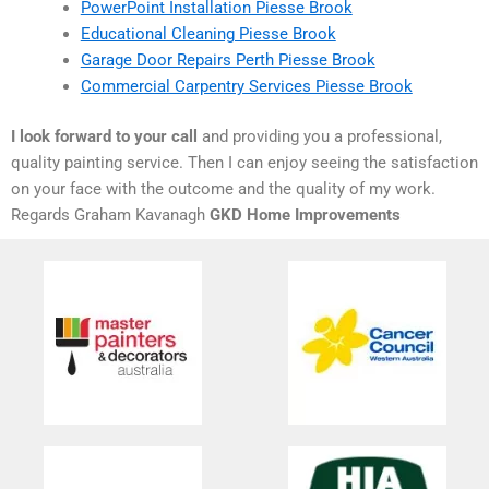
PowerPoint Installation Piesse Brook
Educational Cleaning Piesse Brook
Garage Door Repairs Perth Piesse Brook
Commercial Carpentry Services Piesse Brook
I look forward to your call
and providing you a professional,
quality painting service. Then I can enjoy seeing the satisfaction
on your face with the outcome and the quality of my work.
Regards Graham Kavanagh
GKD Home Improvements