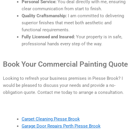
Personal Service:
You deal directly with me, ensuring
clear communication from start to finish.
Quality Craftsmanship:
I am committed to delivering
superior finishes that meet both aesthetic and
functional requirements.
Fully Licensed and Insured:
Your property is in safe,
professional hands every step of the way.
Book Your Commercial Painting Quote
Looking to refresh your business premises in Piesse Brook? I
would be pleased to discuss your needs and provide a no-
obligation quote. Contact me today to arrange a consultation.
Carpet Cleaning Piesse Brook
Garage Door Repairs Perth Piesse Brook