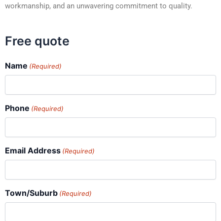
workmanship, and an unwavering commitment to quality.
Free quote
Name
(Required)
Phone
(Required)
Email Address
(Required)
Town/Suburb
(Required)