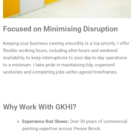
Focused on Minimising Disruption
Keeping your business running smoothly is a top priority. I offer
flexible working hours, including after-hours and weekend
availability, to keep interruptions to your day-to-day operations
to a minimum. I take pride in maintaining tidy, organised
worksites and completing jobs within agreed timeframes.
Why Work With GKHI?
Experience that Shows:
Over 30 years of commercial
painting expertise across Piesse Brook.