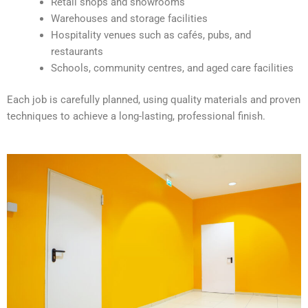
Retail shops and showrooms
e
Warehouses and storage facilities
:
Hospitality venues such as cafés, pubs, and
restaurants
Schools, community centres, and aged care facilities
Each job is carefully planned, using quality materials and proven
techniques to achieve a long-lasting, professional finish.