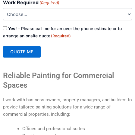
Work Required
(Required)
Consent
Yes!
- Please call me for an over the phone estimate or to
(Required)
arrange an onsite quote
(Required)
QUOTE ME
A
Reliable Painting for Commercial
l
t
Spaces
e
r
I work with business owners, property managers, and builders to
n
provide tailored painting solutions for a wide range of
a
commercial properties, including:
t
i
Offices and professional suites
v