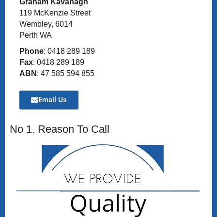
Graham Kavanagh
119 McKenzie Street
Wembley, 6014
Perth WA
Phone
: 0418 289 189
Fax
: 0418 289 189
ABN
: 47 585 594 855
Email Us
No 1. Reason To Call