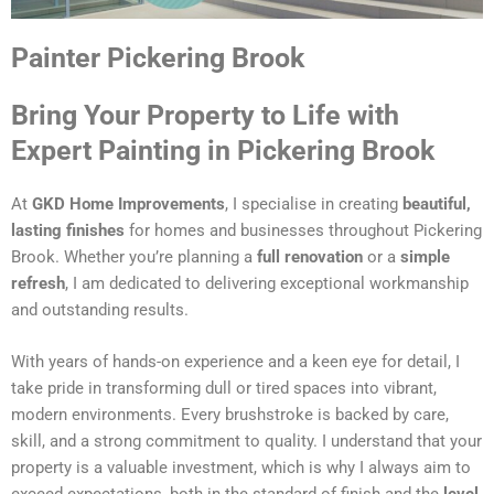
Painter Pickering Brook
Bring Your Property to Life with
Expert Painting in Pickering Brook
At
GKD Home Improvements
, I specialise in creating
beautiful,
lasting finishes
for homes and businesses throughout Pickering
Brook. Whether you’re planning a
full renovation
or a
simple
refresh
, I am dedicated to delivering exceptional workmanship
and outstanding results.
With years of hands-on experience and a keen eye for detail, I
take pride in transforming dull or tired spaces into vibrant,
modern environments. Every brushstroke is backed by care,
skill, and a strong commitment to quality. I understand that your
property is a valuable investment, which is why I always aim to