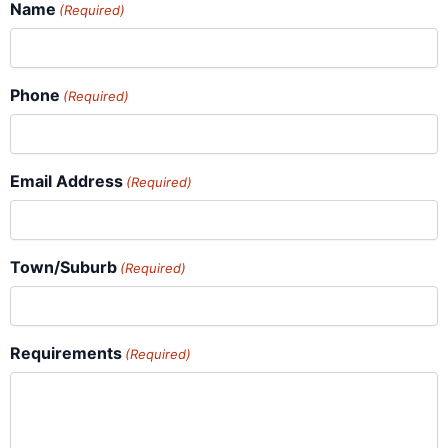
Name
(Required)
Phone
(Required)
Email Address
(Required)
Town/Suburb
(Required)
Requirements
(Required)