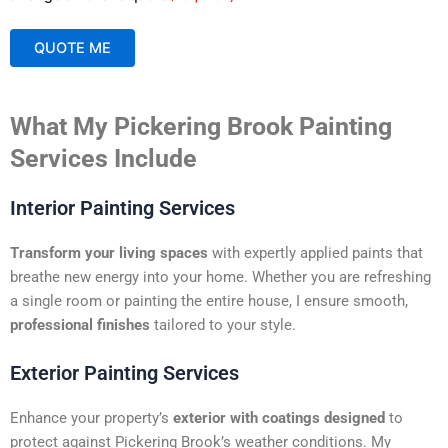
QUOTE ME
A
What My Pickering Brook Painting
l
t
Services Include
e
r
Interior Painting Services
n
a
Transform your living spaces
with expertly applied paints that
t
breathe new energy into your home. Whether you are refreshing
i
a single room or painting the entire house, I ensure smooth,
v
professional finishes
tailored to your style.
e
:
Exterior Painting Services
Enhance your property’s
exterior with coatings designed
to
protect against Pickering Brook’s weather conditions. My