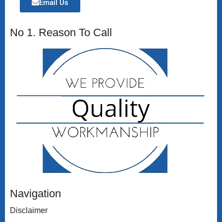
Email Us
No 1. Reason To Call
Navigation
Disclaimer