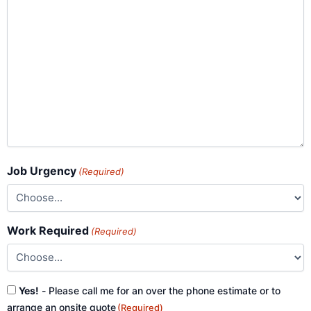
Job Urgency
(Required)
Work Required
(Required)
Consent
Yes!
- Please call me for an over the phone estimate or to
(Required)
arrange an onsite quote
(Required)