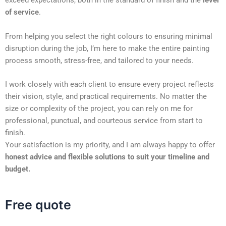
exceed expectations, both in the standard of finish and the
level
of service
.
From helping you select the right colours to ensuring minimal
disruption during the job, I’m here to make the entire painting
process smooth, stress-free, and tailored to your needs.
I work closely with each client to ensure every project reflects
their vision, style, and practical requirements. No matter the
size or complexity of the project, you can rely on me for
professional, punctual, and courteous service from start to
finish.
Your satisfaction is my priority, and I am always happy to offer
honest advice and flexible solutions to suit your timeline and
budget.
Free quote