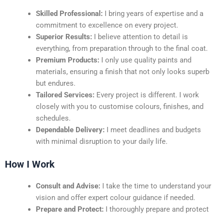
Skilled Professional:
I bring years of expertise and a
commitment to excellence on every project.
Superior Results:
I believe attention to detail is
everything, from preparation through to the final coat.
Premium Products:
I only use quality paints and
materials, ensuring a finish that not only looks superb
but endures.
Tailored Services:
Every project is different. I work
closely with you to customise colours, finishes, and
schedules.
Dependable Delivery:
I meet deadlines and budgets
with minimal disruption to your daily life.
How I Work
Consult and Advise:
I take the time to understand your
vision and offer expert colour guidance if needed.
Prepare and Protect:
I thoroughly prepare and protect