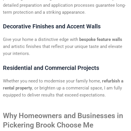
detailed preparation and application processes guarantee long-
term protection and a striking appearance.
Decorative Finishes and Accent Walls
Give your home a distinctive edge with
bespoke feature walls
and artistic finishes that reflect your unique taste and elevate
your interiors.
Residential and Commercial Projects
Whether you need to modernise your family home,
refurbish a
rental property
, or brighten up a commercial space, I am fully
equipped to deliver results that exceed expectations.
Why Homeowners and Businesses in
Pickering Brook Choose Me