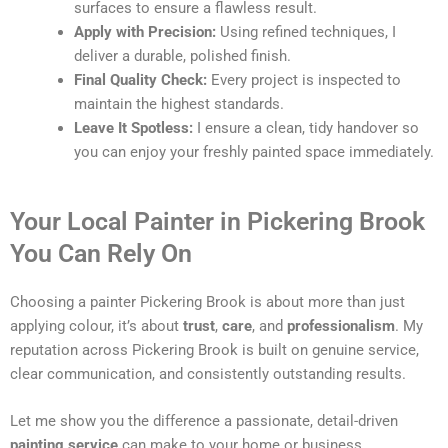
surfaces to ensure a flawless result.
Apply with Precision:
Using refined techniques, I
deliver a durable, polished finish.
Final Quality Check:
Every project is inspected to
maintain the highest standards.
Leave It Spotless:
I ensure a clean, tidy handover so
you can enjoy your freshly painted space immediately.
Your Local Painter in Pickering Brook
You Can Rely On
Choosing a painter Pickering Brook is about more than just
applying colour, it’s about
trust
,
care
, and
professionalism
. My
reputation across Pickering Brook is built on genuine service,
clear communication, and consistently outstanding results.
Let me show you the difference a passionate, detail-driven
painting service
can make to your home or business.