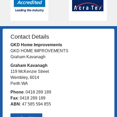
Contact Details
GKD Home Improvements
GKD HOME IMPROVEMENTS
Graham Kavanagh
Graham Kavanagh
119 McKenzie Street
Wembley, 6014
Perth WA
Phone
: 0418 289 189
Fax
: 0418 289 189
ABN
: 47 585 594 855