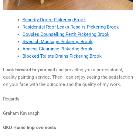
Security Doors Pickering Brook
Residential Roof Leaks Repairs Pickering Brook
Couples Counselling Perth Pickering Brook
Swedish Massage Pickering Brook
Access Clearance Pickering Brook
Blocked Toilets Drains Pickering Brook
I look forward to your call
and providing you a professional,
quality painting service. Then I can enjoy seeing the satisfaction
on your face with the outcome and the quality of my work.
Regards
Graham Kavanagh
GKD Home Improvements