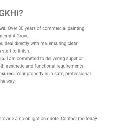
 GKHI?
ws:
Over 30 years of commercial painting
permint Grove.
u deal directly with me, ensuring clear
tart to finish.
ip:
I am committed to delivering superior
oth aesthetic and functional requirements.
Insured:
Your property is in safe, professional
the way.
provide a no-obligation quote. Contact me today