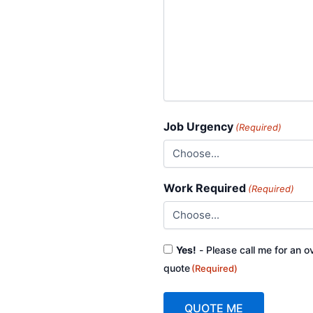
Job Urgency
(Required)
Work Required
(Required)
Consent
Yes!
- Please call me for an o
(Required)
quote
(Required)