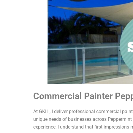
Commercial Painter Pep
At GKHI, I deliver professional commercial painti
unique needs of businesses across Peppermint 
experience, I understand that first impressions 