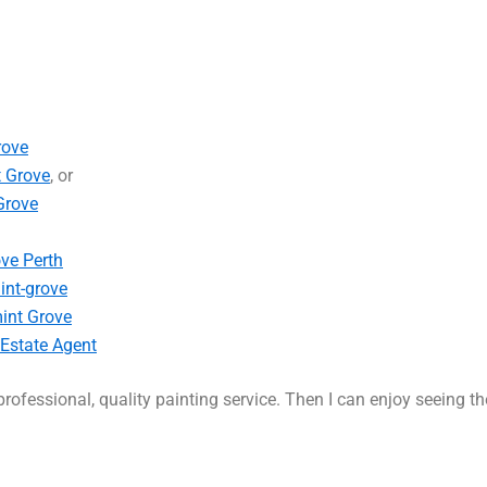
rove
t Grove
, or
Grove
ove Perth
int-grove
int Grove
 Estate Agent
rofessional, quality painting service. Then I can enjoy seeing t