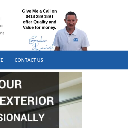
Give Me a Call on
0418 289 189 I
offer Quality and
Value for money.
CE
CONTACT US