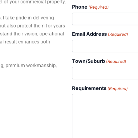
el of your commercial property.
Phone
(Required)
 I take pride in delivering
but also protect them for years
stand their vision, operational
Email Address
(Required)
al result enhances both
Town/Suburb
(Required)
ning, premium workmanship,
Requirements
(Required)