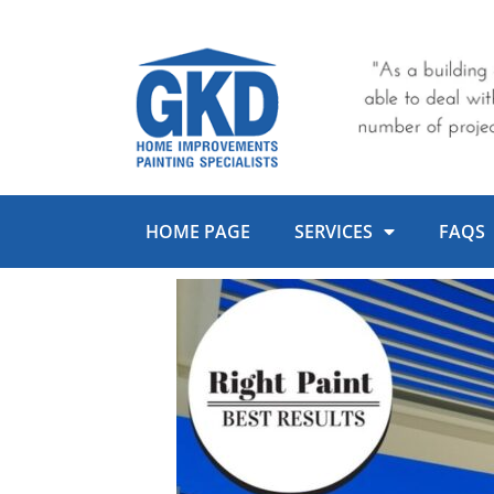
Skip
to
content
HOME PAGE
SERVICES
FAQS