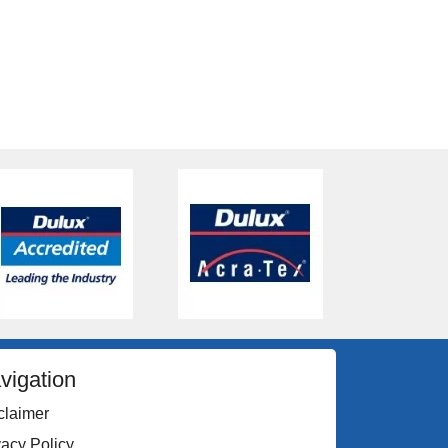
vigation
claimer
vacy Policy