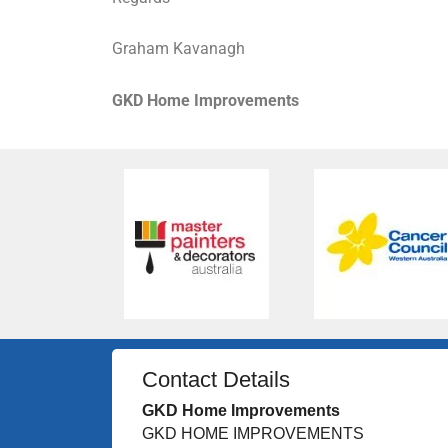
Graham Kavanagh
GKD Home Improvements
Contact Details
GKD Home Improvements
GKD HOME IMPROVEMENTS