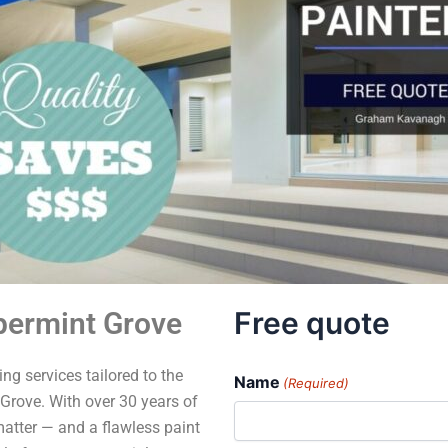
Free quote
permint Grove
ng services tailored to the
Name
(Required)
Grove. With over 30 years of
matter — and a flawless paint