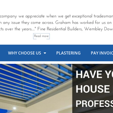
WHY CHOOSE US
PLASTERING
PAY INVOI