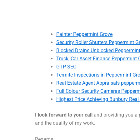
Painter Peppermint Grove
Security Roller Shutters Peppermint G
Blocked Drains Unblocked Peppermin
Truck, Car Asset Finance Peppermint 
GTP SEO
Termite Inspections in Peppermint Gr
Real Estate Agent Appraisals pepperm
Full Colour Security Cameras Pepperm
Highest Price Achieving Bunbury Real
I look forward to your call
and providing you a p
and the quality of my work.
Regards