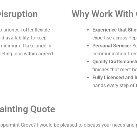
isruption
Why Work With
riority. I offer flexible
Experience that Sho
 availability, to keep
expertise across Pep
 minimum. I take pride in
Personal Service:
Yo
leting jobs within agreed
communication from s
Quality Craftsmansh
finishes that meet b
Fully Licensed and 
hands every step of 
ainting Quote
eppermint Grove? I would be pleased to discuss your needs and 