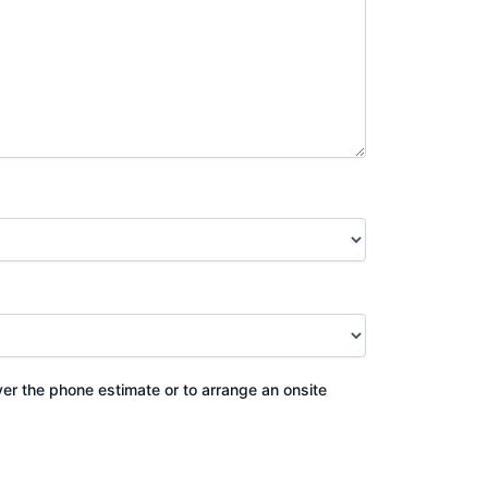
ver the phone estimate or to arrange an onsite