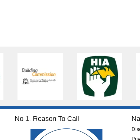
No 1. Reason To Call
Na
Dis
Pri