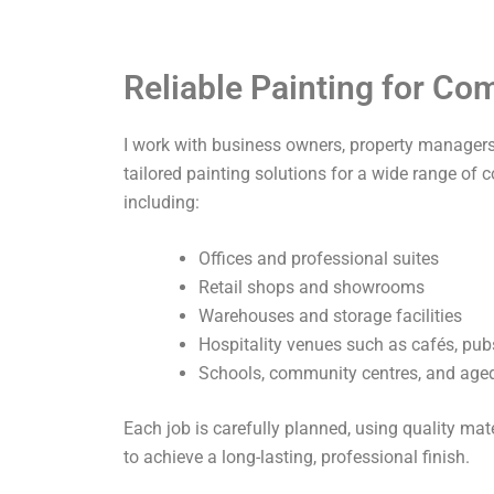
Reliable Painting for C
I work with business owners, property managers,
tailored painting solutions for a wide range of 
including:
Offices and professional suites
Retail shops and showrooms
Warehouses and storage facilities
Hospitality venues such as cafés, pub
Schools, community centres, and aged 
Each job is carefully planned, using quality ma
to achieve a long-lasting, professional finish.