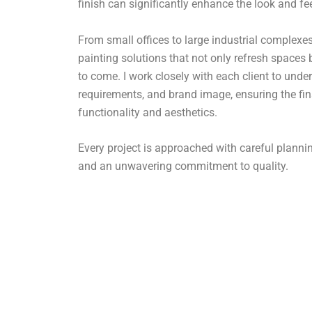
finish can significantly enhance the look and fe
From small offices to large industrial complexes,
painting solutions that not only refresh spaces 
to come. I work closely with each client to under
requirements, and brand image, ensuring the fin
functionality and aesthetics.
Every project is approached with careful plan
and an unwavering commitment to quality.