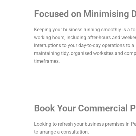
Focused on Minimising D
Keeping your business running smoothly is a top p
working hours, including after-hours and weekend
interruptions to your day-to-day operations to a
maintaining tidy, organised worksites and comp
timeframes.
Book Your Commercial P
Looking to refresh your business premises in P
to arrange a consultation.