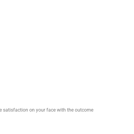
he satisfaction on your face with the outcome