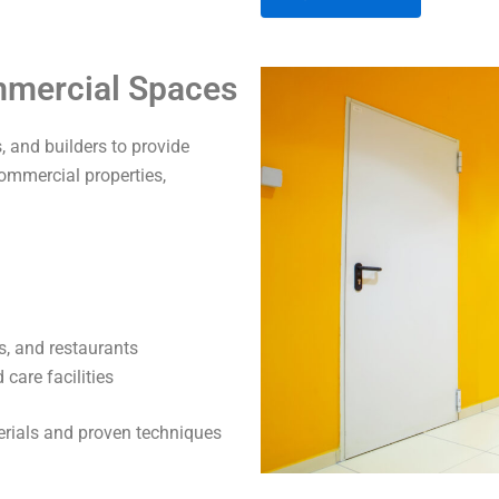
A
ommercial Spaces
l
t
 and builders to provide
e
commercial properties,
r
n
a
t
i
v
s, and restaurants
e
care facilities
:
terials and proven techniques