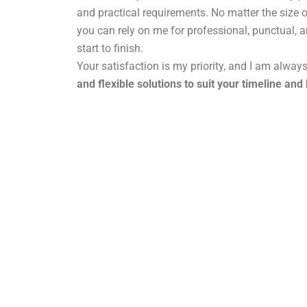
and practical requirements. No matter the size o
you can rely on me for professional, punctual, 
start to finish.
Your satisfaction is my priority, and I am alway
and flexible solutions to suit your timeline and