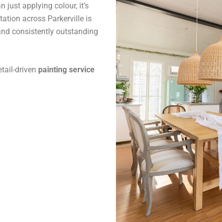
 just applying colour, it’s
tation across Parkerville is
and consistently outstanding
tail-driven
painting service