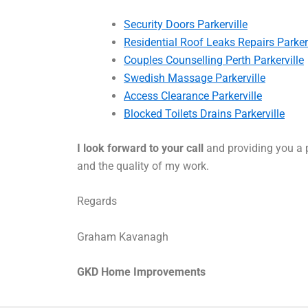
Security Doors Parkerville
Residential Roof Leaks Repairs Parkerv
Couples Counselling Perth Parkerville
Swedish Massage Parkerville
Access Clearance Parkerville
Blocked Toilets Drains Parkerville
I look forward to your call
and providing you a p
and the quality of my work.
Regards
Graham Kavanagh
GKD Home Improvements