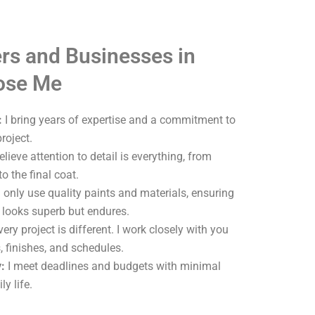
s and Businesses in
oose Me
:
I bring years of expertise and a commitment to
roject.
elieve attention to detail is everything, from
o the final coat.
 only use quality paints and materials, ensuring
y looks superb but endures.
ery project is different. I work closely with you
, finishes, and schedules.
:
I meet deadlines and budgets with minimal
ly life.