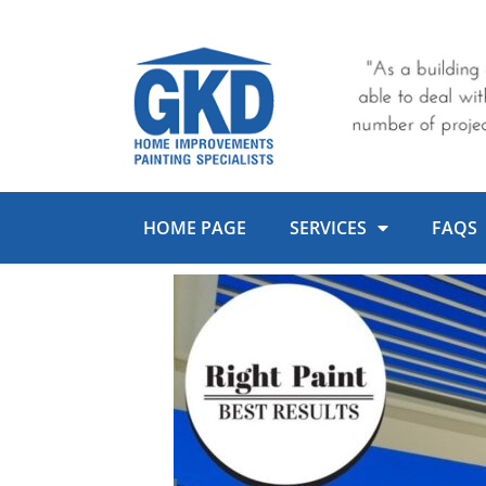
Skip
to
content
HOME PAGE
SERVICES
FAQS