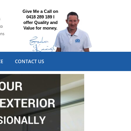
Give Me a Call on
0418 289 189 I
offer Quality and
Value for money.
CE
CONTACT US