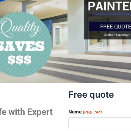
Free quote
fe with Expert
Name
(Required)