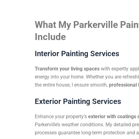
What My Parkerville Pain
Include
Interior Painting Services
Transform your living spaces
with expertly app
energy into your home. Whether you are refreshi
the entire house, I ensure smooth,
professional 
Exterior Painting Services
Enhance your property’s
exterior with coatings
Parkerville’s weather conditions. My detailed pr
processes guarantee long-term protection and a