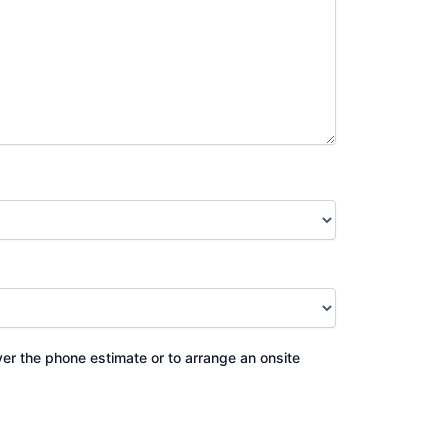
ver the phone estimate or to arrange an onsite