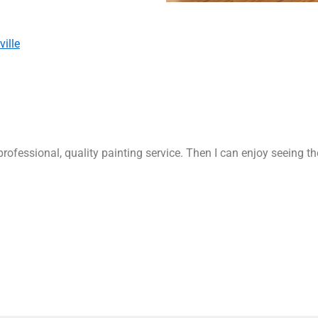
ille
rofessional, quality painting service. Then I can enjoy seeing t