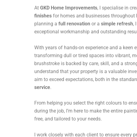
At
GKD Home Improvements
, I specialise in cr
finishes
for homes and businesses throughout Pa
planning a
full renovation
or a
simple refresh
,
exceptional workmanship and outstanding resul
With years of hands-on experience and a keen eye 
transforming dull or tired spaces into vibrant,
brushstroke is backed by care, skill, and a stro
understand that your property is a valuable inv
aim to exceed expectations, both in the standar
service
.
From helping you select the right colours to en
during the job, I’m here to make the entire paint
free, and tailored to your needs.
I work closely with each client to ensure every pro