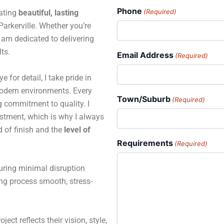
Phone
(Required)
eating
beautiful, lasting
rkerville. Whether you’re
 I am dedicated to delivering
ts.
Email Address
(Required)
for detail, I take pride in
 modern environments. Every
Town/Suburb
(Required)
ng commitment to quality. I
estment, which is why I always
d of finish and the
level of
Requirements
(Required)
suring minimal disruption
ing process smooth, stress-
ject reflects their vision, style,