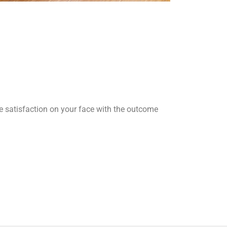
he satisfaction on your face with the outcome