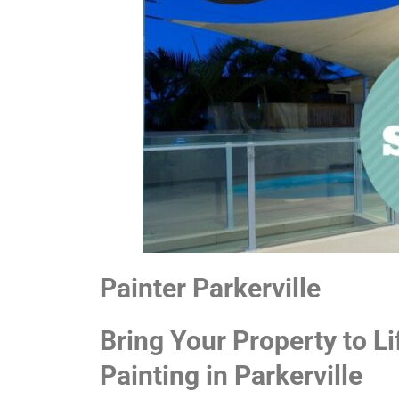
Painter Parkerville
Bring Your Property to Li
Painting in Parkerville