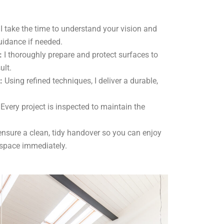
I take the time to understand your vision and
uidance if needed.
:
I thoroughly prepare and protect surfaces to
ult.
:
Using refined techniques, I deliver a durable,
Every project is inspected to maintain the
ensure a clean, tidy handover so you can enjoy
 space immediately.