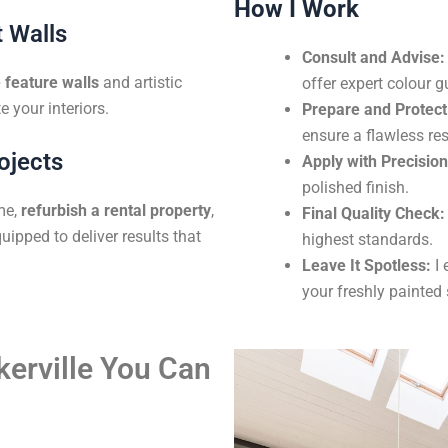
How I Work
 Walls
Consult and Advise:
feature walls
and artistic
offer expert colour g
e your interiors.
Prepare and Protect
ensure a flawless res
ojects
Apply with Precision
polished finish.
me,
refurbish a rental property
,
Final Quality Check:
uipped to deliver results that
highest standards.
Leave It Spotless:
I 
your freshly painted
kerville You Can