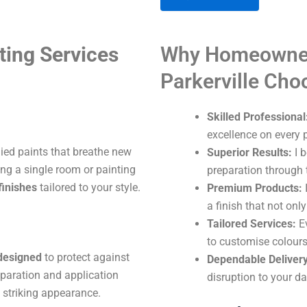
A
ting Services
Why Homeowner
l
t
Parkerville Ch
e
r
Skilled Professional
n
excellence on every p
a
lied paints that breathe new
Superior Results:
I b
t
ng a single room or painting
preparation through t
i
finishes
tailored to your style.
Premium Products:
I
v
a finish that not onl
e
Tailored Services:
Ev
:
to customise colours
 designed
to protect against
Dependable Delivery
eparation and application
disruption to your dai
 striking appearance.