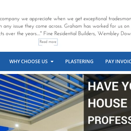
WHY CHOOSE US
PLASTERING
PAY INVOI