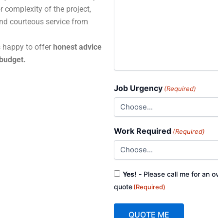
r complexity of the project,
and courteous service from
s happy to offer
honest advice
 budget.
Job Urgency
(Required)
Work Required
(Required)
Consent
Yes!
- Please call me for an o
(Required)
quote
(Required)
QUOTE ME