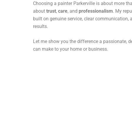
Choosing a painter Parkerville is about more than
about
trust
,
care
, and
professionalism
. My repu
built on genuine service, clear communication, 
results.
Let me show you the difference a passionate, de
can make to your home or business.