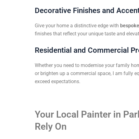
Decorative Finishes and Accent
Give your home a distinctive edge with
bespoke 
finishes that reflect your unique taste and elevat
Residential and Commercial Pr
Whether you need to modernise your family ho
or brighten up a commercial space, I am fully eq
exceed expectations.
Your Local Painter in Par
Rely On