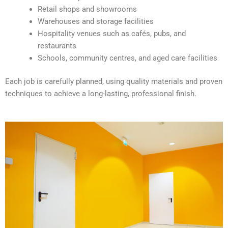
v
Retail shops and showrooms
e
Warehouses and storage facilities
:
Hospitality venues such as cafés, pubs, and
restaurants
Schools, community centres, and aged care facilities
Each job is carefully planned, using quality materials and proven
techniques to achieve a long-lasting, professional finish.