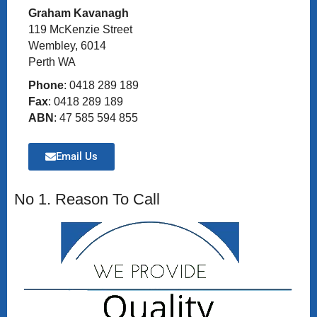
Graham Kavanagh
119 McKenzie Street
Wembley, 6014
Perth WA
Phone
: 0418 289 189
Fax
: 0418 289 189
ABN
: 47 585 594 855
Email Us
No 1. Reason To Call