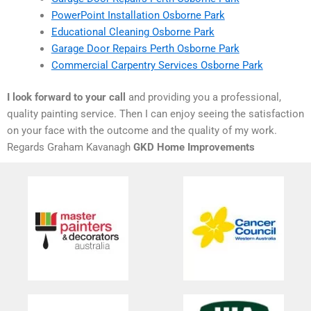
PowerPoint Installation Osborne Park
Educational Cleaning Osborne Park
Garage Door Repairs Perth Osborne Park
Commercial Carpentry Services Osborne Park
I look forward to your call
and providing you a professional,
quality painting service. Then I can enjoy seeing the satisfaction
on your face with the outcome and the quality of my work.
Regards Graham Kavanagh
GKD Home Improvements