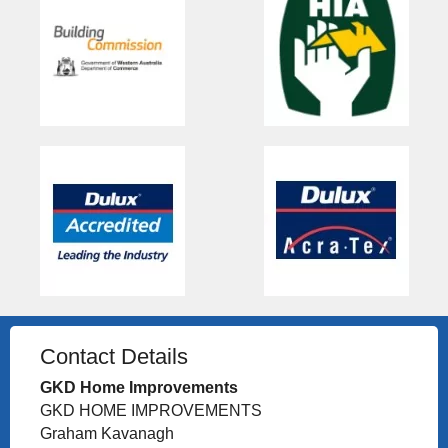
Contact Details
GKD Home Improvements
GKD HOME IMPROVEMENTS
Graham Kavanagh