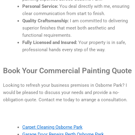
Personal Service:
You deal directly with me, ensuring
clear communication from start to finish.
Quality Craftsmanship:
I am committed to delivering
superior finishes that meet both aesthetic and
functional requirements.
Fully Licensed and Insured:
Your property is in safe,
professional hands every step of the way.
Book Your Commercial Painting Quote
Looking to refresh your business premises in Osborne Park? I
would be pleased to discuss your needs and provide a no-
obligation quote. Contact me today to arrange a consultation.
Carpet Cleaning Osborne Park
Garage Door Repairs Perth Osborne Park