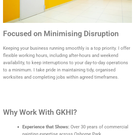
Focused on Minimising Disruption
Keeping your business running smoothly is a top priority. I offer
flexible working hours, including after-hours and weekend
availability, to keep interruptions to your day-to-day operations
to a minimum. I take pride in maintaining tidy, organised
worksites and completing jobs within agreed timeframes.
Why Work With GKHI?
Experience that Shows:
Over 30 years of commercial
painting expertise across Osborne Park.