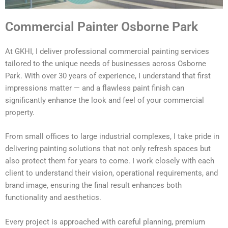
Commercial Painter Osborne Park
At GKHI, I deliver professional commercial painting services
tailored to the unique needs of businesses across Osborne
Park. With over 30 years of experience, I understand that first
impressions matter — and a flawless paint finish can
significantly enhance the look and feel of your commercial
property.
From small offices to large industrial complexes, I take pride in
delivering painting solutions that not only refresh spaces but
also protect them for years to come. I work closely with each
client to understand their vision, operational requirements, and
brand image, ensuring the final result enhances both
functionality and aesthetics.
Every project is approached with careful planning, premium