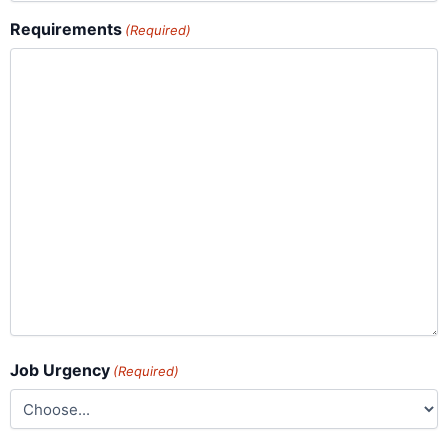
Requirements
(Required)
Job Urgency
(Required)