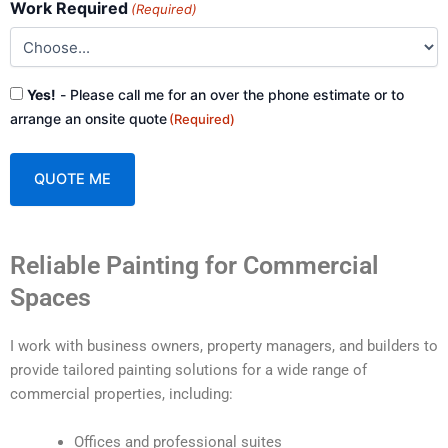
Work Required
(Required)
Consent
Yes!
- Please call me for an over the phone estimate or to
(Required)
arrange an onsite quote
(Required)
A
Reliable Painting for Commercial
l
t
Spaces
e
r
I work with business owners, property managers, and builders to
n
provide tailored painting solutions for a wide range of
a
commercial properties, including:
t
i
Offices and professional suites