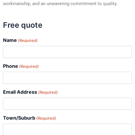
workmanship, and an unwavering commitment to quality.
Free quote
Name
(Required)
Phone
(Required)
Email Address
(Required)
Town/Suburb
(Required)