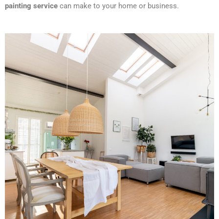
painting service
can make to your home or business.