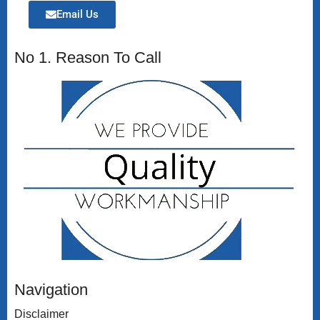
Email Us
No 1. Reason To Call
Navigation
Disclaimer