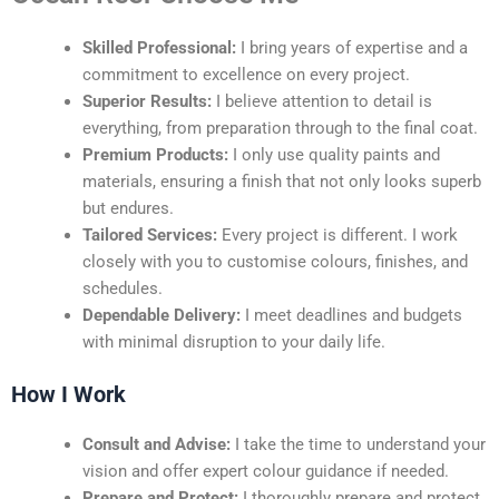
Skilled Professional:
I bring years of expertise and a
commitment to excellence on every project.
Superior Results:
I believe attention to detail is
everything, from preparation through to the final coat.
Premium Products:
I only use quality paints and
materials, ensuring a finish that not only looks superb
but endures.
Tailored Services:
Every project is different. I work
closely with you to customise colours, finishes, and
schedules.
Dependable Delivery:
I meet deadlines and budgets
with minimal disruption to your daily life.
How I Work
Consult and Advise:
I take the time to understand your
vision and offer expert colour guidance if needed.
Prepare and Protect:
I thoroughly prepare and protect