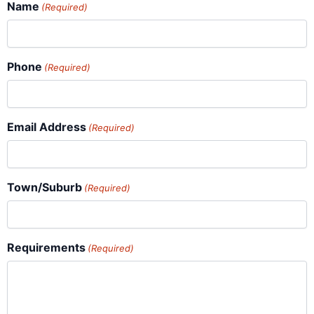
Name
(Required)
Phone
(Required)
Email Address
(Required)
Town/Suburb
(Required)
Requirements
(Required)