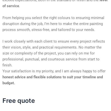
exceed expectations, both in the standard of finish and the
level
of service
.
From helping you select the right colours to ensuring minimal
disruption during the job, I’m here to make the entire painting
process smooth, stress-free, and tailored to your needs.
I work closely with each client to ensure every project reflects
their vision, style, and practical requirements. No matter the
size or complexity of the project, you can rely on me for
professional, punctual, and courteous service from start to
finish.
Your satisfaction is my priority, and I am always happy to offer
honest advice and flexible solutions to suit your timeline and
budget.
Free quote