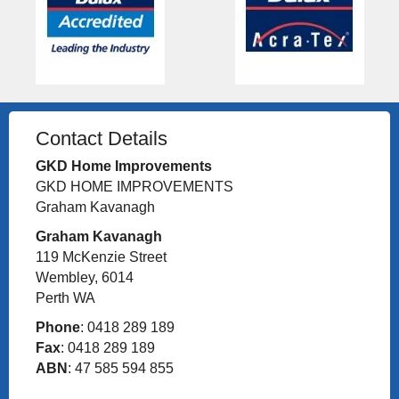
Contact Details
GKD Home Improvements
GKD HOME IMPROVEMENTS
Graham Kavanagh
Graham Kavanagh
119 McKenzie Street
Wembley, 6014
Perth WA
Phone
: 0418 289 189
Fax
: 0418 289 189
ABN
: 47 585 594 855