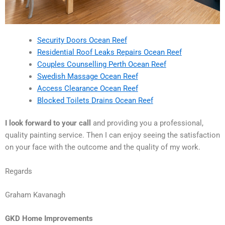
Security Doors Ocean Reef
Residential Roof Leaks Repairs Ocean Reef
Couples Counselling Perth Ocean Reef
Swedish Massage Ocean Reef
Access Clearance Ocean Reef
Blocked Toilets Drains Ocean Reef
I look forward to your call
and providing you a professional,
quality painting service. Then I can enjoy seeing the satisfaction
on your face with the outcome and the quality of my work.
Regards
Graham Kavanagh
GKD Home Improvements