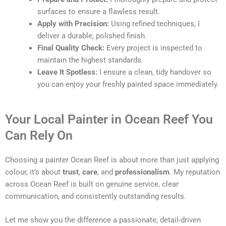
surfaces to ensure a flawless result.
Apply with Precision:
Using refined techniques, I
deliver a durable, polished finish.
Final Quality Check:
Every project is inspected to
maintain the highest standards.
Leave It Spotless:
I ensure a clean, tidy handover so
you can enjoy your freshly painted space immediately.
Your Local Painter in Ocean Reef You
Can Rely On
Choosing a painter Ocean Reef is about more than just applying
colour, it’s about
trust
,
care
, and
professionalism
. My reputation
across Ocean Reef is built on genuine service, clear
communication, and consistently outstanding results.
Let me show you the difference a passionate, detail-driven