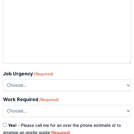
Job Urgency
(Required)
Work Required
(Required)
Consent
Yes!
- Please call me for an over the phone estimate or to
(Required)
arrange an onsite quote
(Required)