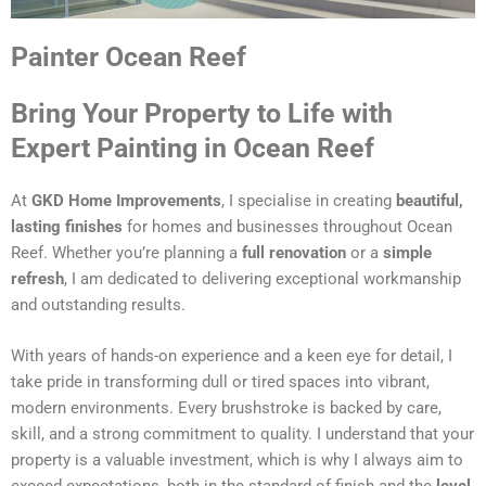
Painter Ocean Reef
Bring Your Property to Life with
Expert Painting in Ocean Reef
At
GKD Home Improvements
, I specialise in creating
beautiful,
lasting finishes
for homes and businesses throughout Ocean
Reef. Whether you’re planning a
full renovation
or a
simple
refresh
, I am dedicated to delivering exceptional workmanship
and outstanding results.
With years of hands-on experience and a keen eye for detail, I
take pride in transforming dull or tired spaces into vibrant,
modern environments. Every brushstroke is backed by care,
skill, and a strong commitment to quality. I understand that your
property is a valuable investment, which is why I always aim to