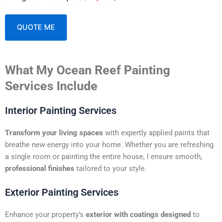
A
What My Ocean Reef Painting
l
t
Services Include
e
r
Interior Painting Services
n
a
Transform your living spaces
with expertly applied paints that
t
breathe new energy into your home. Whether you are refreshing
i
a single room or painting the entire house, I ensure smooth,
v
professional finishes
tailored to your style.
e
:
Exterior Painting Services
Enhance your property’s
exterior with coatings designed
to