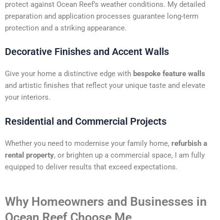
protect against Ocean Reef’s weather conditions. My detailed
preparation and application processes guarantee long-term
protection and a striking appearance.
Decorative Finishes and Accent Walls
Give your home a distinctive edge with
bespoke feature walls
and artistic finishes that reflect your unique taste and elevate
your interiors.
Residential and Commercial Projects
Whether you need to modernise your family home,
refurbish a
rental property
, or brighten up a commercial space, I am fully
equipped to deliver results that exceed expectations.
Why Homeowners and Businesses in
Ocean Reef Choose Me