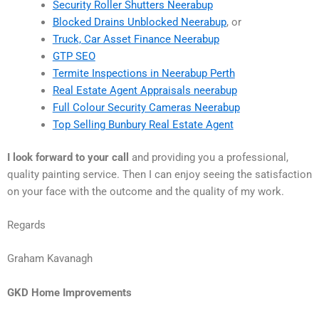
Security Roller Shutters Neerabup
Blocked Drains Unblocked Neerabup
, or
Truck, Car Asset Finance Neerabup
GTP SEO
Termite Inspections in Neerabup Perth
Real Estate Agent Appraisals neerabup
Full Colour Security Cameras Neerabup
Top Selling Bunbury Real Estate Agent
I look forward to your call
and providing you a professional,
quality painting service. Then I can enjoy seeing the satisfaction
on your face with the outcome and the quality of my work.
Regards
Graham Kavanagh
GKD Home Improvements