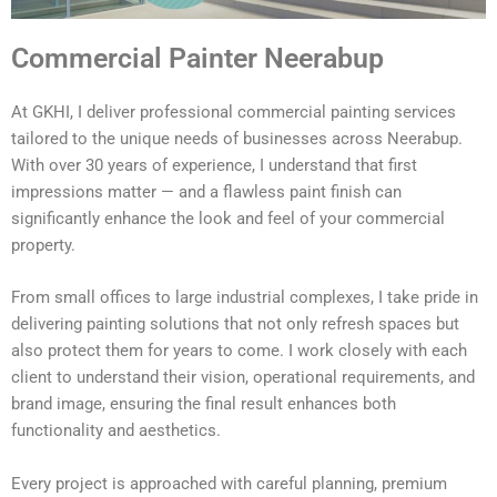
Commercial Painter Neerabup
At GKHI, I deliver professional commercial painting services
tailored to the unique needs of businesses across Neerabup.
With over 30 years of experience, I understand that first
impressions matter — and a flawless paint finish can
significantly enhance the look and feel of your commercial
property.
From small offices to large industrial complexes, I take pride in
delivering painting solutions that not only refresh spaces but
also protect them for years to come. I work closely with each
client to understand their vision, operational requirements, and
brand image, ensuring the final result enhances both
functionality and aesthetics.
Every project is approached with careful planning, premium