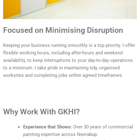
Focused on Minimising Disruption
Keeping your business running smoothly is a top priority. I offer
flexible working hours, including after-hours and weekend
availability, to keep interruptions to your day-to-day operations
to a minimum. I take pride in maintaining tidy, organised
worksites and completing jobs within agreed timeframes.
Why Work With GKHI?
Experience that Shows:
Over 30 years of commercial
painting expertise across Neerabup.