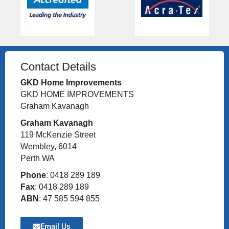
Contact Details
GKD Home Improvements
GKD HOME IMPROVEMENTS
Graham Kavanagh
Graham Kavanagh
119 McKenzie Street
Wembley, 6014
Perth WA
Phone
: 0418 289 189
Fax
: 0418 289 189
ABN
: 47 585 594 855
Email Us