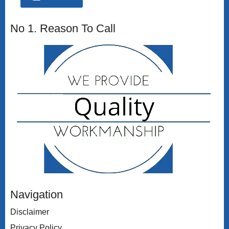
No 1. Reason To Call
Navigation
Disclaimer
Privacy Policy