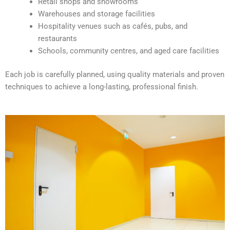
Retail shops and showrooms
e
Warehouses and storage facilities
:
Hospitality venues such as cafés, pubs, and
restaurants
Schools, community centres, and aged care facilities
Each job is carefully planned, using quality materials and proven
techniques to achieve a long-lasting, professional finish.