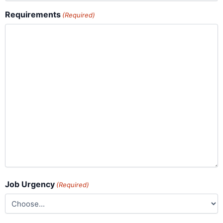
Requirements
(Required)
Job Urgency
(Required)