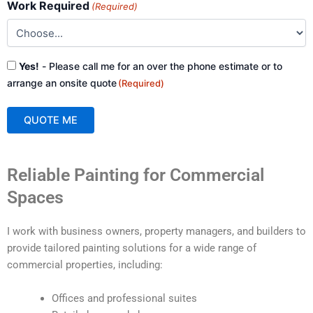
Work Required
(Required)
Consent
Yes!
- Please call me for an over the phone estimate or to
(Required)
arrange an onsite quote
(Required)
QUOTE ME
A
Reliable Painting for Commercial
l
t
Spaces
e
r
I work with business owners, property managers, and builders to
n
provide tailored painting solutions for a wide range of
a
commercial properties, including:
t
i
Offices and professional suites
v