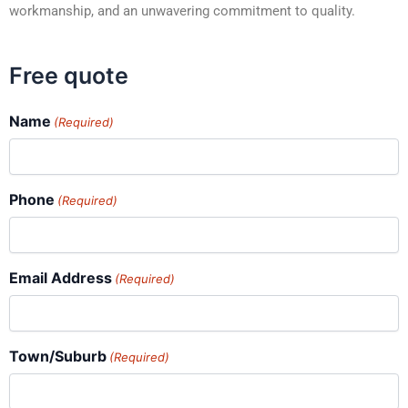
workmanship, and an unwavering commitment to quality.
Free quote
Name
(Required)
Phone
(Required)
Email Address
(Required)
Town/Suburb
(Required)