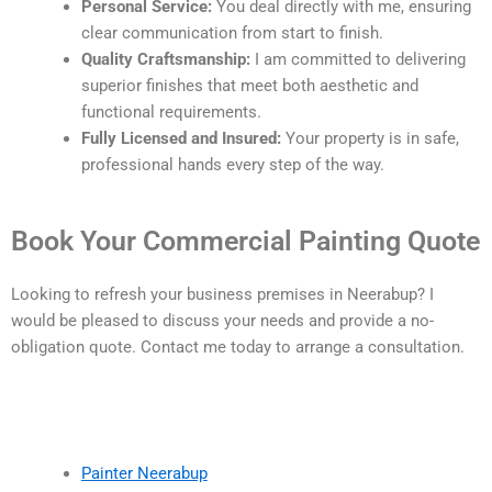
Personal Service:
You deal directly with me, ensuring
clear communication from start to finish.
Quality Craftsmanship:
I am committed to delivering
superior finishes that meet both aesthetic and
functional requirements.
Fully Licensed and Insured:
Your property is in safe,
professional hands every step of the way.
Book Your Commercial Painting Quote
Looking to refresh your business premises in Neerabup? I
would be pleased to discuss your needs and provide a no-
obligation quote. Contact me today to arrange a consultation.
Painter Neerabup