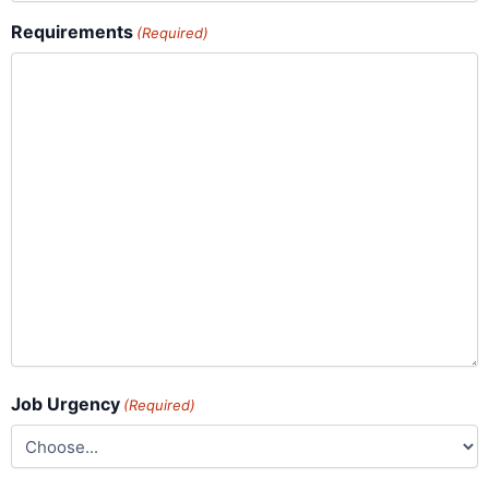
Requirements
(Required)
Job Urgency
(Required)