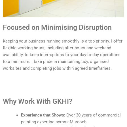
Focused on Minimising Disruption
Keeping your business running smoothly is a top priority. I offer
flexible working hours, including after-hours and weekend
availability, to keep interruptions to your day-to-day operations
to a minimum. I take pride in maintaining tidy, organised
worksites and completing jobs within agreed timeframes.
Why Work With GKHI?
Experience that Shows:
Over 30 years of commercial
painting expertise across Murdoch.