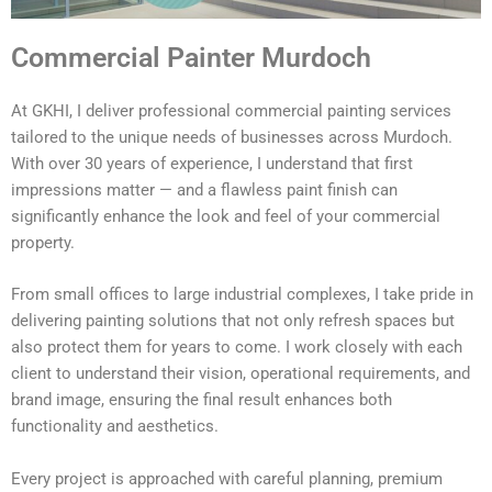
Commercial Painter Murdoch
At GKHI, I deliver professional commercial painting services
tailored to the unique needs of businesses across Murdoch.
With over 30 years of experience, I understand that first
impressions matter — and a flawless paint finish can
significantly enhance the look and feel of your commercial
property.
From small offices to large industrial complexes, I take pride in
delivering painting solutions that not only refresh spaces but
also protect them for years to come. I work closely with each
client to understand their vision, operational requirements, and
brand image, ensuring the final result enhances both
functionality and aesthetics.
Every project is approached with careful planning, premium