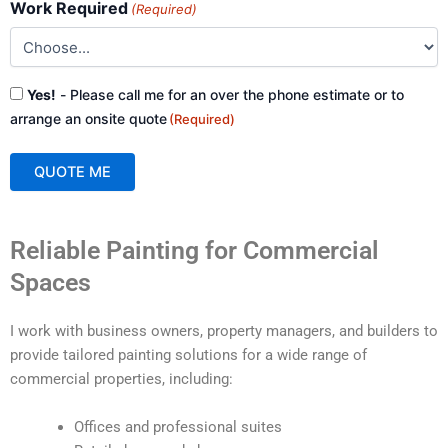
Work Required
(Required)
Consent
Yes!
- Please call me for an over the phone estimate or to
(Required)
arrange an onsite quote
(Required)
QUOTE ME
A
Reliable Painting for Commercial
l
t
Spaces
e
r
I work with business owners, property managers, and builders to
n
provide tailored painting solutions for a wide range of
a
commercial properties, including:
t
i
Offices and professional suites
v