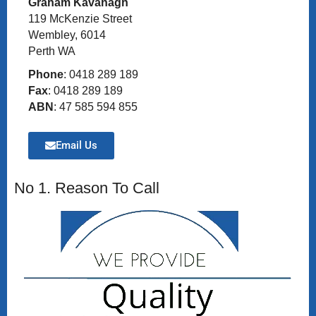
Graham Kavanagh
119 McKenzie Street
Wembley, 6014
Perth WA
Phone
: 0418 289 189
Fax
: 0418 289 189
ABN
: 47 585 594 855
Email Us
No 1. Reason To Call