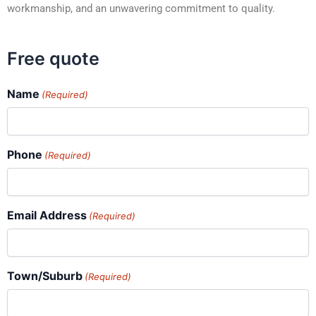
workmanship, and an unwavering commitment to quality.
Free quote
Name
(Required)
Phone
(Required)
Email Address
(Required)
Town/Suburb
(Required)