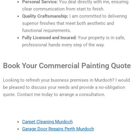
Personal Service:
You deal directly with me, ensuring
clear communication from start to finish.
Quality Craftsmanship:
I am committed to delivering
superior finishes that meet both aesthetic and
functional requirements.
Fully Licensed and Insured:
Your property is in safe,
professional hands every step of the way.
Book Your Commercial Painting Quote
Looking to refresh your business premises in Murdoch? I would
be pleased to discuss your needs and provide a no-obligation
quote. Contact me today to arrange a consultation.
Carpet Cleaning Murdoch
Garage Door Repairs Perth Murdoch