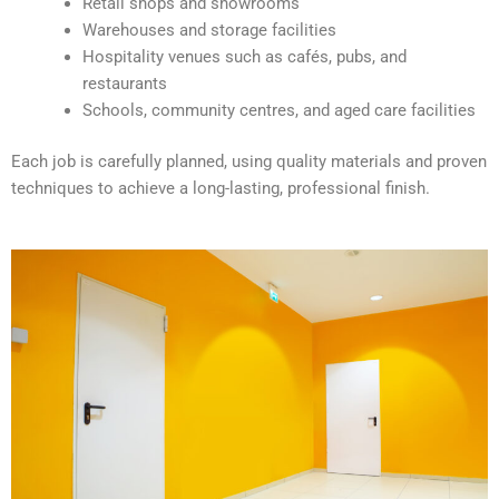
Retail shops and showrooms
e
Warehouses and storage facilities
:
Hospitality venues such as cafés, pubs, and
restaurants
Schools, community centres, and aged care facilities
Each job is carefully planned, using quality materials and proven
techniques to achieve a long-lasting, professional finish.