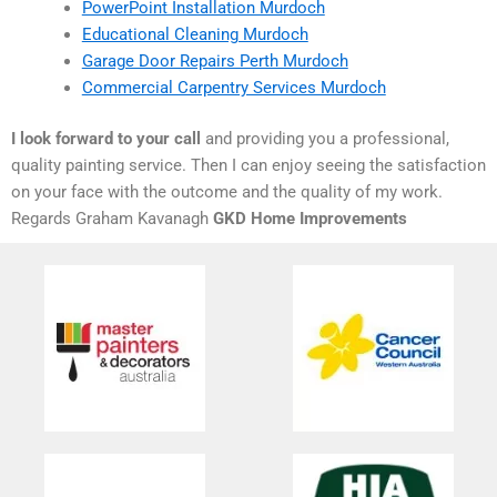
PowerPoint Installation Murdoch
Educational Cleaning Murdoch
Garage Door Repairs Perth Murdoch
Commercial Carpentry Services Murdoch
I look forward to your call
and providing you a professional,
quality painting service. Then I can enjoy seeing the satisfaction
on your face with the outcome and the quality of my work.
Regards Graham Kavanagh
GKD Home Improvements