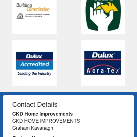
Contact Details
GKD Home Improvements
GKD HOME IMPROVEMENTS
Graham Kavanagh