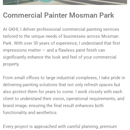
Commercial Painter Mosman Park
At GKHI, I deliver professional commercial painting services
tailored to the unique needs of businesses across Mosman
Park. With over 30 years of experience, I understand that first
impressions matter — and a flawless paint finish can
significantly enhance the look and feel of your commercial
property.
From small offices to large industrial complexes, I take pride in
delivering painting solutions that not only refresh spaces but
also protect them for years to come. I work closely with each
client to understand their vision, operational requirements, and
brand image, ensuring the final result enhances both
functionality and aesthetics.
Every project is approached with careful planning, premium