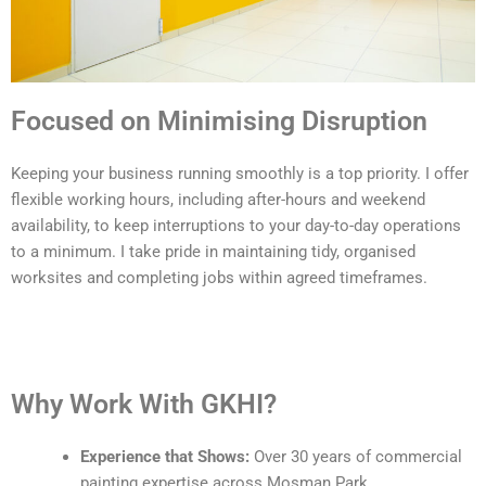
Focused on Minimising Disruption
Keeping your business running smoothly is a top priority. I offer
flexible working hours, including after-hours and weekend
availability, to keep interruptions to your day-to-day operations
to a minimum. I take pride in maintaining tidy, organised
worksites and completing jobs within agreed timeframes.
Why Work With GKHI?
Experience that Shows:
Over 30 years of commercial
painting expertise across Mosman Park.