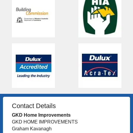
Contact Details
GKD Home Improvements
GKD HOME IMPROVEMENTS
Graham Kavanagh