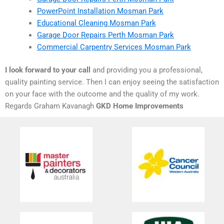
PowerPoint Installation Mosman Park
Educational Cleaning Mosman Park
Garage Door Repairs Perth Mosman Park
Commercial Carpentry Services Mosman Park
I look forward to your call
and providing you a professional,
quality painting service. Then I can enjoy seeing the satisfaction
on your face with the outcome and the quality of my work.
Regards Graham Kavanagh
GKD Home Improvements