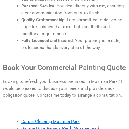
Personal Service:
You deal directly with me, ensuring
clear communication from start to finish.
Quality Craftsmanship:
I am committed to delivering
superior finishes that meet both aesthetic and
functional requirements.
Fully Licensed and Insured:
Your property is in safe,
professional hands every step of the way.
Book Your Commercial Painting Quote
Looking to refresh your business premises in Mosman Park? I
would be pleased to discuss your needs and provide a no-
obligation quote. Contact me today to arrange a consultation.
Carpet Cleaning Mosman Park
Garage Door Repairs Perth Mosman Park