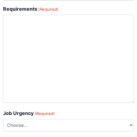
Requirements
(Required)
Job Urgency
(Required)