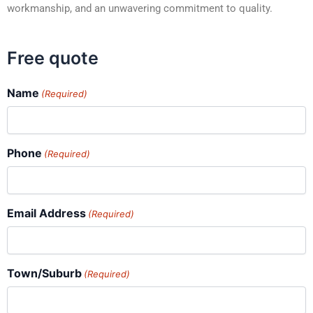
workmanship, and an unwavering commitment to quality.
Free quote
Name
(Required)
Phone
(Required)
Email Address
(Required)
Town/Suburb
(Required)