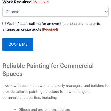
Work Required
(Required)
Consent
Yes!
- Please call me for an over the phone estimate or to
(Required)
arrange an onsite quote
(Required)
A
Reliable Painting for Commercial
l
t
Spaces
e
r
I work with business owners, property managers, and builders to
n
provide tailored painting solutions for a wide range of
a
commercial properties, including:
t
i
Offices and professional suites