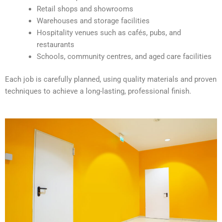
v
Retail shops and showrooms
e
Warehouses and storage facilities
:
Hospitality venues such as cafés, pubs, and
restaurants
Schools, community centres, and aged care facilities
Each job is carefully planned, using quality materials and proven
techniques to achieve a long-lasting, professional finish.