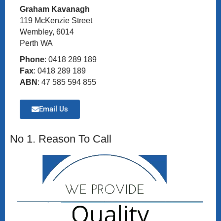
Graham Kavanagh
119 McKenzie Street
Wembley, 6014
Perth WA
Phone
: 0418 289 189
Fax
: 0418 289 189
ABN
: 47 585 594 855
Email Us
No 1. Reason To Call