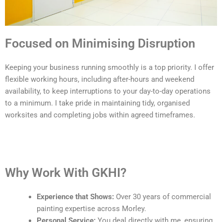
Focused on Minimising Disruption
Keeping your business running smoothly is a top priority. I offer
flexible working hours, including after-hours and weekend
availability, to keep interruptions to your day-to-day operations
to a minimum. I take pride in maintaining tidy, organised
worksites and completing jobs within agreed timeframes.
Why Work With GKHI?
Experience that Shows:
Over 30 years of commercial
painting expertise across Morley.
Personal Service:
You deal directly with me, ensuring