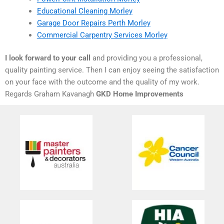
Educational Cleaning Morley
Garage Door Repairs Perth Morley
Commercial Carpentry Services Morley
I look forward to your call
and providing you a professional,
quality painting service. Then I can enjoy seeing the satisfaction
on your face with the outcome and the quality of my work.
Regards Graham Kavanagh
GKD Home Improvements