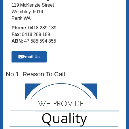
119 McKenzie Street
Wembley, 6014
Perth WA
Phone
: 0418 289 189
Fax
: 0418 289 189
ABN
: 47 585 594 855
Email Us
No 1. Reason To Call