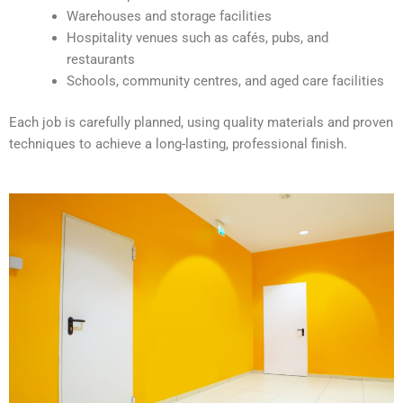
e
Warehouses and storage facilities
:
Hospitality venues such as cafés, pubs, and
restaurants
Schools, community centres, and aged care facilities
Each job is carefully planned, using quality materials and proven
techniques to achieve a long-lasting, professional finish.