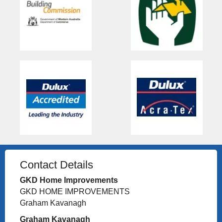
Contact Details
GKD Home Improvements
GKD HOME IMPROVEMENTS
Graham Kavanagh
Graham Kavanagh