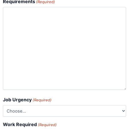
Requirements
(Required)
Job Urgency
(Required)
Work Required
(Required)