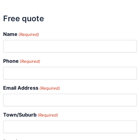
Free quote
Name
(Required)
Phone
(Required)
Email Address
(Required)
Town/Suburb
(Required)