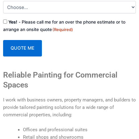
Consent
Yes!
- Please call me for an over the phone estimate or to
(Required)
arrange an onsite quote
(Required)
A
Reliable Painting for Commercial
l
t
Spaces
e
r
I work with business owners, property managers, and builders to
n
provide tailored painting solutions for a wide range of
a
commercial properties, including:
t
i
Offices and professional suites
v
Retail shops and showrooms