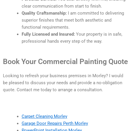
clear communication from start to finish.
Quality Craftsmanship:
I am committed to delivering
superior finishes that meet both aesthetic and
functional requirements.
Fully Licensed and Insured:
Your property is in safe,
professional hands every step of the way.
Book Your Commercial Painting Quote
Looking to refresh your business premises in Morley? I would
be pleased to discuss your needs and provide a no-obligation
quote. Contact me today to arrange a consultation.
Carpet Cleaning Morley
Garage Door Repairs Perth Morley
PowerPoint Installation Morley