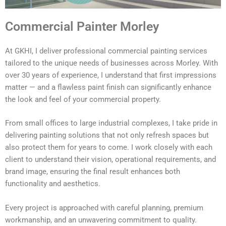
Commercial Painter Morley
At GKHI, I deliver professional commercial painting services
tailored to the unique needs of businesses across Morley. With
over 30 years of experience, I understand that first impressions
matter — and a flawless paint finish can significantly enhance
the look and feel of your commercial property.
From small offices to large industrial complexes, I take pride in
delivering painting solutions that not only refresh spaces but
also protect them for years to come. I work closely with each
client to understand their vision, operational requirements, and
brand image, ensuring the final result enhances both
functionality and aesthetics.
Every project is approached with careful planning, premium
workmanship, and an unwavering commitment to quality.