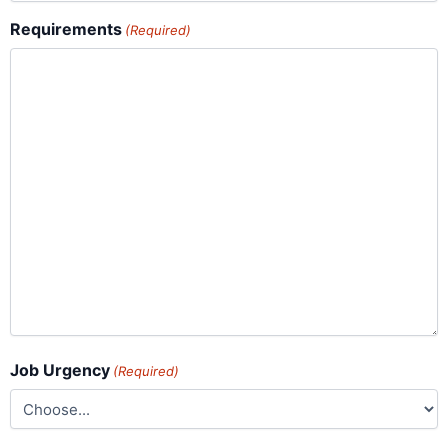
Requirements
(Required)
Job Urgency
(Required)