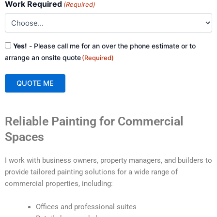
Work Required
(Required)
Consent
Yes!
- Please call me for an over the phone estimate or to
(Required)
arrange an onsite quote
(Required)
QUOTE ME
A
Reliable Painting for Commercial
l
t
Spaces
e
r
I work with business owners, property managers, and builders to
n
provide tailored painting solutions for a wide range of
a
commercial properties, including:
t
i
Offices and professional suites
v