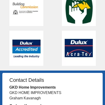
Contact Details
GKD Home Improvements
GKD HOME IMPROVEMENTS
Graham Kavanagh