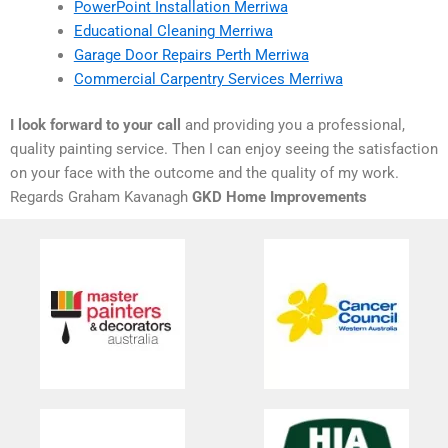
PowerPoint Installation Merriwa
Educational Cleaning Merriwa
Garage Door Repairs Perth Merriwa
Commercial Carpentry Services Merriwa
I look forward to your call
and providing you a professional,
quality painting service. Then I can enjoy seeing the satisfaction
on your face with the outcome and the quality of my work.
Regards Graham Kavanagh
GKD Home Improvements