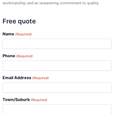
workmanship, and an unwavering commitment to quality.
Free quote
Name
(Required)
Phone
(Required)
Email Address
(Required)
Town/Suburb
(Required)