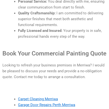
Personal Service:
You deal directly with me, ensuring
clear communication from start to finish.
Quality Craftsmanship:
I am committed to delivering
superior finishes that meet both aesthetic and
functional requirements.
Fully Licensed and Insured:
Your property is in safe,
professional hands every step of the way.
Book Your Commercial Painting Quote
Looking to refresh your business premises in Merriwa? I would
be pleased to discuss your needs and provide a no-obligation
quote. Contact me today to arrange a consultation.
Carpet Cleaning Merriwa
Garage Door Repairs Perth Merriwa