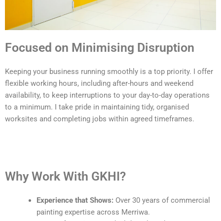
Focused on Minimising Disruption
Keeping your business running smoothly is a top priority. I offer
flexible working hours, including after-hours and weekend
availability, to keep interruptions to your day-to-day operations
to a minimum. I take pride in maintaining tidy, organised
worksites and completing jobs within agreed timeframes.
Why Work With GKHI?
Experience that Shows:
Over 30 years of commercial
painting expertise across Merriwa.