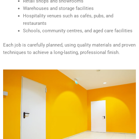
Retail shops and showrooms
e
Warehouses and storage facilities
:
Hospitality venues such as cafés, pubs, and
restaurants
Schools, community centres, and aged care facilities
Each job is carefully planned, using quality materials and proven
techniques to achieve a long-lasting, professional finish.