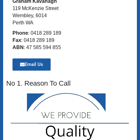
Graham Kavanagh
119 McKenzie Street
Wembley, 6014
Perth WA
Phone
: 0418 289 189
Fax
: 0418 289 189
ABN
: 47 585 594 855
Email Us
No 1. Reason To Call