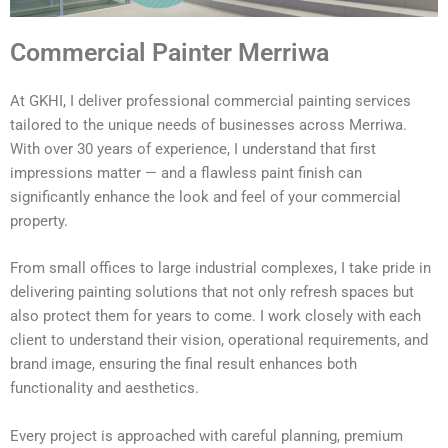
Commercial Painter Merriwa
At GKHI, I deliver professional commercial painting services
tailored to the unique needs of businesses across Merriwa.
With over 30 years of experience, I understand that first
impressions matter — and a flawless paint finish can
significantly enhance the look and feel of your commercial
property.
From small offices to large industrial complexes, I take pride in
delivering painting solutions that not only refresh spaces but
also protect them for years to come. I work closely with each
client to understand their vision, operational requirements, and
brand image, ensuring the final result enhances both
functionality and aesthetics.
Every project is approached with careful planning, premium