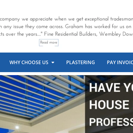
WHY CHOOSE US
PLASTERING
PAY INVOI