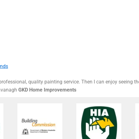
ands
rofessional, quality painting service. Then I can enjoy seeing t
Kavanagh
GKD Home Improvements