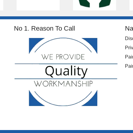
No 1. Reason To Call
Na
Dis
Pri
Pai
Pai