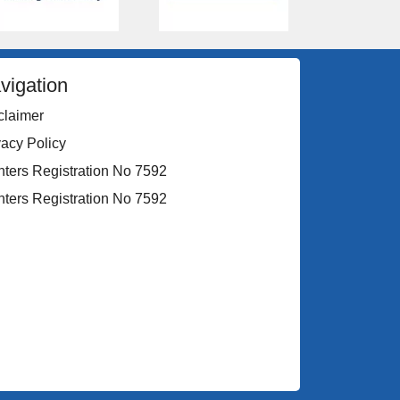
vigation
claimer
vacy Policy
nters Registration No 7592
nters Registration No 7592