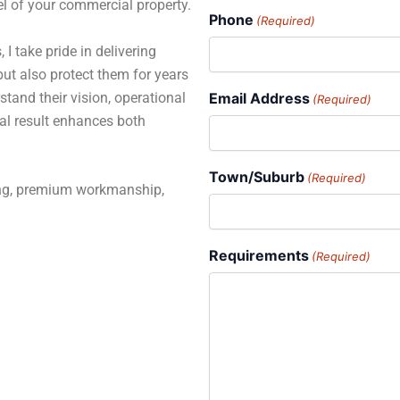
el of your commercial property.
Phone
(Required)
 I take pride in delivering
but also protect them for years
stand their vision, operational
Email Address
(Required)
al result enhances both
Town/Suburb
(Required)
ning, premium workmanship,
Requirements
(Required)