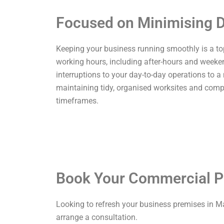
Focused on Minimising D
Keeping your business running smoothly is a top p
working hours, including after-hours and weekend
interruptions to your day-to-day operations to a
maintaining tidy, organised worksites and comp
timeframes.
Book Your Commercial P
Looking to refresh your business premises in M
arrange a consultation.