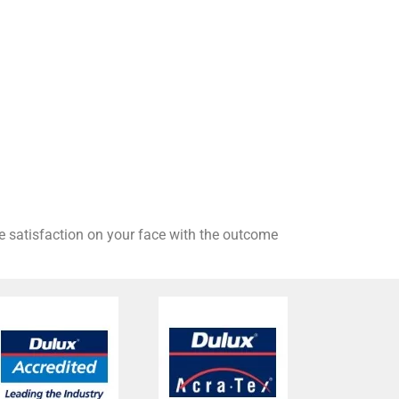
he satisfaction on your face with the outcome