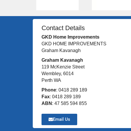
Contact Details
GKD Home Improvements
GKD HOME IMPROVEMENTS
Graham Kavanagh
Graham Kavanagh
119 McKenzie Street
Wembley, 6014
Perth WA
Phone
: 0418 289 189
Fax
: 0418 289 189
ABN
: 47 585 594 855
Email Us