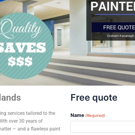
Free quote
lands
ng services tailored to the
Name
(Required)
ith over 30 years of
matter — and a flawless paint