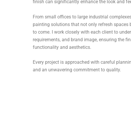
finish can significantly enhance the look and fe
From small offices to large industrial complexes,
painting solutions that not only refresh spaces 
to come. I work closely with each client to under
requirements, and brand image, ensuring the fin
functionality and aesthetics.
Every project is approached with careful plan
and an unwavering commitment to quality.