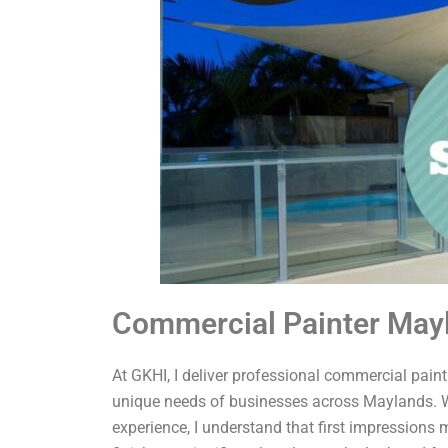
Commercial Painter May
At GKHI, I deliver professional commercial painti
unique needs of businesses across Maylands. W
experience, I understand that first impressions 