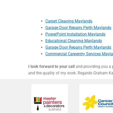
Carpet Cleaning Maylands
Garage Door Repairs Perth Maylands
PowerPoint Installation Maylands
Educational Cleaning Maylands
Garage Door Repairs Perth Maylands
Commercial Carpentry Services Mayl
I look forward to your call
and providing you a p
and the quality of my work. Regards Graham 