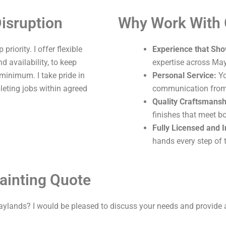
isruption
Why Work With
riority. I offer flexible
Experience that Sho
 availability, to keep
expertise across Ma
 minimum. I take pride in
Personal Service:
Yo
leting jobs within agreed
communication from s
Quality Craftsmansh
finishes that meet b
Fully Licensed and 
hands every step of 
ainting Quote
aylands? I would be pleased to discuss your needs and provide 