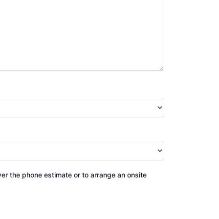
ver the phone estimate or to arrange an onsite