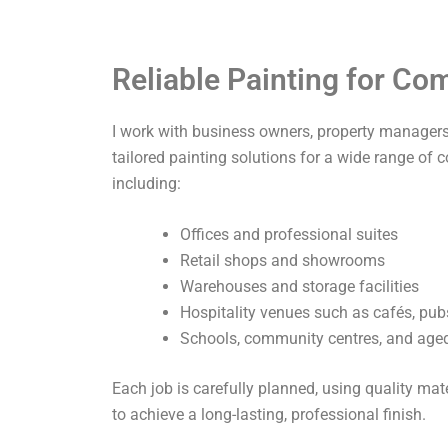
Reliable Painting for C
I work with business owners, property managers,
tailored painting solutions for a wide range of 
including:
Offices and professional suites
Retail shops and showrooms
Warehouses and storage facilities
Hospitality venues such as cafés, pub
Schools, community centres, and aged 
Each job is carefully planned, using quality ma
to achieve a long-lasting, professional finish.