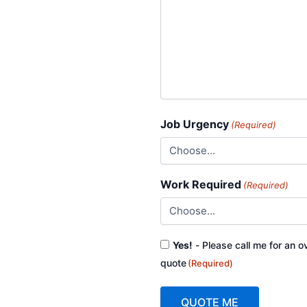
Job Urgency
(Required)
Work Required
(Required)
Consent
Yes!
- Please call me for an o
(Required)
quote
(Required)