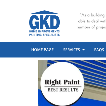
Skip
to
content
HOME PAGE
SERVICES
FAQS