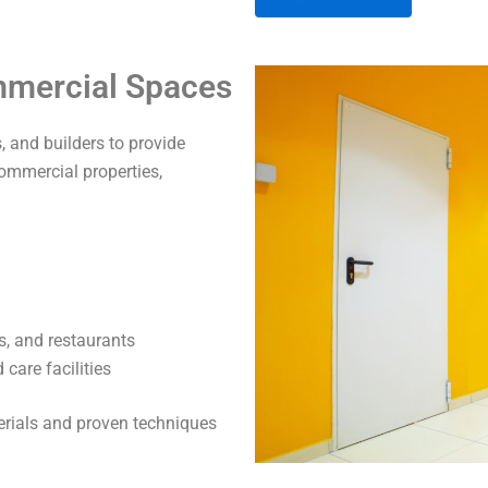
A
ommercial Spaces
l
t
 and builders to provide
e
commercial properties,
r
n
a
t
i
v
s, and restaurants
e
care facilities
:
terials and proven techniques