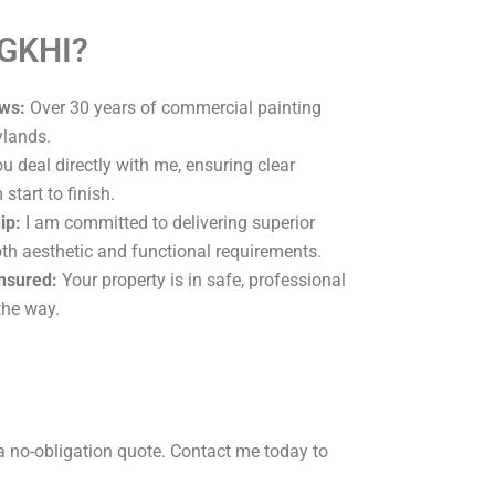
 GKHI?
ws:
Over 30 years of commercial painting
ylands.
u deal directly with me, ensuring clear
tart to finish.
ip:
I am committed to delivering superior
oth aesthetic and functional requirements.
Insured:
Your property is in safe, professional
the way.
a no-obligation quote. Contact me today to