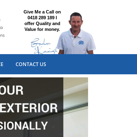
Give Me a Call on
0418 289 189 I
offer Quality and
Value for money.
CE
CONTACT US