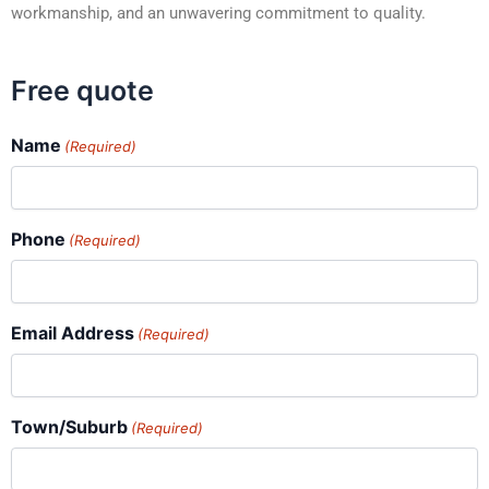
workmanship, and an unwavering commitment to quality.
Free quote
Name
(Required)
Phone
(Required)
Email Address
(Required)
Town/Suburb
(Required)