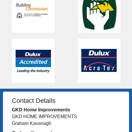
Contact Details
GKD Home Improvements
GKD HOME IMPROVEMENTS
Graham Kavanagh