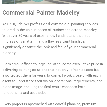
Commercial Painter Madeley
At GKHI, I deliver professional commercial painting services
tailored to the unique needs of businesses across Madeley.
With over 30 years of experience, I understand that first
impressions matter — and a flawless paint finish can
significantly enhance the look and feel of your commercial
property.
From small offices to large industrial complexes, I take pride in
delivering painting solutions that not only refresh spaces but
also protect them for years to come. I work closely with each
client to understand their vision, operational requirements, and
brand image, ensuring the final result enhances both
functionality and aesthetics.
Every project is approached with careful planning, premium