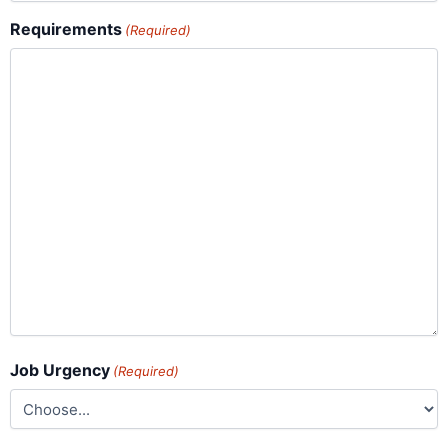
Requirements
(Required)
Job Urgency
(Required)