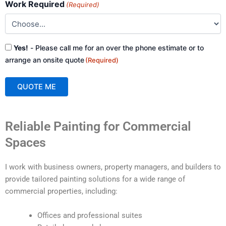
Work Required
(Required)
Consent
Yes!
- Please call me for an over the phone estimate or to
(Required)
arrange an onsite quote
(Required)
QUOTE ME
A
Reliable Painting for Commercial
l
t
Spaces
e
r
I work with business owners, property managers, and builders to
n
provide tailored painting solutions for a wide range of
a
commercial properties, including:
t
i
Offices and professional suites
v