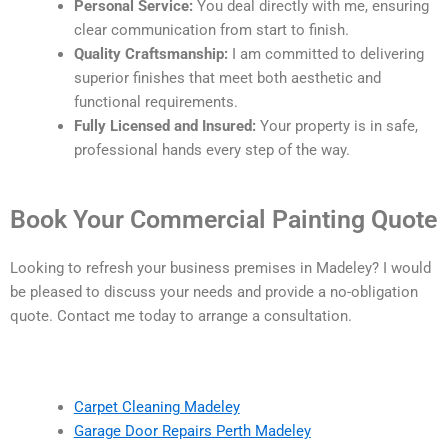
Personal Service:
You deal directly with me, ensuring
clear communication from start to finish.
Quality Craftsmanship:
I am committed to delivering
superior finishes that meet both aesthetic and
functional requirements.
Fully Licensed and Insured:
Your property is in safe,
professional hands every step of the way.
Book Your Commercial Painting Quote
Looking to refresh your business premises in Madeley? I would
be pleased to discuss your needs and provide a no-obligation
quote. Contact me today to arrange a consultation.
Carpet Cleaning Madeley
Garage Door Repairs Perth Madeley