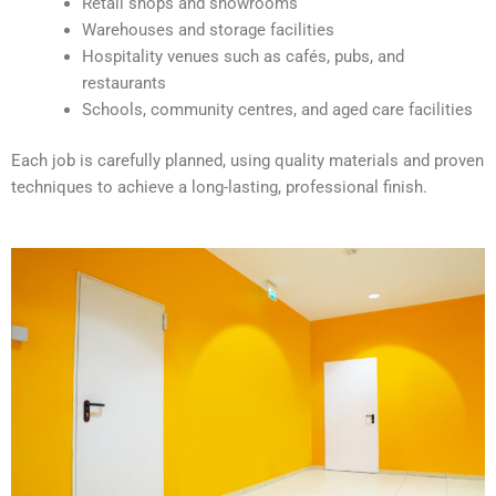
Retail shops and showrooms
e
Warehouses and storage facilities
:
Hospitality venues such as cafés, pubs, and
restaurants
Schools, community centres, and aged care facilities
Each job is carefully planned, using quality materials and proven
techniques to achieve a long-lasting, professional finish.