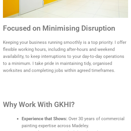
Focused on Minimising Disruption
Keeping your business running smoothly is a top priority. I offer
flexible working hours, including after-hours and weekend
availability, to keep interruptions to your day-to-day operations
to a minimum. I take pride in maintaining tidy, organised
worksites and completing jobs within agreed timeframes.
Why Work With GKHI?
Experience that Shows:
Over 30 years of commercial
painting expertise across Madeley.