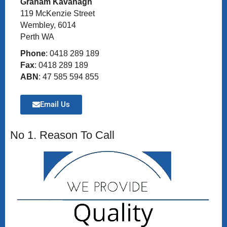
Graham Kavanagh
119 McKenzie Street
Wembley, 6014
Perth WA
Phone
: 0418 289 189
Fax
: 0418 289 189
ABN
: 47 585 594 855
Email Us
No 1. Reason To Call