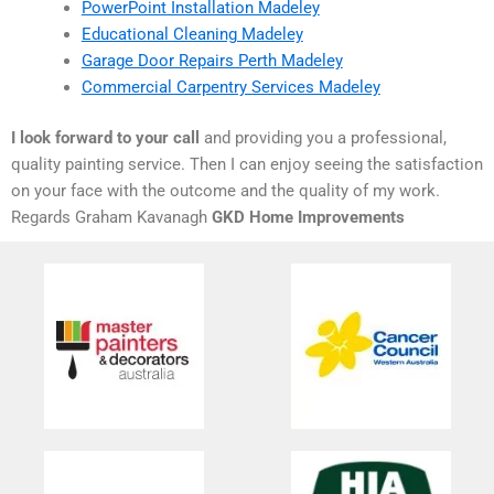
PowerPoint Installation Madeley
Educational Cleaning Madeley
Garage Door Repairs Perth Madeley
Commercial Carpentry Services Madeley
I look forward to your call
and providing you a professional,
quality painting service. Then I can enjoy seeing the satisfaction
on your face with the outcome and the quality of my work.
Regards Graham Kavanagh
GKD Home Improvements