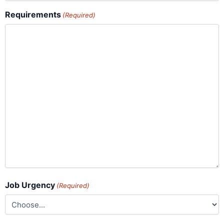
Requirements
(Required)
Job Urgency
(Required)