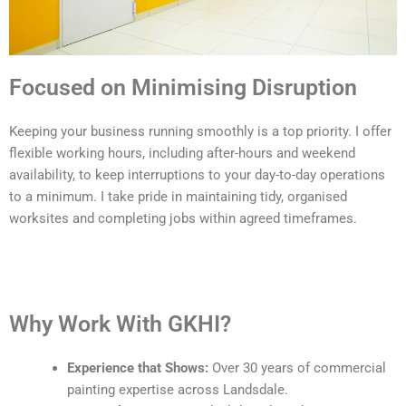
Focused on Minimising Disruption
Keeping your business running smoothly is a top priority. I offer
flexible working hours, including after-hours and weekend
availability, to keep interruptions to your day-to-day operations
to a minimum. I take pride in maintaining tidy, organised
worksites and completing jobs within agreed timeframes.
Why Work With GKHI?
Experience that Shows:
Over 30 years of commercial
painting expertise across Landsdale.