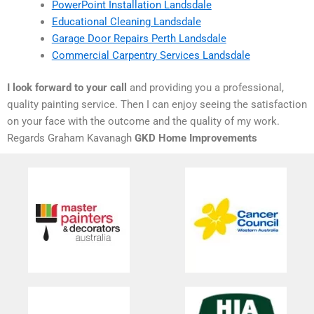
PowerPoint Installation Landsdale
Educational Cleaning Landsdale
Garage Door Repairs Perth Landsdale
Commercial Carpentry Services Landsdale
I look forward to your call
and providing you a professional,
quality painting service. Then I can enjoy seeing the satisfaction
on your face with the outcome and the quality of my work.
Regards Graham Kavanagh
GKD Home Improvements