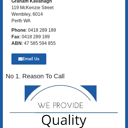
Graham Kavanagh
119 McKenzie Street
Wembley, 6014
Perth WA
Phone
: 0418 289 189
Fax
: 0418 289 189
ABN
: 47 585 594 855
Email Us
No 1. Reason To Call