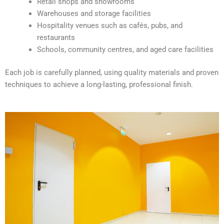
Retail shops and showrooms
e
Warehouses and storage facilities
:
Hospitality venues such as cafés, pubs, and
restaurants
Schools, community centres, and aged care facilities
Each job is carefully planned, using quality materials and proven
techniques to achieve a long-lasting, professional finish.