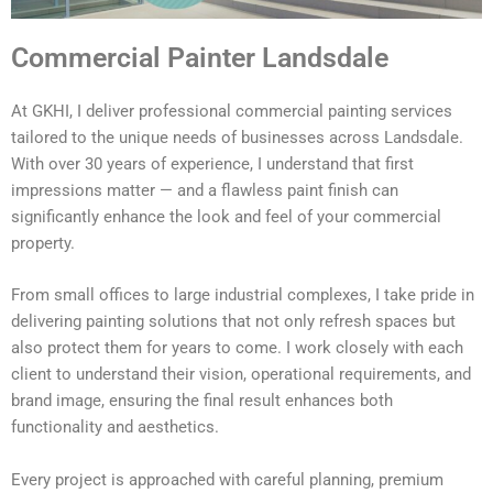
Commercial Painter Landsdale
At GKHI, I deliver professional commercial painting services
tailored to the unique needs of businesses across Landsdale.
With over 30 years of experience, I understand that first
impressions matter — and a flawless paint finish can
significantly enhance the look and feel of your commercial
property.
From small offices to large industrial complexes, I take pride in
delivering painting solutions that not only refresh spaces but
also protect them for years to come. I work closely with each
client to understand their vision, operational requirements, and
brand image, ensuring the final result enhances both
functionality and aesthetics.
Every project is approached with careful planning, premium