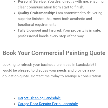
Personal Service:
You deal directly with me, ensuring
clear communication from start to finish.
Quality Craftsmanship:
I am committed to delivering
superior finishes that meet both aesthetic and
functional requirements.
Fully Licensed and Insured:
Your property is in safe,
professional hands every step of the way.
Book Your Commercial Painting Quote
Looking to refresh your business premises in Landsdale? I
would be pleased to discuss your needs and provide a no-
obligation quote. Contact me today to arrange a consultation.
Carpet Cleaning Landsdale
Garage Door Repairs Perth Landsdale