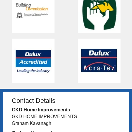
Contact Details
GKD Home Improvements
GKD HOME IMPROVEMENTS
Graham Kavanagh