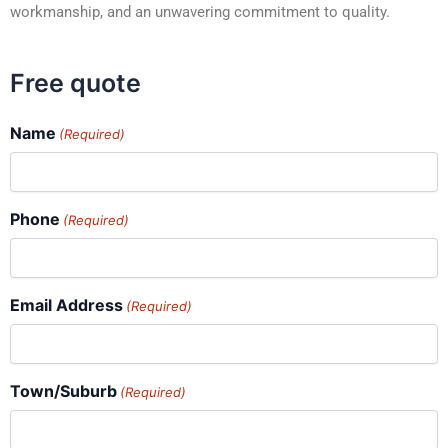
workmanship, and an unwavering commitment to quality.
Free quote
Name
(Required)
Phone
(Required)
Email Address
(Required)
Town/Suburb
(Required)