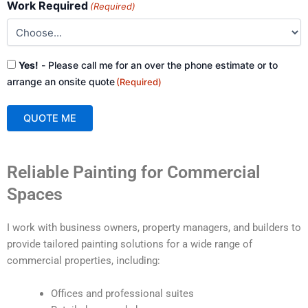
Work Required
(Required)
Consent
Yes!
- Please call me for an over the phone estimate or to
(Required)
arrange an onsite quote
(Required)
QUOTE ME
A
Reliable Painting for Commercial
l
t
Spaces
e
r
I work with business owners, property managers, and builders to
n
provide tailored painting solutions for a wide range of
a
commercial properties, including:
t
i
Offices and professional suites
v