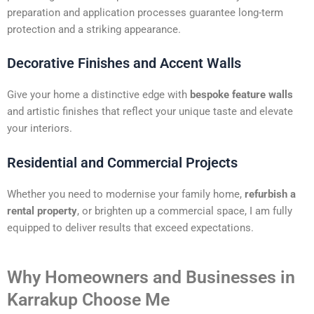
preparation and application processes guarantee long-term
protection and a striking appearance.
Decorative Finishes and Accent Walls
Give your home a distinctive edge with
bespoke feature walls
and artistic finishes that reflect your unique taste and elevate
your interiors.
Residential and Commercial Projects
Whether you need to modernise your family home,
refurbish a
rental property
, or brighten up a commercial space, I am fully
equipped to deliver results that exceed expectations.
Why Homeowners and Businesses in
Karrakup Choose Me