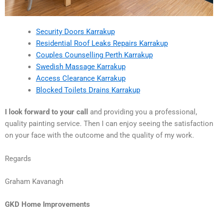
Security Doors Karrakup
Residential Roof Leaks Repairs Karrakup
Couples Counselling Perth Karrakup
Swedish Massage Karrakup
Access Clearance Karrakup
Blocked Toilets Drains Karrakup
I look forward to your call
and providing you a professional,
quality painting service. Then I can enjoy seeing the satisfaction
on your face with the outcome and the quality of my work.
Regards
Graham Kavanagh
GKD Home Improvements