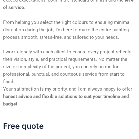
exceed expectations, both in the standard of finish and the
level
of service
.
From helping you select the right colours to ensuring minimal
disruption during the job, I’m here to make the entire painting
process smooth, stress-free, and tailored to your needs.
I work closely with each client to ensure every project reflects
their vision, style, and practical requirements. No matter the
size or complexity of the project, you can rely on me for
professional, punctual, and courteous service from start to
finish.
Your satisfaction is my priority, and I am always happy to offer
honest advice and flexible solutions to suit your timeline and
budget.
Free quote