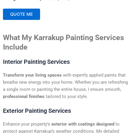
QUOTE ME
A
What My Karrakup Painting Services
l
t
Include
e
r
Interior Painting Services
n
a
Transform your living spaces
with expertly applied paints that
t
breathe new energy into your home. Whether you are refreshing
i
a single room or painting the entire house, I ensure smooth,
v
professional finishes
tailored to your style.
e
:
Exterior Painting Services
Enhance your property’s
exterior with coatings designed
to
protect against Karrakup’s weather conditions. My detailed