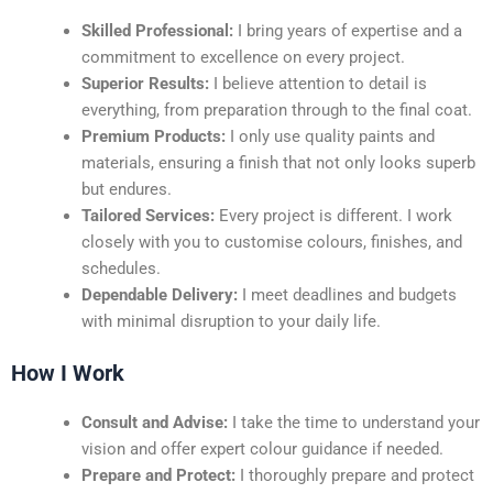
Skilled Professional:
I bring years of expertise and a
commitment to excellence on every project.
Superior Results:
I believe attention to detail is
everything, from preparation through to the final coat.
Premium Products:
I only use quality paints and
materials, ensuring a finish that not only looks superb
but endures.
Tailored Services:
Every project is different. I work
closely with you to customise colours, finishes, and
schedules.
Dependable Delivery:
I meet deadlines and budgets
with minimal disruption to your daily life.
How I Work
Consult and Advise:
I take the time to understand your
vision and offer expert colour guidance if needed.
Prepare and Protect:
I thoroughly prepare and protect