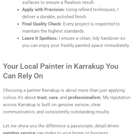
surfaces to ensure a flawless result.
Apply with Precision:
Using refined techniques, I
deliver a durable, polished finish.
Final Quality Check:
Every project is inspected to
maintain the highest standards.
Leave It Spotless:
I ensure a clean, tidy handover so
you can enjoy your freshly painted space immediately.
Your Local Painter in Karrakup You
Can Rely On
Choosing a painter Karrakup is about more than just applying
colour, it’s about
trust
,
care
, and
professionalism
. My reputation
across Karrakup is built on genuine service, clear
communication, and consistently outstanding results.
Let me show you the difference a passionate, detail-driven
painting service
can make to your home or business.