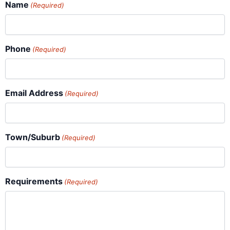
Name
(Required)
Phone
(Required)
Email Address
(Required)
Town/Suburb
(Required)
Requirements
(Required)