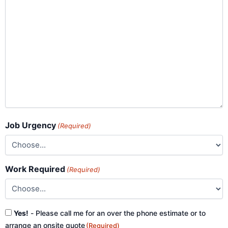
Job Urgency
(Required)
Work Required
(Required)
Consent
Yes!
- Please call me for an over the phone estimate or to
(Required)
arrange an onsite quote
(Required)