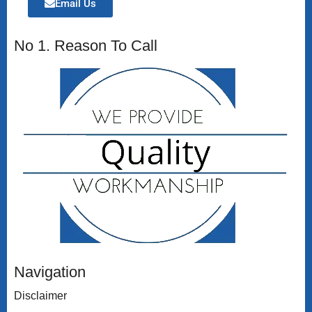
Email Us
No 1. Reason To Call
Navigation
Disclaimer