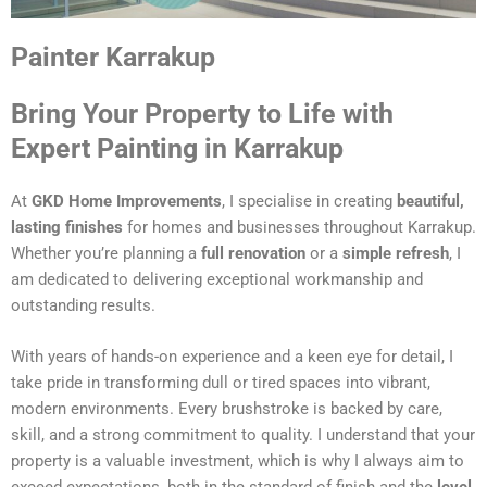
Painter Karrakup
Bring Your Property to Life with
Expert Painting in Karrakup
At
GKD Home Improvements
, I specialise in creating
beautiful,
lasting finishes
for homes and businesses throughout Karrakup.
Whether you’re planning a
full renovation
or a
simple refresh
, I
am dedicated to delivering exceptional workmanship and
outstanding results.
With years of hands-on experience and a keen eye for detail, I
take pride in transforming dull or tired spaces into vibrant,
modern environments. Every brushstroke is backed by care,
skill, and a strong commitment to quality. I understand that your
property is a valuable investment, which is why I always aim to