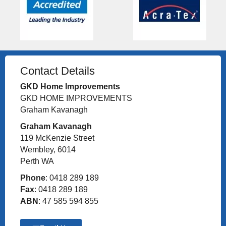
Contact Details
GKD Home Improvements
GKD HOME IMPROVEMENTS
Graham Kavanagh
Graham Kavanagh
119 McKenzie Street
Wembley, 6014
Perth WA
Phone
: 0418 289 189
Fax
: 0418 289 189
ABN
: 47 585 594 855