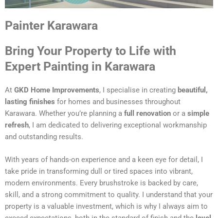
Painter Karawara
Bring Your Property to Life with
Expert Painting in Karawara
At
GKD Home Improvements
, I specialise in creating
beautiful,
lasting finishes
for homes and businesses throughout
Karawara. Whether you’re planning a
full renovation
or a
simple
refresh
, I am dedicated to delivering exceptional workmanship
and outstanding results.
With years of hands-on experience and a keen eye for detail, I
take pride in transforming dull or tired spaces into vibrant,
modern environments. Every brushstroke is backed by care,
skill, and a strong commitment to quality. I understand that your
property is a valuable investment, which is why I always aim to