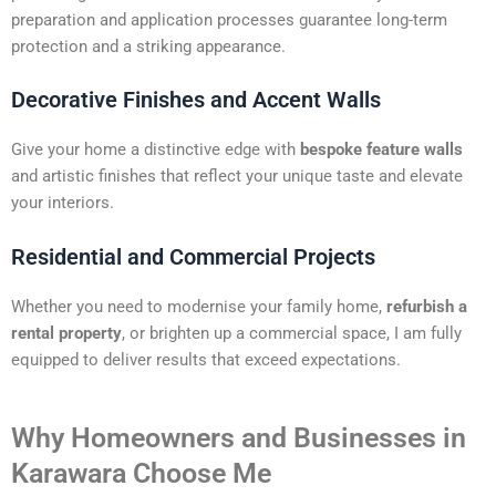
preparation and application processes guarantee long-term
protection and a striking appearance.
Decorative Finishes and Accent Walls
Give your home a distinctive edge with
bespoke feature walls
and artistic finishes that reflect your unique taste and elevate
your interiors.
Residential and Commercial Projects
Whether you need to modernise your family home,
refurbish a
rental property
, or brighten up a commercial space, I am fully
equipped to deliver results that exceed expectations.
Why Homeowners and Businesses in
Karawara Choose Me