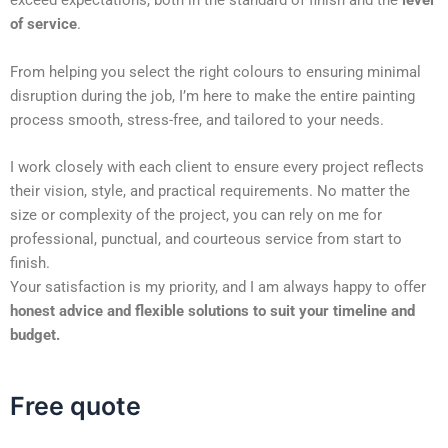
exceed expectations, both in the standard of finish and the
level
of service
.
From helping you select the right colours to ensuring minimal
disruption during the job, I’m here to make the entire painting
process smooth, stress-free, and tailored to your needs.
I work closely with each client to ensure every project reflects
their vision, style, and practical requirements. No matter the
size or complexity of the project, you can rely on me for
professional, punctual, and courteous service from start to
finish.
Your satisfaction is my priority, and I am always happy to offer
honest advice and flexible solutions to suit your timeline and
budget.
Free quote