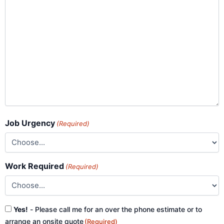
Job Urgency
(Required)
Work Required
(Required)
Consent
Yes!
- Please call me for an over the phone estimate or to
(Required)
arrange an onsite quote
(Required)