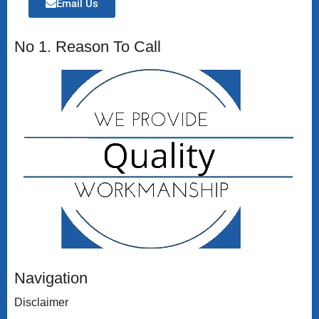
Email Us
No 1. Reason To Call
Navigation
Disclaimer