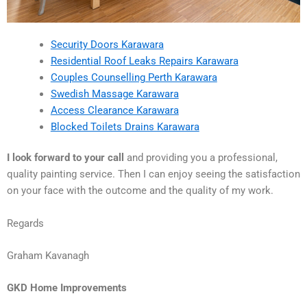
Security Doors Karawara
Residential Roof Leaks Repairs Karawara
Couples Counselling Perth Karawara
Swedish Massage Karawara
Access Clearance Karawara
Blocked Toilets Drains Karawara
I look forward to your call
and providing you a professional,
quality painting service. Then I can enjoy seeing the satisfaction
on your face with the outcome and the quality of my work.
Regards
Graham Kavanagh
GKD Home Improvements