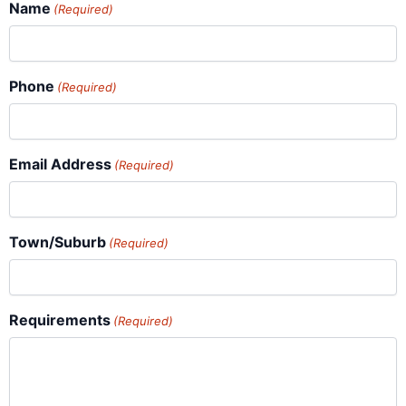
Name
(Required)
Phone
(Required)
Email Address
(Required)
Town/Suburb
(Required)
Requirements
(Required)