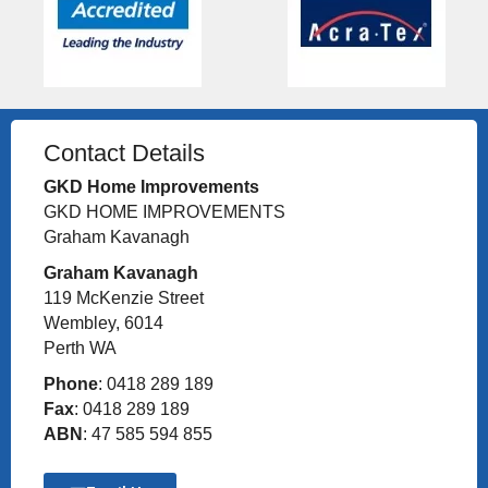
Contact Details
GKD Home Improvements
GKD HOME IMPROVEMENTS
Graham Kavanagh
Graham Kavanagh
119 McKenzie Street
Wembley, 6014
Perth WA
Phone
: 0418 289 189
Fax
: 0418 289 189
ABN
: 47 585 594 855