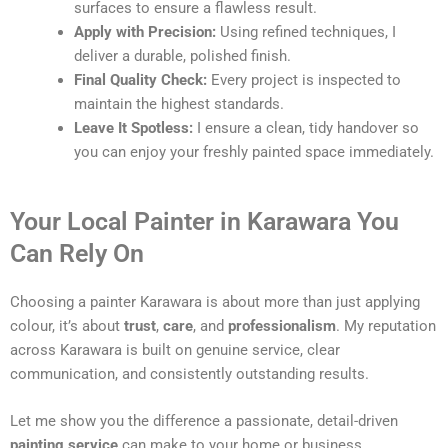
surfaces to ensure a flawless result.
Apply with Precision:
Using refined techniques, I
deliver a durable, polished finish.
Final Quality Check:
Every project is inspected to
maintain the highest standards.
Leave It Spotless:
I ensure a clean, tidy handover so
you can enjoy your freshly painted space immediately.
Your Local Painter in Karawara You
Can Rely On
Choosing a painter Karawara is about more than just applying
colour, it’s about
trust
,
care
, and
professionalism
. My reputation
across Karawara is built on genuine service, clear
communication, and consistently outstanding results.
Let me show you the difference a passionate, detail-driven
painting service
can make to your home or business.