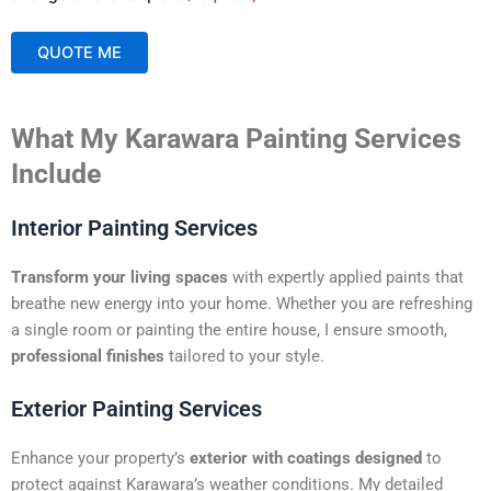
QUOTE ME
A
What My Karawara Painting Services
l
t
Include
e
r
Interior Painting Services
n
a
Transform your living spaces
with expertly applied paints that
t
breathe new energy into your home. Whether you are refreshing
i
a single room or painting the entire house, I ensure smooth,
v
professional finishes
tailored to your style.
e
:
Exterior Painting Services
Enhance your property’s
exterior with coatings designed
to
protect against Karawara’s weather conditions. My detailed