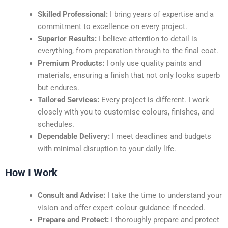
Skilled Professional:
I bring years of expertise and a
commitment to excellence on every project.
Superior Results:
I believe attention to detail is
everything, from preparation through to the final coat.
Premium Products:
I only use quality paints and
materials, ensuring a finish that not only looks superb
but endures.
Tailored Services:
Every project is different. I work
closely with you to customise colours, finishes, and
schedules.
Dependable Delivery:
I meet deadlines and budgets
with minimal disruption to your daily life.
How I Work
Consult and Advise:
I take the time to understand your
vision and offer expert colour guidance if needed.
Prepare and Protect:
I thoroughly prepare and protect