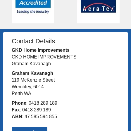
Contact Details
GKD Home Improvements
GKD HOME IMPROVEMENTS
Graham Kavanagh
Graham Kavanagh
119 McKenzie Street
Wembley, 6014
Perth WA
Phone
: 0418 289 189
Fax
: 0418 289 189
ABN
: 47 585 594 855