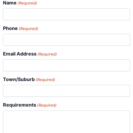
Name
(Required)
Phone
(Required)
Email Address
(Required)
Town/Suburb
(Required)
Requirements
(Required)