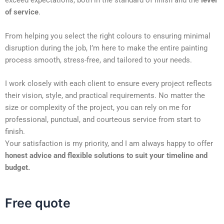
exceed expectations, both in the standard of finish and the
level
of service
.
From helping you select the right colours to ensuring minimal
disruption during the job, I’m here to make the entire painting
process smooth, stress-free, and tailored to your needs.
I work closely with each client to ensure every project reflects
their vision, style, and practical requirements. No matter the
size or complexity of the project, you can rely on me for
professional, punctual, and courteous service from start to
finish.
Your satisfaction is my priority, and I am always happy to offer
honest advice and flexible solutions to suit your timeline and
budget.
Free quote