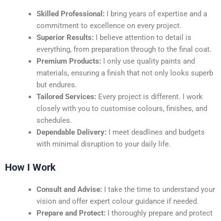
Skilled Professional:
I bring years of expertise and a
commitment to excellence on every project.
Superior Results:
I believe attention to detail is
everything, from preparation through to the final coat.
Premium Products:
I only use quality paints and
materials, ensuring a finish that not only looks superb
but endures.
Tailored Services:
Every project is different. I work
closely with you to customise colours, finishes, and
schedules.
Dependable Delivery:
I meet deadlines and budgets
with minimal disruption to your daily life.
How I Work
Consult and Advise:
I take the time to understand your
vision and offer expert colour guidance if needed.
Prepare and Protect:
I thoroughly prepare and protect