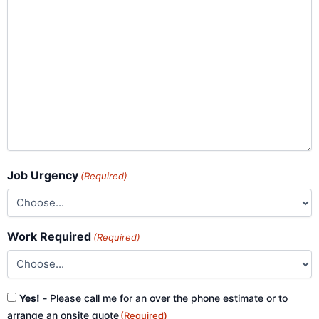
Job Urgency
(Required)
Work Required
(Required)
Consent
Yes!
- Please call me for an over the phone estimate or to
(Required)
arrange an onsite quote
(Required)