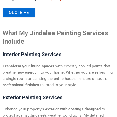
QUOTE ME
A
What My Jindalee Painting Services
l
t
Include
e
r
Interior Painting Services
n
a
Transform your living spaces
with expertly applied paints that
t
breathe new energy into your home. Whether you are refreshing
i
a single room or painting the entire house, I ensure smooth,
v
professional finishes
tailored to your style.
e
:
Exterior Painting Services
Enhance your property’s
exterior with coatings designed
to
protect against Jindalee’s weather conditions. My detailed