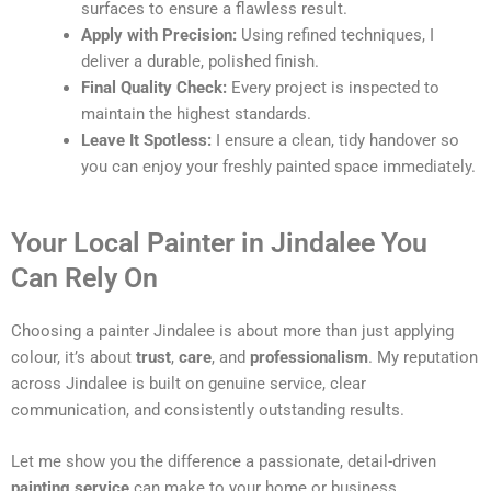
surfaces to ensure a flawless result.
Apply with Precision:
Using refined techniques, I
deliver a durable, polished finish.
Final Quality Check:
Every project is inspected to
maintain the highest standards.
Leave It Spotless:
I ensure a clean, tidy handover so
you can enjoy your freshly painted space immediately.
Your Local Painter in Jindalee You
Can Rely On
Choosing a painter Jindalee is about more than just applying
colour, it’s about
trust
,
care
, and
professionalism
. My reputation
across Jindalee is built on genuine service, clear
communication, and consistently outstanding results.
Let me show you the difference a passionate, detail-driven
painting service
can make to your home or business.