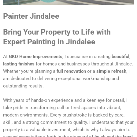
Painter Jindalee
Bring Your Property to Life with
Expert Painting in Jindalee
At
GKD Home Improvements
, I specialise in creating
beautiful,
lasting finishes
for homes and businesses throughout Jindalee.
Whether you’re planning a
full renovation
or a
simple refresh
, I
am dedicated to delivering exceptional workmanship and
outstanding results.
With years of hands-on experience and a keen eye for detail, I
take pride in transforming dull or tired spaces into vibrant,
modern environments. Every brushstroke is backed by care,
skill, and a strong commitment to quality. I understand that your
property is a valuable investment, which is why I always aim to