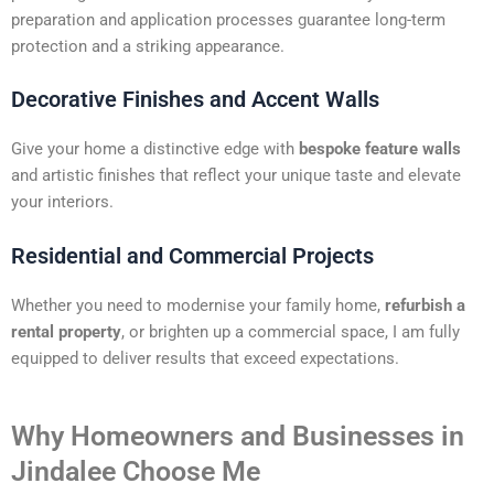
preparation and application processes guarantee long-term
protection and a striking appearance.
Decorative Finishes and Accent Walls
Give your home a distinctive edge with
bespoke feature walls
and artistic finishes that reflect your unique taste and elevate
your interiors.
Residential and Commercial Projects
Whether you need to modernise your family home,
refurbish a
rental property
, or brighten up a commercial space, I am fully
equipped to deliver results that exceed expectations.
Why Homeowners and Businesses in
Jindalee Choose Me