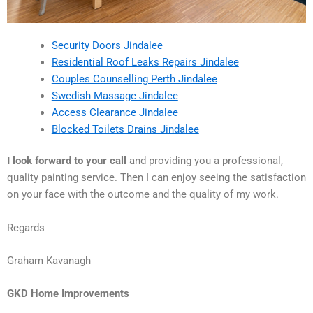
Security Doors Jindalee
Residential Roof Leaks Repairs Jindalee
Couples Counselling Perth Jindalee
Swedish Massage Jindalee
Access Clearance Jindalee
Blocked Toilets Drains Jindalee
I look forward to your call
and providing you a professional,
quality painting service. Then I can enjoy seeing the satisfaction
on your face with the outcome and the quality of my work.
Regards
Graham Kavanagh
GKD Home Improvements