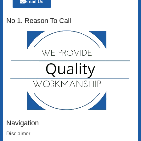
Email Us
No 1. Reason To Call
Navigation
Disclaimer