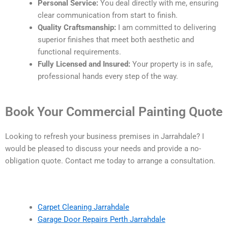
Personal Service:
You deal directly with me, ensuring
clear communication from start to finish.
Quality Craftsmanship:
I am committed to delivering
superior finishes that meet both aesthetic and
functional requirements.
Fully Licensed and Insured:
Your property is in safe,
professional hands every step of the way.
Book Your Commercial Painting Quote
Looking to refresh your business premises in Jarrahdale? I
would be pleased to discuss your needs and provide a no-
obligation quote. Contact me today to arrange a consultation.
Carpet Cleaning Jarrahdale
Garage Door Repairs Perth Jarrahdale