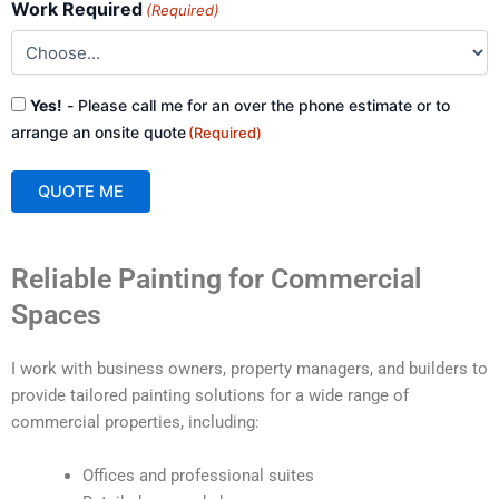
Work Required
(Required)
Consent
Yes!
- Please call me for an over the phone estimate or to
(Required)
arrange an onsite quote
(Required)
QUOTE ME
A
Reliable Painting for Commercial
l
t
Spaces
e
r
I work with business owners, property managers, and builders to
n
provide tailored painting solutions for a wide range of
a
commercial properties, including:
t
i
Offices and professional suites
v