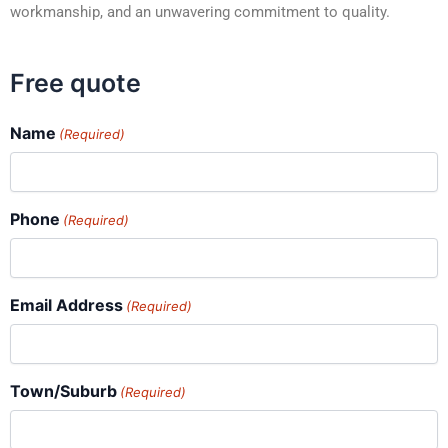
workmanship, and an unwavering commitment to quality.
Free quote
Name
(Required)
Phone
(Required)
Email Address
(Required)
Town/Suburb
(Required)