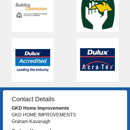
Contact Details
GKD Home Improvements
GKD HOME IMPROVEMENTS
Graham Kavanagh