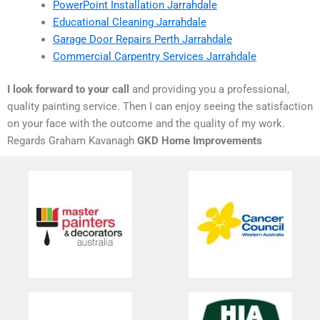
PowerPoint Installation Jarrahdale
Educational Cleaning Jarrahdale
Garage Door Repairs Perth Jarrahdale
Commercial Carpentry Services Jarrahdale
I look forward to your call
and providing you a professional,
quality painting service. Then I can enjoy seeing the satisfaction
on your face with the outcome and the quality of my work.
Regards Graham Kavanagh
GKD Home Improvements