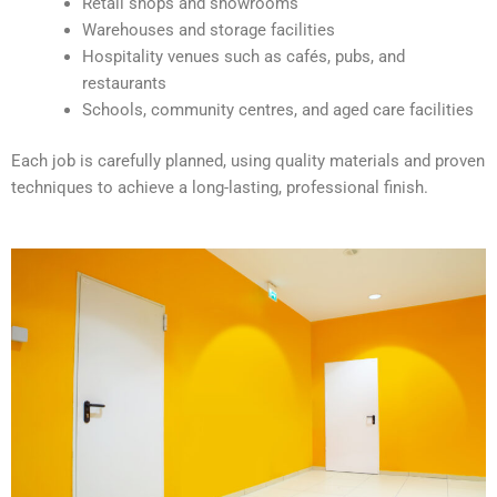
Retail shops and showrooms
e
Warehouses and storage facilities
:
Hospitality venues such as cafés, pubs, and
restaurants
Schools, community centres, and aged care facilities
Each job is carefully planned, using quality materials and proven
techniques to achieve a long-lasting, professional finish.