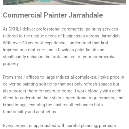
Commercial Painter Jarrahdale
At GKHI, I deliver professional commercial painting services
tailored to the unique needs of businesses across Jarrahdale.
With over 30 years of experience, I understand that first
impressions matter — and a flawless paint finish can
significantly enhance the look and feel of your commercial
property.
From small offices to large industrial complexes, I take pride in
delivering painting solutions that not only refresh spaces but
also protect them for years to come. I work closely with each
client to understand their vision, operational requirements, and
brand image, ensuring the final result enhances both
functionality and aesthetics.
Every project is approached with careful planning, premium