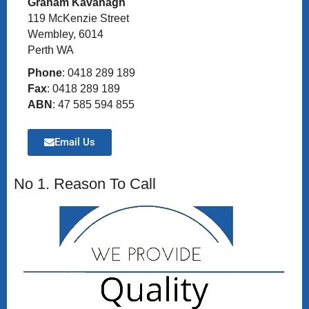
Graham Kavanagh
119 McKenzie Street
Wembley, 6014
Perth WA
Phone
: 0418 289 189
Fax
: 0418 289 189
ABN
: 47 585 594 855
Email Us
No 1. Reason To Call