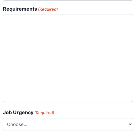
Requirements
(Required)
Job Urgency
(Required)