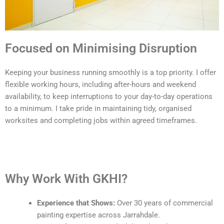
Focused on Minimising Disruption
Keeping your business running smoothly is a top priority. I offer
flexible working hours, including after-hours and weekend
availability, to keep interruptions to your day-to-day operations
to a minimum. I take pride in maintaining tidy, organised
worksites and completing jobs within agreed timeframes.
Why Work With GKHI?
Experience that Shows:
Over 30 years of commercial
painting expertise across Jarrahdale.