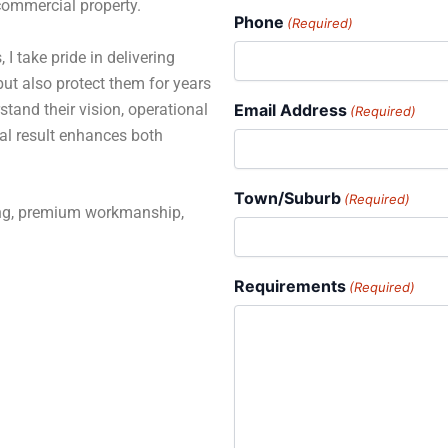
 commercial property.
Phone
(Required)
 I take pride in delivering
but also protect them for years
stand their vision, operational
Email Address
(Required)
al result enhances both
Town/Suburb
(Required)
ning, premium workmanship,
Requirements
(Required)