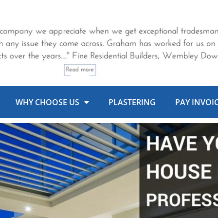
WHY CHOOSE US
PLASTERING
PAY INVOI