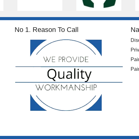
No 1. Reason To Call
Na
Dis
Pri
Pai
Pai