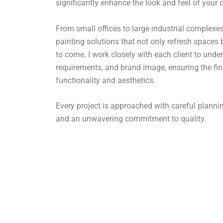
significantly enhance the look and feel of your
From small offices to large industrial complexes,
painting solutions that not only refresh spaces 
to come. I work closely with each client to under
requirements, and brand image, ensuring the fin
functionality and aesthetics.
Every project is approached with careful plan
and an unwavering commitment to quality.