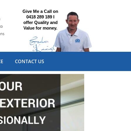
Give Me a Call on
0418 289 189 I
offer Quality and
Value for money.
CE
CONTACT US