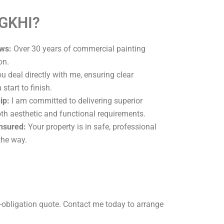
 GKHI?
ws:
Over 30 years of commercial painting
on.
u deal directly with me, ensuring clear
tart to finish.
ip:
I am committed to delivering superior
oth aesthetic and functional requirements.
Insured:
Your property is in safe, professional
the way.
-obligation quote. Contact me today to arrange