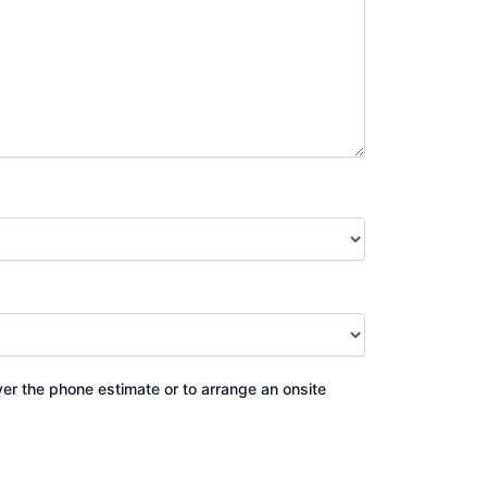
ver the phone estimate or to arrange an onsite