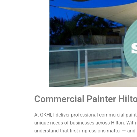
Commercial Painter Hilt
At GKHI, I deliver professional commercial painti
unique needs of businesses across Hilton. With 
understand that first impressions matter — and 