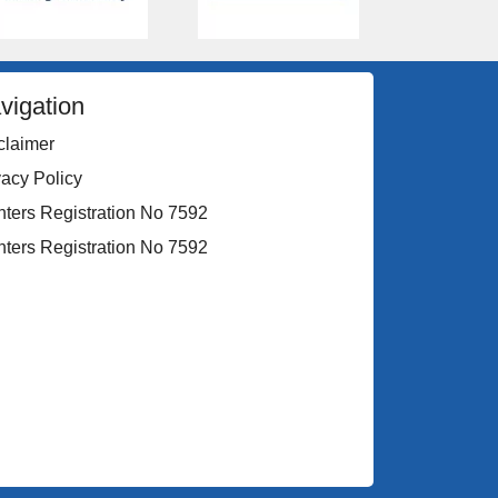
vigation
claimer
vacy Policy
nters Registration No 7592
nters Registration No 7592