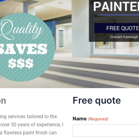
Free quote
on
ng services tailored to the
Name
(Required)
over 30 years of experience, I
a flawless paint finish can