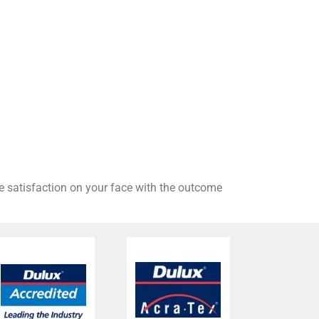
he satisfaction on your face with the outcome