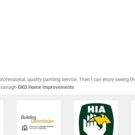
rofessional, quality painting service. Then I can enjoy seeing t
Kavanagh
GKD Home Improvements