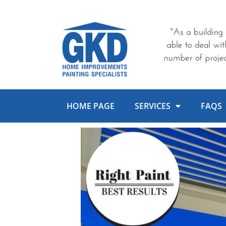
Skip
to
content
HOME PAGE
SERVICES
FAQS