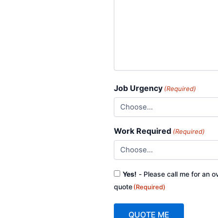
Job Urgency
(Required)
Work Required
(Required)
Consent
Yes!
- Please call me for an o
(Required)
quote
(Required)
QUOTE ME