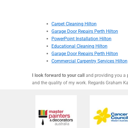
Carpet Cleaning Hilton
Garage Door Repairs Perth Hilton
PowerPoint Installation Hilton
Educational Cleaning Hilton
Garage Door Repairs Perth Hilton
Commercial Carpentry Services Hilton
I look forward to your call
and providing you a p
and the quality of my work. Regards Graham 