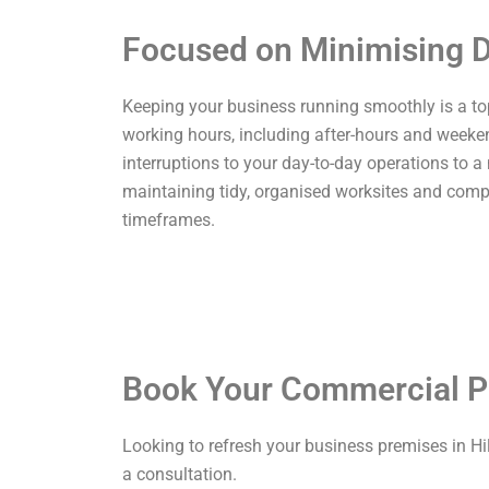
Focused on Minimising D
Keeping your business running smoothly is a top p
working hours, including after-hours and weekend
interruptions to your day-to-day operations to a
maintaining tidy, organised worksites and comp
timeframes.
Book Your Commercial P
Looking to refresh your business premises in Hi
a consultation.