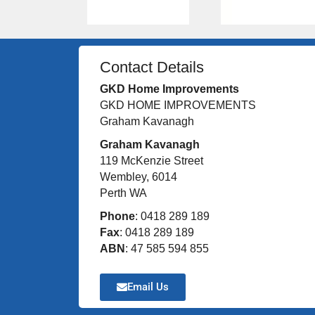
Contact Details
GKD Home Improvements
GKD HOME IMPROVEMENTS
Graham Kavanagh
Graham Kavanagh
119 McKenzie Street
Wembley, 6014
Perth WA
Phone
: 0418 289 189
Fax
: 0418 289 189
ABN
: 47 585 594 855
Email Us