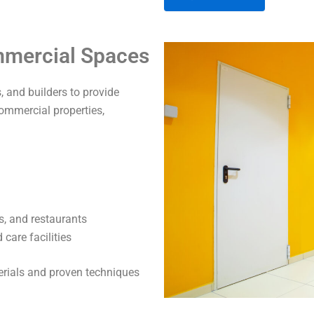
A
ommercial Spaces
l
t
 and builders to provide
e
commercial properties,
r
n
a
t
i
v
s, and restaurants
e
care facilities
:
terials and proven techniques