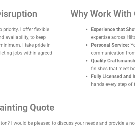
isruption
Why Work With
riority. I offer flexible
Experience that Sho
 availability, to keep
expertise across Hilt
 minimum. I take pride in
Personal Service:
Yo
leting jobs within agreed
communication from s
Quality Craftsmansh
finishes that meet b
Fully Licensed and 
hands every step of 
ainting Quote
lton? I would be pleased to discuss your needs and provide a no