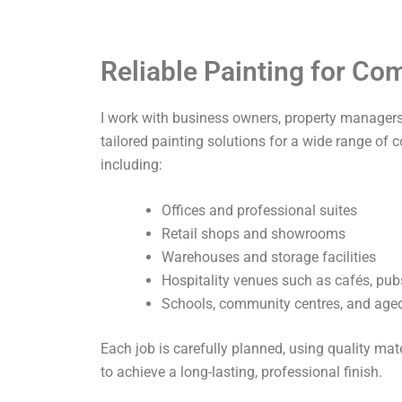
Reliable Painting for C
I work with business owners, property managers,
tailored painting solutions for a wide range of 
including:
Offices and professional suites
Retail shops and showrooms
Warehouses and storage facilities
Hospitality venues such as cafés, pub
Schools, community centres, and aged 
Each job is carefully planned, using quality ma
to achieve a long-lasting, professional finish.