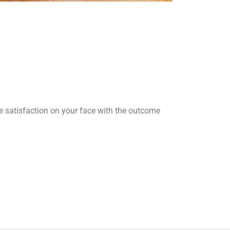
he satisfaction on your face with the outcome