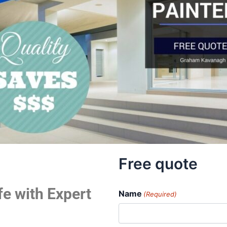
Free quote
fe with Expert
Name
(Required)