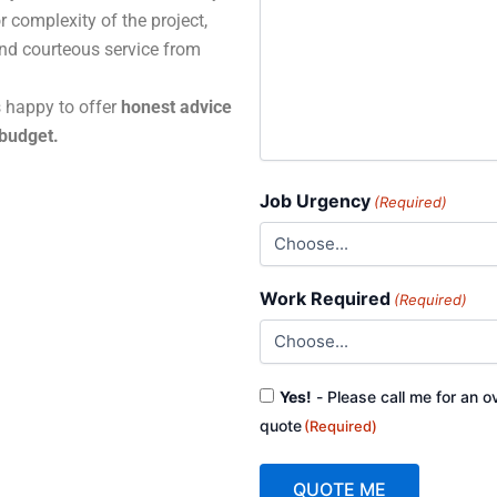
r complexity of the project,
and courteous service from
s happy to offer
honest advice
 budget.
Job Urgency
(Required)
Work Required
(Required)
Consent
Yes!
- Please call me for an o
(Required)
quote
(Required)