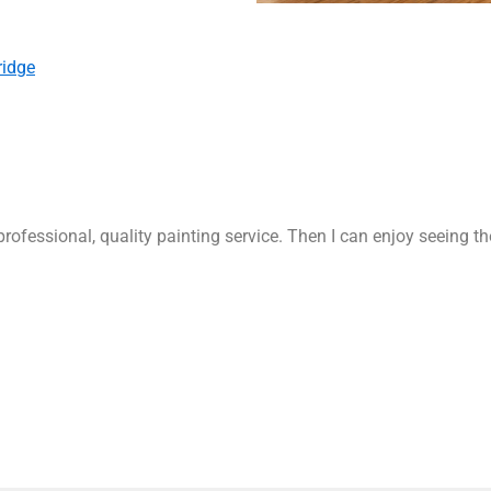
ridge
rofessional, quality painting service. Then I can enjoy seeing t