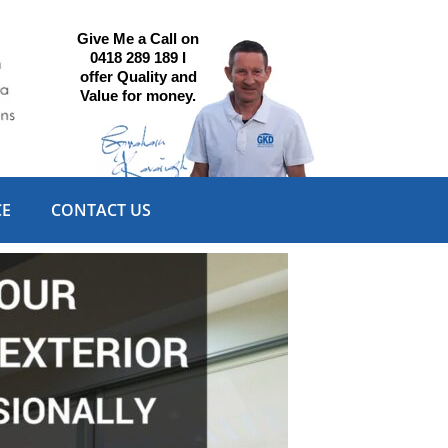
Give Me a Call on
0418 289 189 I
offer Quality and
Value for money.
CE
CONTACT US