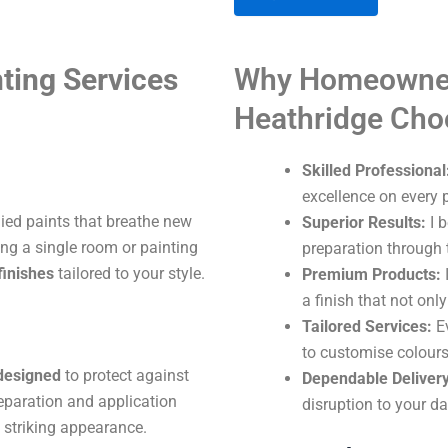
A
ting Services
Why Homeowner
l
t
Heathridge Ch
e
r
Skilled Professional
n
excellence on every p
a
lied paints that breathe new
Superior Results:
I b
t
ng a single room or painting
preparation through t
i
finishes
tailored to your style.
Premium Products:
I
v
a finish that not onl
e
Tailored Services:
Ev
:
to customise colours
 designed
to protect against
Dependable Delivery
eparation and application
disruption to your dai
 striking appearance.