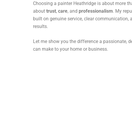
Choosing a painter Heathridge is about more than
about
trust
,
care
, and
professionalism
. My repu
built on genuine service, clear communication, 
results.
Let me show you the difference a passionate, de
can make to your home or business.