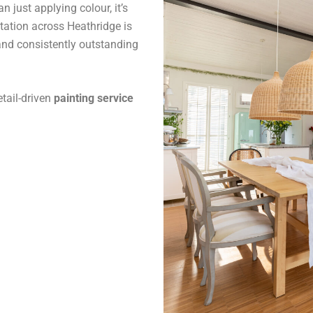
 just applying colour, it’s
tation across Heathridge is
and consistently outstanding
tail-driven
painting service