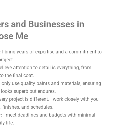
s and Businesses in
oose Me
:
I bring years of expertise and a commitment to
roject.
elieve attention to detail is everything, from
o the final coat.
 only use quality paints and materials, ensuring
y looks superb but endures.
ery project is different. I work closely with you
, finishes, and schedules.
:
I meet deadlines and budgets with minimal
ly life.