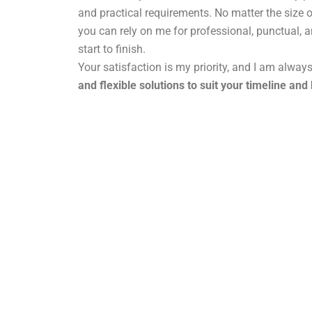
and practical requirements. No matter the size o
you can rely on me for professional, punctual, 
start to finish.
Your satisfaction is my priority, and I am alway
and flexible solutions to suit your timeline and