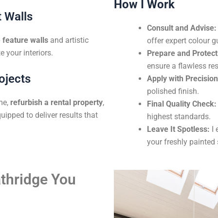
How I Work
 Walls
Consult and Advise:
feature walls
and artistic
offer expert colour g
e your interiors.
Prepare and Protect
ensure a flawless res
ojects
Apply with Precision
polished finish.
me,
refurbish a rental property
,
Final Quality Check:
uipped to deliver results that
highest standards.
Leave It Spotless:
I 
your freshly painted
athridge You