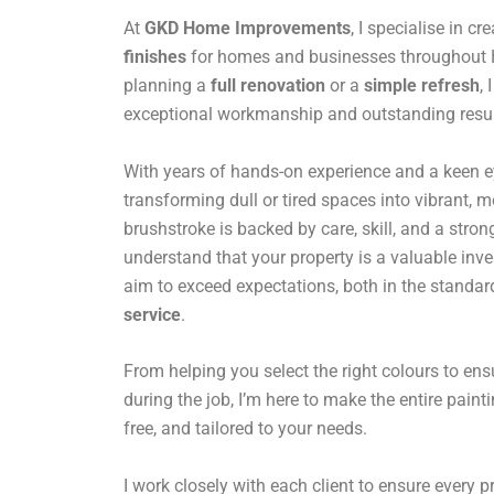
At
GKD Home Improvements
, I specialise in cr
finishes
for homes and businesses throughout H
planning a
full renovation
or a
simple refresh
,
exceptional workmanship and outstanding resul
With years of hands-on experience and a keen eye 
transforming dull or tired spaces into vibrant,
brushstroke is backed by care, skill, and a stro
understand that your property is a valuable inv
aim to exceed expectations, both in the standar
service
.
From helping you select the right colours to en
during the job, I’m here to make the entire paint
free, and tailored to your needs.
I work closely with each client to ensure every pro