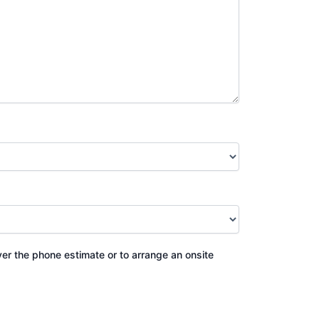
ver the phone estimate or to arrange an onsite