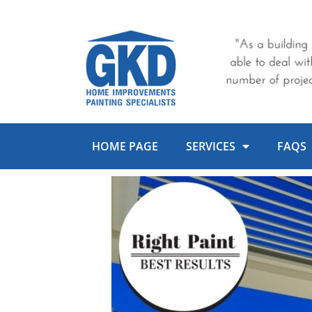
Skip
to
content
HOME PAGE
SERVICES
FAQS