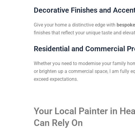
Decorative Finishes and Accent
Give your home a distinctive edge with
bespoke 
finishes that reflect your unique taste and elevat
Residential and Commercial Pr
Whether you need to modernise your family ho
or brighten up a commercial space, I am fully eq
exceed expectations.
Your Local Painter in He
Can Rely On