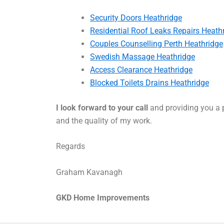
Security Doors Heathridge
Residential Roof Leaks Repairs Heath
Couples Counselling Perth Heathridge
Swedish Massage Heathridge
Access Clearance Heathridge
Blocked Toilets Drains Heathridge
I look forward to your call
and providing you a p
and the quality of my work.
Regards
Graham Kavanagh
GKD Home Improvements