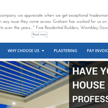
WHY CHOOSE US
PLASTERING
PAY INVOI