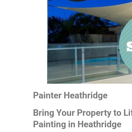
Painter Heathridge
Bring Your Property to Li
Painting in Heathridge