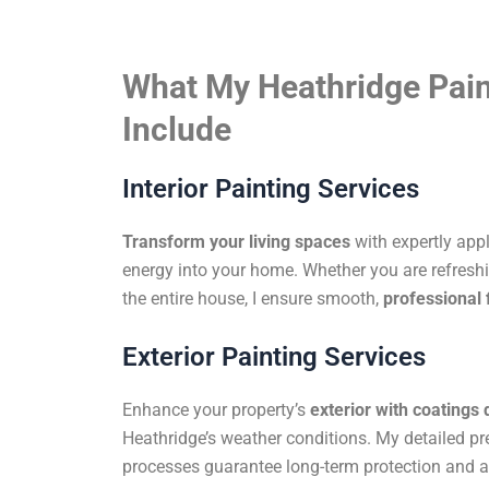
What My Heathridge Pain
Include
Interior Painting Services
Transform your living spaces
with expertly app
energy into your home. Whether you are refreshi
the entire house, I ensure smooth,
professional 
Exterior Painting Services
Enhance your property’s
exterior with coatings
Heathridge’s weather conditions. My detailed pr
processes guarantee long-term protection and a