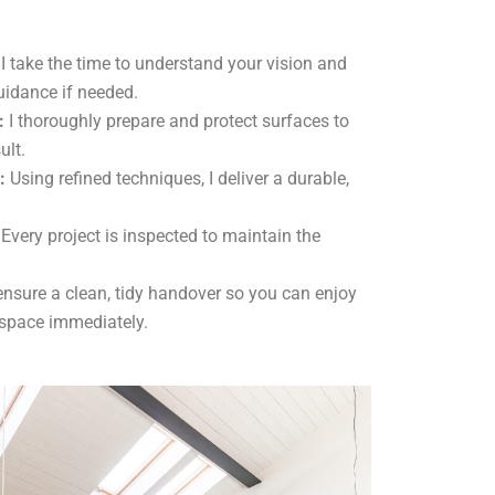
I take the time to understand your vision and
uidance if needed.
:
I thoroughly prepare and protect surfaces to
ult.
:
Using refined techniques, I deliver a durable,
Every project is inspected to maintain the
ensure a clean, tidy handover so you can enjoy
 space immediately.