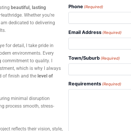
Phone
(Required)
eating
beautiful, lasting
eathridge. Whether you’re
 I am dedicated to delivering
ts.
Email Address
(Required)
for detail, I take pride in
 modern environments. Every
Town/Suburb
(Required)
ng commitment to quality. I
estment, which is why I always
d of finish and the
level of
Requirements
(Required)
suring minimal disruption
ing process smooth, stress-
ject reflects their vision, style,