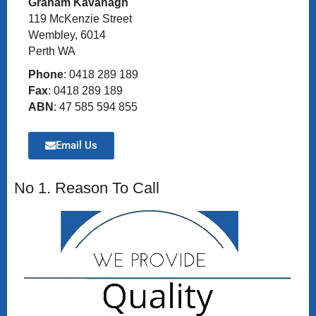
Graham Kavanagh
119 McKenzie Street
Wembley, 6014
Perth WA
Phone
: 0418 289 189
Fax
: 0418 289 189
ABN
: 47 585 594 855
Email Us
No 1. Reason To Call