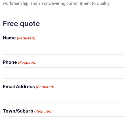
workmanship, and an unwavering commitment to quality.
Free quote
Name
(Required)
Phone
(Required)
Email Address
(Required)
Town/Suburb
(Required)