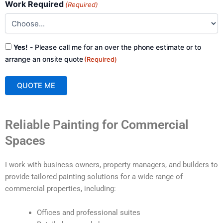
Work Required
(Required)
Consent
Yes!
- Please call me for an over the phone estimate or to
(Required)
arrange an onsite quote
(Required)
QUOTE ME
A
Reliable Painting for Commercial
l
t
Spaces
e
r
I work with business owners, property managers, and builders to
n
provide tailored painting solutions for a wide range of
a
commercial properties, including:
t
i
Offices and professional suites
v