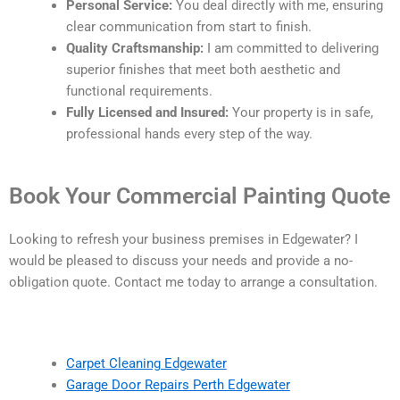
Personal Service:
You deal directly with me, ensuring
clear communication from start to finish.
Quality Craftsmanship:
I am committed to delivering
superior finishes that meet both aesthetic and
functional requirements.
Fully Licensed and Insured:
Your property is in safe,
professional hands every step of the way.
Book Your Commercial Painting Quote
Looking to refresh your business premises in Edgewater? I
would be pleased to discuss your needs and provide a no-
obligation quote. Contact me today to arrange a consultation.
Carpet Cleaning Edgewater
Garage Door Repairs Perth Edgewater