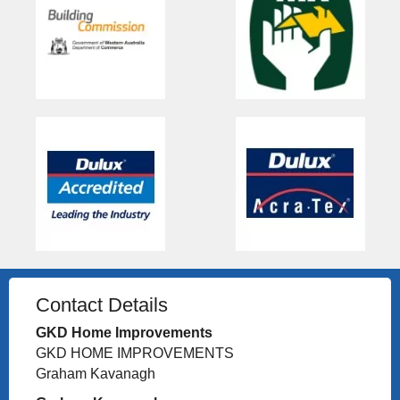
Contact Details
GKD Home Improvements
GKD HOME IMPROVEMENTS
Graham Kavanagh