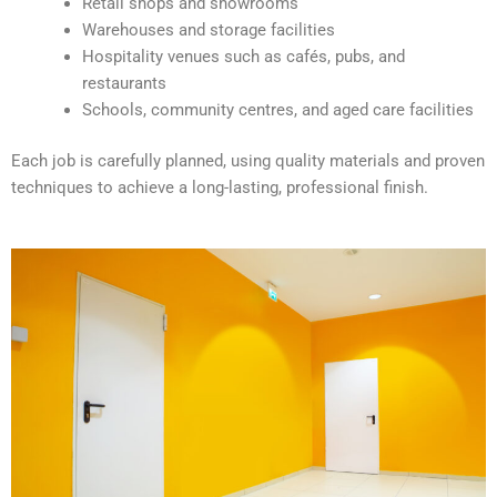
Retail shops and showrooms
e
Warehouses and storage facilities
:
Hospitality venues such as cafés, pubs, and
restaurants
Schools, community centres, and aged care facilities
Each job is carefully planned, using quality materials and proven
techniques to achieve a long-lasting, professional finish.