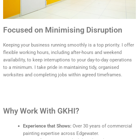
Focused on Minimising Disruption
Keeping your business running smoothly is a top priority. I offer
flexible working hours, including after-hours and weekend
availability, to keep interruptions to your day-to-day operations
to a minimum. I take pride in maintaining tidy, organised
worksites and completing jobs within agreed timeframes.
Why Work With GKHI?
Experience that Shows:
Over 30 years of commercial
painting expertise across Edgewater.