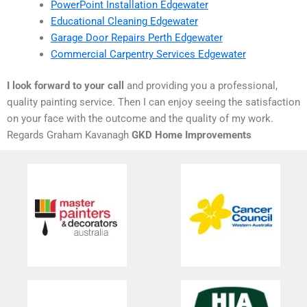
PowerPoint Installation Edgewater
Educational Cleaning Edgewater
Garage Door Repairs Perth Edgewater
Commercial Carpentry Services Edgewater
I look forward to your call
and providing you a professional,
quality painting service. Then I can enjoy seeing the satisfaction
on your face with the outcome and the quality of my work.
Regards Graham Kavanagh
GKD Home Improvements