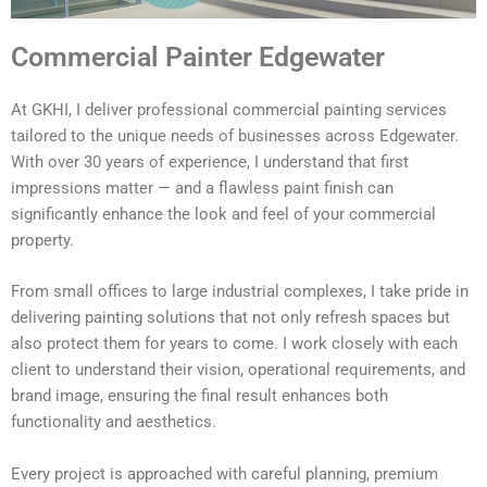
Commercial Painter Edgewater
At GKHI, I deliver professional commercial painting services
tailored to the unique needs of businesses across Edgewater.
With over 30 years of experience, I understand that first
impressions matter — and a flawless paint finish can
significantly enhance the look and feel of your commercial
property.
From small offices to large industrial complexes, I take pride in
delivering painting solutions that not only refresh spaces but
also protect them for years to come. I work closely with each
client to understand their vision, operational requirements, and
brand image, ensuring the final result enhances both
functionality and aesthetics.
Every project is approached with careful planning, premium