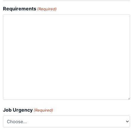
Requirements
(Required)
Job Urgency
(Required)