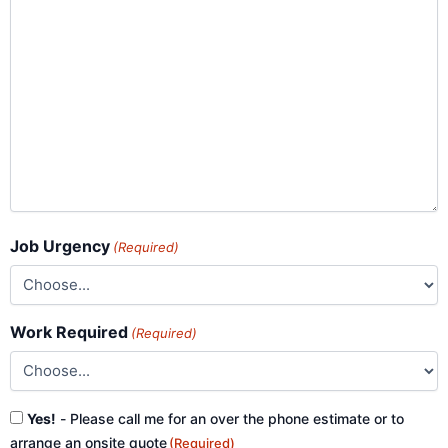
Job Urgency
(Required)
Work Required
(Required)
Consent
Yes!
- Please call me for an over the phone estimate or to
(Required)
arrange an onsite quote
(Required)