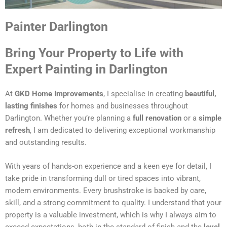
Painter Darlington
Bring Your Property to Life with
Expert Painting in Darlington
At
GKD Home Improvements
, I specialise in creating
beautiful,
lasting finishes
for homes and businesses throughout
Darlington. Whether you’re planning a
full renovation
or a
simple
refresh
, I am dedicated to delivering exceptional workmanship
and outstanding results.
With years of hands-on experience and a keen eye for detail, I
take pride in transforming dull or tired spaces into vibrant,
modern environments. Every brushstroke is backed by care,
skill, and a strong commitment to quality. I understand that your
property is a valuable investment, which is why I always aim to