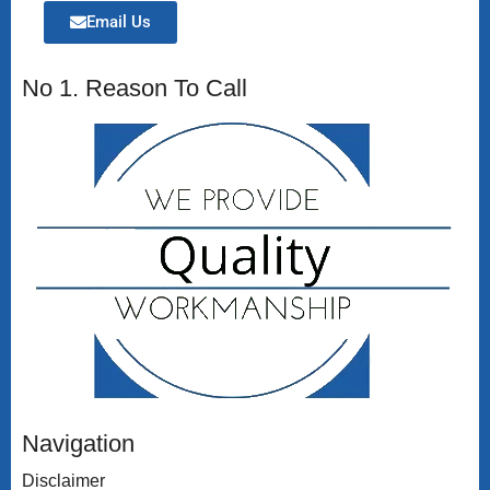
Email Us
No 1. Reason To Call
Navigation
Disclaimer