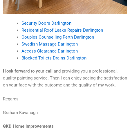
Security Doors Darlington
Residential Roof Leaks Repairs Darlington
Couples Counselling Perth Darlington
Swedish Massage Darlington
Access Clearance Darlington
Blocked Toilets Drains Darlington
I look forward to your call
and providing you a professional,
quality painting service. Then I can enjoy seeing the satisfaction
on your face with the outcome and the quality of my work.
Regards
Graham Kavanagh
GKD Home Improvements