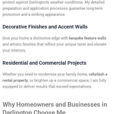
protect against Darlington’s weather conditions. My detailed
preparation and application processes guarantee long-term
protection and a striking appearance.
Decorative Finishes and Accent Walls
Give your home a distinctive edge with
bespoke feature walls
and artistic finishes that reflect your unique taste and elevate
your interiors.
Residential and Commercial Projects
Whether you need to modernise your family home,
refurbish a
rental property
, or brighten up a commercial space, I am fully
equipped to deliver results that exceed expectations.
Why Homeowners and Businesses in
Darlington Choose Me