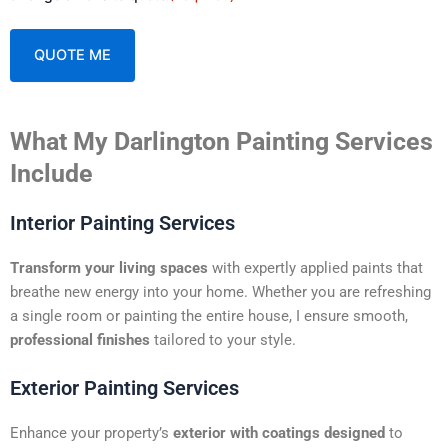
A
What My Darlington Painting Services
l
t
Include
e
r
Interior Painting Services
n
a
Transform your living spaces
with expertly applied paints that
t
breathe new energy into your home. Whether you are refreshing
i
a single room or painting the entire house, I ensure smooth,
v
professional finishes
tailored to your style.
e
:
Exterior Painting Services
Enhance your property’s
exterior with coatings designed
to