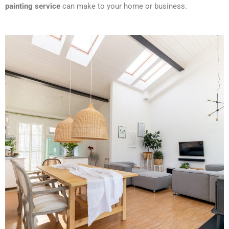
painting service
can make to your home or business.