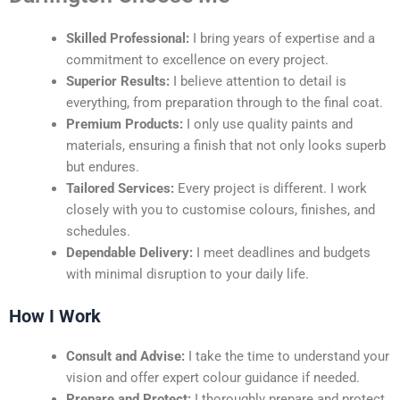
Skilled Professional:
I bring years of expertise and a
commitment to excellence on every project.
Superior Results:
I believe attention to detail is
everything, from preparation through to the final coat.
Premium Products:
I only use quality paints and
materials, ensuring a finish that not only looks superb
but endures.
Tailored Services:
Every project is different. I work
closely with you to customise colours, finishes, and
schedules.
Dependable Delivery:
I meet deadlines and budgets
with minimal disruption to your daily life.
How I Work
Consult and Advise:
I take the time to understand your
vision and offer expert colour guidance if needed.
Prepare and Protect:
I thoroughly prepare and protect