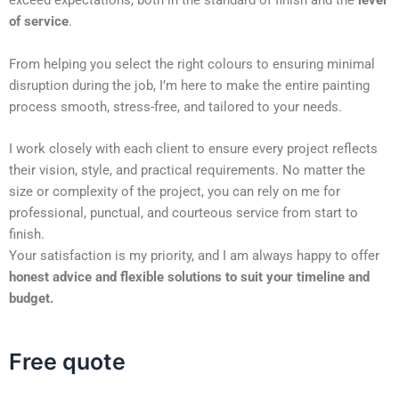
exceed expectations, both in the standard of finish and the
level
of service
.
From helping you select the right colours to ensuring minimal
disruption during the job, I’m here to make the entire painting
process smooth, stress-free, and tailored to your needs.
I work closely with each client to ensure every project reflects
their vision, style, and practical requirements. No matter the
size or complexity of the project, you can rely on me for
professional, punctual, and courteous service from start to
finish.
Your satisfaction is my priority, and I am always happy to offer
honest advice and flexible solutions to suit your timeline and
budget.
Free quote