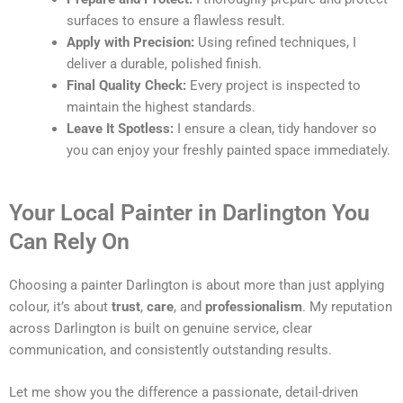
surfaces to ensure a flawless result.
Apply with Precision:
Using refined techniques, I
deliver a durable, polished finish.
Final Quality Check:
Every project is inspected to
maintain the highest standards.
Leave It Spotless:
I ensure a clean, tidy handover so
you can enjoy your freshly painted space immediately.
Your Local Painter in Darlington You
Can Rely On
Choosing a painter Darlington is about more than just applying
colour, it’s about
trust
,
care
, and
professionalism
. My reputation
across Darlington is built on genuine service, clear
communication, and consistently outstanding results.
Let me show you the difference a passionate, detail-driven