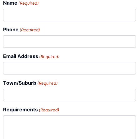
Name
(Required)
Phone
(Required)
Email Address
(Required)
Town/Suburb
(Required)
Requirements
(Required)