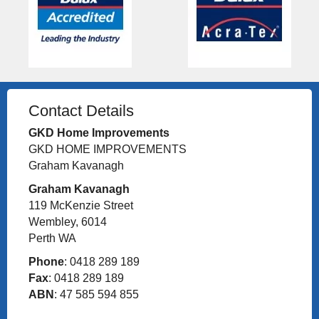
Contact Details
GKD Home Improvements
GKD HOME IMPROVEMENTS
Graham Kavanagh
Graham Kavanagh
119 McKenzie Street
Wembley, 6014
Perth WA
Phone
: 0418 289 189
Fax
: 0418 289 189
ABN
: 47 585 594 855