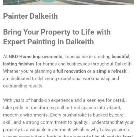
Painter Dalkeith
Bring Your Property to Life with
Expert Painting in Dalkeith
At
GKD Home Improvements
, I specialise in creating
beautiful,
lasting finishes
for homes and businesses throughout Dalkeith.
Whether you’re planning a
full renovation
or a
simple refresh
, I
am dedicated to delivering exceptional workmanship and
outstanding results.
With years of hands-on experience and a keen eye for detail, I
take pride in transforming dull or tired spaces into vibrant,
modern environments. Every brushstroke is backed by care,
skill, and a strong commitment to quality. I understand that your
property is a valuable investment, which is why I always aim to