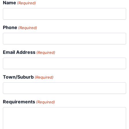
Name
(Required)
Phone
(Required)
Email Address
(Required)
Town/Suburb
(Required)
Requirements
(Required)