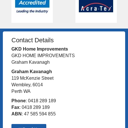
Contact Details
GKD Home Improvements
GKD HOME IMPROVEMENTS
Graham Kavanagh
Graham Kavanagh
119 McKenzie Street
Wembley, 6014
Perth WA
Phone
: 0418 289 189
Fax
: 0418 289 189
ABN
: 47 585 594 855