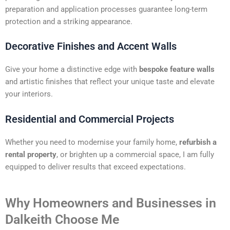
preparation and application processes guarantee long-term
protection and a striking appearance.
Decorative Finishes and Accent Walls
Give your home a distinctive edge with
bespoke feature walls
and artistic finishes that reflect your unique taste and elevate
your interiors.
Residential and Commercial Projects
Whether you need to modernise your family home,
refurbish a
rental property
, or brighten up a commercial space, I am fully
equipped to deliver results that exceed expectations.
Why Homeowners and Businesses in
Dalkeith Choose Me