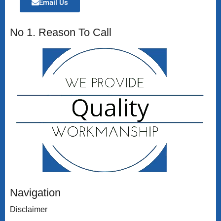
Email Us
No 1. Reason To Call
Navigation
Disclaimer