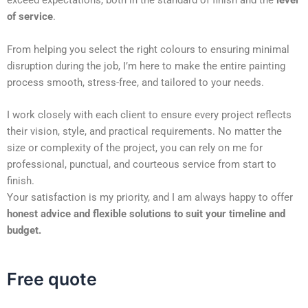
exceed expectations, both in the standard of finish and the
level
of service
.
From helping you select the right colours to ensuring minimal
disruption during the job, I’m here to make the entire painting
process smooth, stress-free, and tailored to your needs.
I work closely with each client to ensure every project reflects
their vision, style, and practical requirements. No matter the
size or complexity of the project, you can rely on me for
professional, punctual, and courteous service from start to
finish.
Your satisfaction is my priority, and I am always happy to offer
honest advice and flexible solutions to suit your timeline and
budget.
Free quote