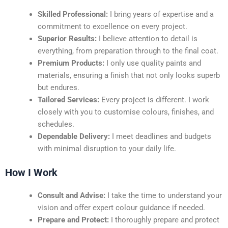
Skilled Professional:
I bring years of expertise and a
commitment to excellence on every project.
Superior Results:
I believe attention to detail is
everything, from preparation through to the final coat.
Premium Products:
I only use quality paints and
materials, ensuring a finish that not only looks superb
but endures.
Tailored Services:
Every project is different. I work
closely with you to customise colours, finishes, and
schedules.
Dependable Delivery:
I meet deadlines and budgets
with minimal disruption to your daily life.
How I Work
Consult and Advise:
I take the time to understand your
vision and offer expert colour guidance if needed.
Prepare and Protect:
I thoroughly prepare and protect