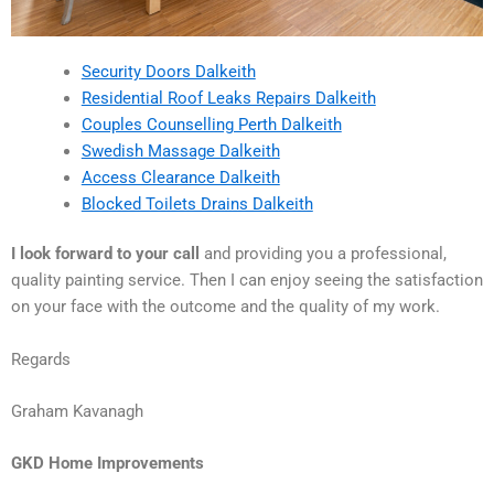
Security Doors Dalkeith
Residential Roof Leaks Repairs Dalkeith
Couples Counselling Perth Dalkeith
Swedish Massage Dalkeith
Access Clearance Dalkeith
Blocked Toilets Drains Dalkeith
I look forward to your call
and providing you a professional,
quality painting service. Then I can enjoy seeing the satisfaction
on your face with the outcome and the quality of my work.
Regards
Graham Kavanagh
GKD Home Improvements