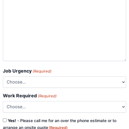
Job Urgency
(Required)
Work Required
(Required)
Consent
Yes!
- Please call me for an over the phone estimate or to
(Required)
arrange an onsite quote
(Required)