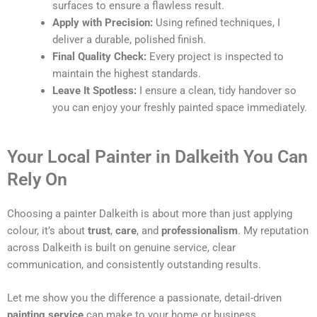
surfaces to ensure a flawless result.
Apply with Precision:
Using refined techniques, I
deliver a durable, polished finish.
Final Quality Check:
Every project is inspected to
maintain the highest standards.
Leave It Spotless:
I ensure a clean, tidy handover so
you can enjoy your freshly painted space immediately.
Your Local Painter in Dalkeith You Can
Rely On
Choosing a painter Dalkeith is about more than just applying
colour, it’s about
trust
,
care
, and
professionalism
. My reputation
across Dalkeith is built on genuine service, clear
communication, and consistently outstanding results.
Let me show you the difference a passionate, detail-driven
painting service
can make to your home or business.