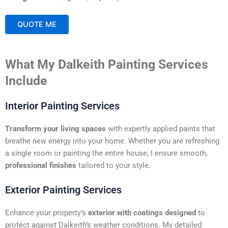
QUOTE ME
A
What My Dalkeith Painting Services
l
t
Include
e
r
Interior Painting Services
n
a
Transform your living spaces
with expertly applied paints that
t
breathe new energy into your home. Whether you are refreshing
i
a single room or painting the entire house, I ensure smooth,
v
professional finishes
tailored to your style.
e
:
Exterior Painting Services
Enhance your property’s
exterior with coatings designed
to
protect against Dalkeith’s weather conditions. My detailed