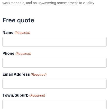
workmanship, and an unwavering commitment to quality.
Free quote
Name
(Required)
Phone
(Required)
Email Address
(Required)
Town/Suburb
(Required)