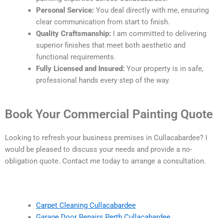
Personal Service:
You deal directly with me, ensuring
clear communication from start to finish.
Quality Craftsmanship:
I am committed to delivering
superior finishes that meet both aesthetic and
functional requirements.
Fully Licensed and Insured:
Your property is in safe,
professional hands every step of the way.
Book Your Commercial Painting Quote
Looking to refresh your business premises in Cullacabardee? I
would be pleased to discuss your needs and provide a no-
obligation quote. Contact me today to arrange a consultation.
Carpet Cleaning Cullacabardee
Garage Door Repairs Perth Cullacabardee