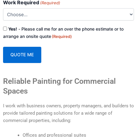
Work Required
(Required)
Consent
Yes!
- Please call me for an over the phone estimate or to
(Required)
arrange an onsite quote
(Required)
A
Reliable Painting for Commercial
l
t
Spaces
e
r
I work with business owners, property managers, and builders to
n
provide tailored painting solutions for a wide range of
a
commercial properties, including:
t
i
Offices and professional suites