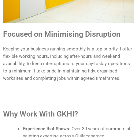
Focused on Minimising Disruption
Keeping your business running smoothly is a top priority. I offer
flexible working hours, including after-hours and weekend
availability, to keep interruptions to your day-to-day operations
to a minimum. I take pride in maintaining tidy, organised
worksites and completing jobs within agreed timeframes.
Why Work With GKHI?
Experience that Shows:
Over 30 years of commercial
painting expertise across Cullacabardee.