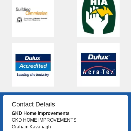
Contact Details
GKD Home Improvements
GKD HOME IMPROVEMENTS
Graham Kavanagh