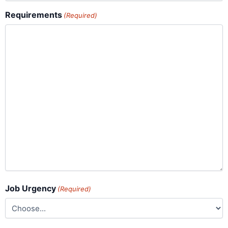
Requirements
(Required)
Job Urgency
(Required)