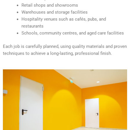
v
Retail shops and showrooms
e
Warehouses and storage facilities
:
Hospitality venues such as cafés, pubs, and
restaurants
Schools, community centres, and aged care facilities
Each job is carefully planned, using quality materials and proven
techniques to achieve a long-lasting, professional finish.