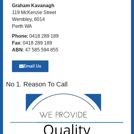
Graham Kavanagh
119 McKenzie Street
Wembley, 6014
Perth WA
Phone
: 0418 289 189
Fax
: 0418 289 189
ABN
: 47 585 594 855
Email Us
No 1. Reason To Call