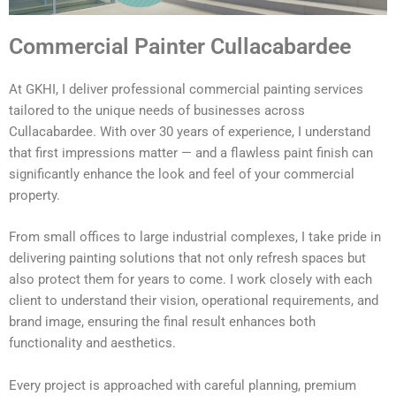
Commercial Painter Cullacabardee
At GKHI, I deliver professional commercial painting services
tailored to the unique needs of businesses across
Cullacabardee. With over 30 years of experience, I understand
that first impressions matter — and a flawless paint finish can
significantly enhance the look and feel of your commercial
property.
From small offices to large industrial complexes, I take pride in
delivering painting solutions that not only refresh spaces but
also protect them for years to come. I work closely with each
client to understand their vision, operational requirements, and
brand image, ensuring the final result enhances both
functionality and aesthetics.
Every project is approached with careful planning, premium