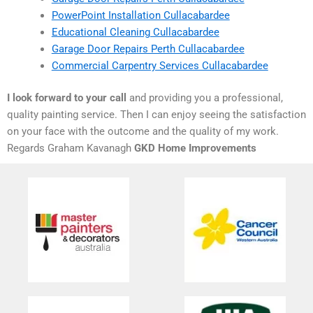
PowerPoint Installation Cullacabardee
Educational Cleaning Cullacabardee
Garage Door Repairs Perth Cullacabardee
Commercial Carpentry Services Cullacabardee
I look forward to your call
and providing you a professional,
quality painting service. Then I can enjoy seeing the satisfaction
on your face with the outcome and the quality of my work.
Regards Graham Kavanagh
GKD Home Improvements