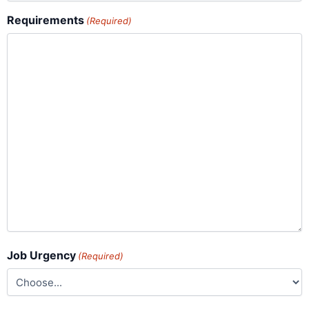
Requirements
(Required)
Job Urgency
(Required)