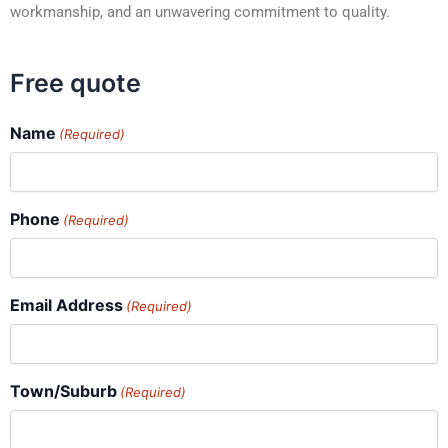
workmanship, and an unwavering commitment to quality.
Free quote
Name
(Required)
Phone
(Required)
Email Address
(Required)
Town/Suburb
(Required)