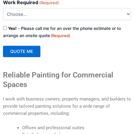
Work Required
(Required)
Consent
Yes!
- Please call me for an over the phone estimate or to
(Required)
arrange an onsite quote
(Required)
QUOTE ME
A
Reliable Painting for Commercial
l
t
Spaces
e
r
I work with business owners, property managers, and builders to
n
provide tailored painting solutions for a wide range of
a
commercial properties, including:
t
i
Offices and professional suites
v