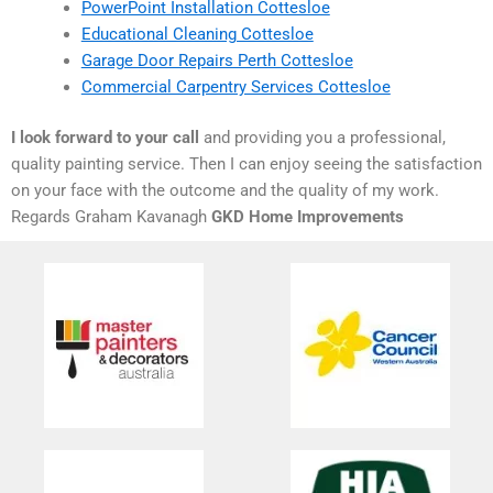
PowerPoint Installation Cottesloe
Educational Cleaning Cottesloe
Garage Door Repairs Perth Cottesloe
Commercial Carpentry Services Cottesloe
I look forward to your call
and providing you a professional,
quality painting service. Then I can enjoy seeing the satisfaction
on your face with the outcome and the quality of my work.
Regards Graham Kavanagh
GKD Home Improvements