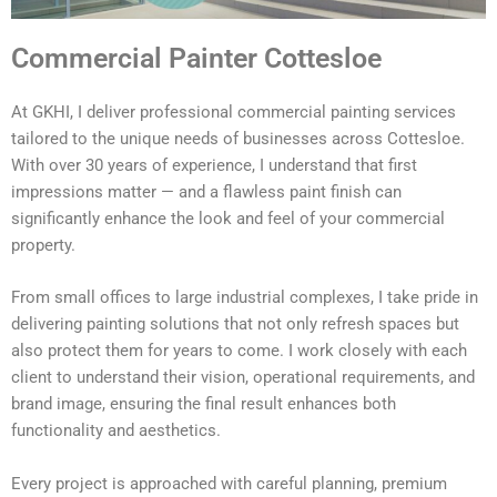
Commercial Painter Cottesloe
At GKHI, I deliver professional commercial painting services
tailored to the unique needs of businesses across Cottesloe.
With over 30 years of experience, I understand that first
impressions matter — and a flawless paint finish can
significantly enhance the look and feel of your commercial
property.
From small offices to large industrial complexes, I take pride in
delivering painting solutions that not only refresh spaces but
also protect them for years to come. I work closely with each
client to understand their vision, operational requirements, and
brand image, ensuring the final result enhances both
functionality and aesthetics.
Every project is approached with careful planning, premium