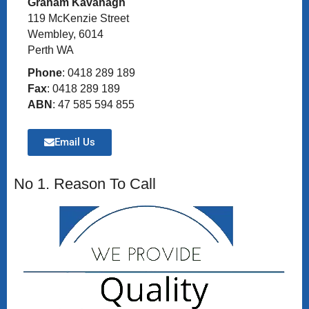
Graham Kavanagh
119 McKenzie Street
Wembley, 6014
Perth WA
Phone
: 0418 289 189
Fax
: 0418 289 189
ABN
: 47 585 594 855
Email Us
No 1. Reason To Call