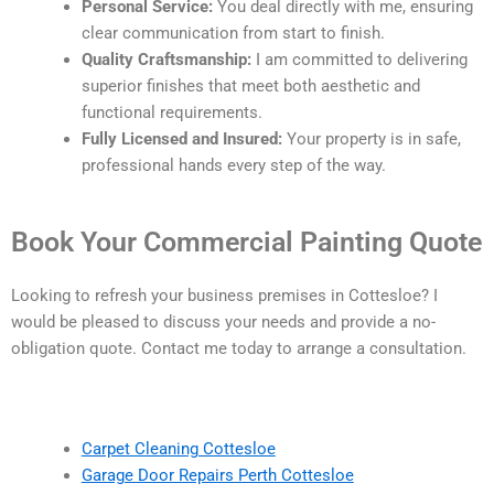
Personal Service:
You deal directly with me, ensuring
clear communication from start to finish.
Quality Craftsmanship:
I am committed to delivering
superior finishes that meet both aesthetic and
functional requirements.
Fully Licensed and Insured:
Your property is in safe,
professional hands every step of the way.
Book Your Commercial Painting Quote
Looking to refresh your business premises in Cottesloe? I
would be pleased to discuss your needs and provide a no-
obligation quote. Contact me today to arrange a consultation.
Carpet Cleaning Cottesloe
Garage Door Repairs Perth Cottesloe