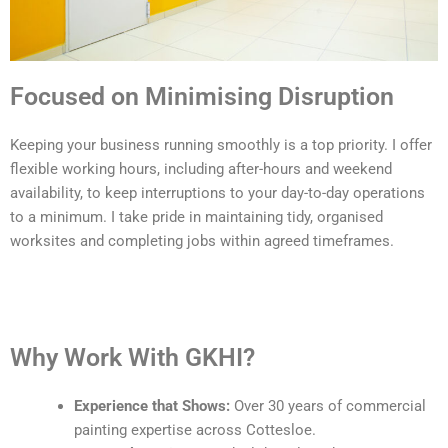
Focused on Minimising Disruption
Keeping your business running smoothly is a top priority. I offer
flexible working hours, including after-hours and weekend
availability, to keep interruptions to your day-to-day operations
to a minimum. I take pride in maintaining tidy, organised
worksites and completing jobs within agreed timeframes.
Why Work With GKHI?
Experience that Shows:
Over 30 years of commercial
painting expertise across Cottesloe.