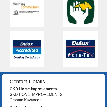
Contact Details
GKD Home Improvements
GKD HOME IMPROVEMENTS
Graham Kavanagh