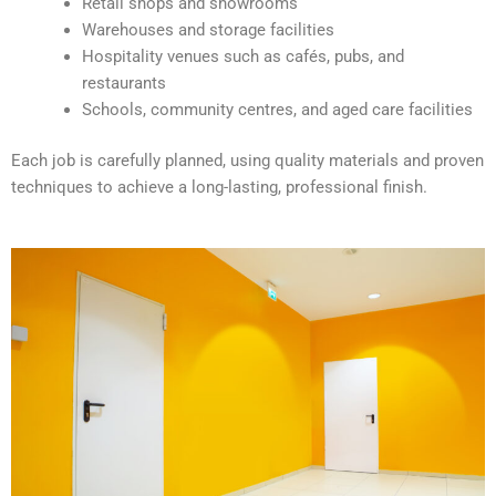
Retail shops and showrooms
e
Warehouses and storage facilities
:
Hospitality venues such as cafés, pubs, and
restaurants
Schools, community centres, and aged care facilities
Each job is carefully planned, using quality materials and proven
techniques to achieve a long-lasting, professional finish.