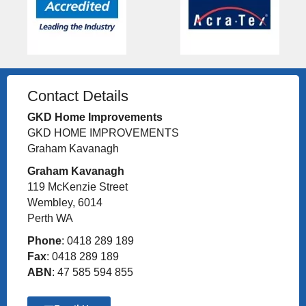
Contact Details
GKD Home Improvements
GKD HOME IMPROVEMENTS
Graham Kavanagh
Graham Kavanagh
119 McKenzie Street
Wembley, 6014
Perth WA
Phone
: 0418 289 189
Fax
: 0418 289 189
ABN
: 47 585 594 855