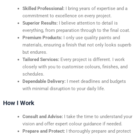
Skilled Professional:
I bring years of expertise and a
commitment to excellence on every project.
Superior Results:
I believe attention to detail is
everything, from preparation through to the final coat.
Premium Products:
I only use quality paints and
materials, ensuring a finish that not only looks superb
but endures.
Tailored Services:
Every project is different. I work
closely with you to customise colours, finishes, and
schedules.
Dependable Delivery:
I meet deadlines and budgets
with minimal disruption to your daily life.
How I Work
Consult and Advise:
I take the time to understand your
vision and offer expert colour guidance if needed.
Prepare and Protect:
I thoroughly prepare and protect