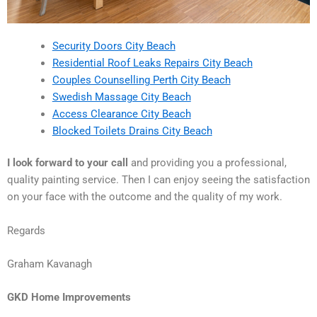
Security Doors City Beach
Residential Roof Leaks Repairs City Beach
Couples Counselling Perth City Beach
Swedish Massage City Beach
Access Clearance City Beach
Blocked Toilets Drains City Beach
I look forward to your call
and providing you a professional,
quality painting service. Then I can enjoy seeing the satisfaction
on your face with the outcome and the quality of my work.
Regards
Graham Kavanagh
GKD Home Improvements