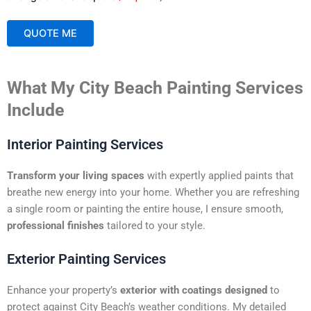
QUOTE ME
A
What My City Beach Painting Services
l
t
Include
e
r
Interior Painting Services
n
a
Transform your living spaces
with expertly applied paints that
t
breathe new energy into your home. Whether you are refreshing
i
a single room or painting the entire house, I ensure smooth,
v
professional finishes
tailored to your style.
e
:
Exterior Painting Services
Enhance your property’s
exterior with coatings designed
to
protect against City Beach’s weather conditions. My detailed