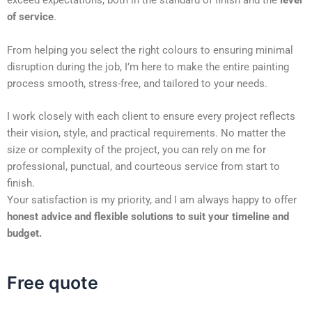
exceed expectations, both in the standard of finish and the
level
of service
.
From helping you select the right colours to ensuring minimal
disruption during the job, I’m here to make the entire painting
process smooth, stress-free, and tailored to your needs.
I work closely with each client to ensure every project reflects
their vision, style, and practical requirements. No matter the
size or complexity of the project, you can rely on me for
professional, punctual, and courteous service from start to
finish.
Your satisfaction is my priority, and I am always happy to offer
honest advice and flexible solutions to suit your timeline and
budget.
Free quote