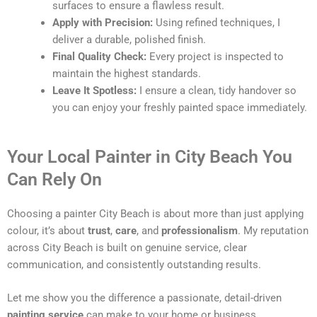
surfaces to ensure a flawless result.
Apply with Precision:
Using refined techniques, I
deliver a durable, polished finish.
Final Quality Check:
Every project is inspected to
maintain the highest standards.
Leave It Spotless:
I ensure a clean, tidy handover so
you can enjoy your freshly painted space immediately.
Your Local Painter in City Beach You
Can Rely On
Choosing a painter City Beach is about more than just applying
colour, it’s about
trust
,
care
, and
professionalism
. My reputation
across City Beach is built on genuine service, clear
communication, and consistently outstanding results.
Let me show you the difference a passionate, detail-driven
painting service
can make to your home or business.