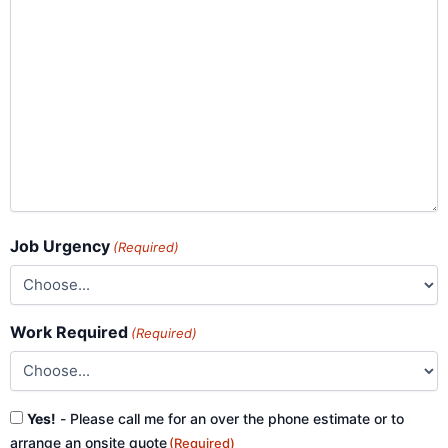
Job Urgency
(Required)
Work Required
(Required)
Consent
Yes!
- Please call me for an over the phone estimate or to
(Required)
arrange an onsite quote
(Required)