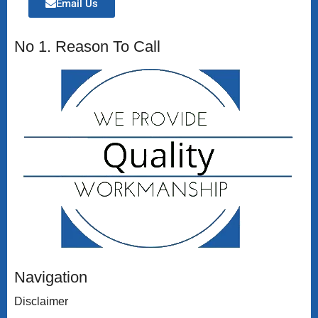
Email Us
No 1. Reason To Call
Navigation
Disclaimer