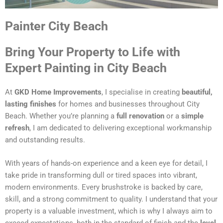
Painter City Beach
Bring Your Property to Life with
Expert Painting in City Beach
At
GKD Home Improvements
, I specialise in creating
beautiful,
lasting finishes
for homes and businesses throughout City
Beach. Whether you’re planning a
full renovation
or a
simple
refresh
, I am dedicated to delivering exceptional workmanship
and outstanding results.
With years of hands-on experience and a keen eye for detail, I
take pride in transforming dull or tired spaces into vibrant,
modern environments. Every brushstroke is backed by care,
skill, and a strong commitment to quality. I understand that your
property is a valuable investment, which is why I always aim to