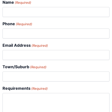
Name
(Required)
Phone
(Required)
Email Address
(Required)
Town/Suburb
(Required)
Requirements
(Required)