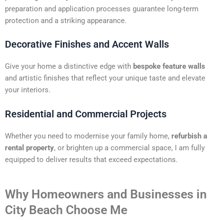
preparation and application processes guarantee long-term
protection and a striking appearance.
Decorative Finishes and Accent Walls
Give your home a distinctive edge with
bespoke feature walls
and artistic finishes that reflect your unique taste and elevate
your interiors.
Residential and Commercial Projects
Whether you need to modernise your family home,
refurbish a
rental property
, or brighten up a commercial space, I am fully
equipped to deliver results that exceed expectations.
Why Homeowners and Businesses in
City Beach Choose Me