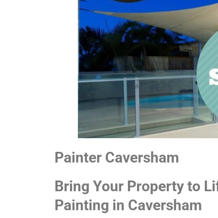
Painter Caversham
Bring Your Property to Li
Painting in Caversham