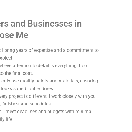
s and Businesses in
ose Me
:
I bring years of expertise and a commitment to
roject.
elieve attention to detail is everything, from
o the final coat.
 only use quality paints and materials, ensuring
y looks superb but endures.
ery project is different. I work closely with you
, finishes, and schedules.
:
I meet deadlines and budgets with minimal
ly life.