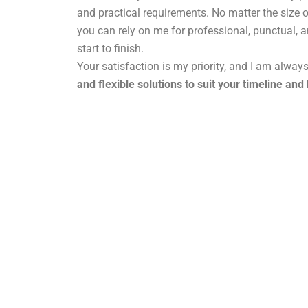
and practical requirements. No matter the size o
you can rely on me for professional, punctual, 
start to finish.
Your satisfaction is my priority, and I am alway
and flexible solutions to suit your timeline and