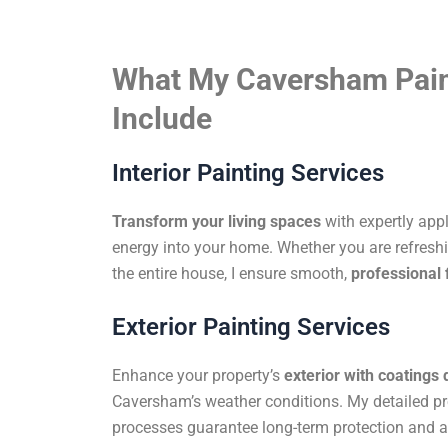
What My Caversham Pain
Include
Interior Painting Services
Transform your living spaces
with expertly app
energy into your home. Whether you are refreshi
the entire house, I ensure smooth,
professional 
Exterior Painting Services
Enhance your property’s
exterior with coatings
Caversham’s weather conditions. My detailed pr
processes guarantee long-term protection and a