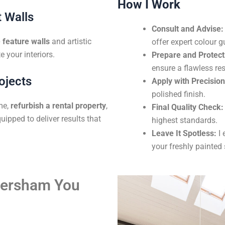
How I Work
 Walls
Consult and Advise:
feature walls
and artistic
offer expert colour g
e your interiors.
Prepare and Protect
ensure a flawless res
ojects
Apply with Precision
polished finish.
me,
refurbish a rental property
,
Final Quality Check:
uipped to deliver results that
highest standards.
Leave It Spotless:
I 
your freshly painted
aversham You