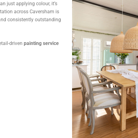
 just applying colour, it’s
utation across Caversham is
and consistently outstanding
tail-driven
painting service