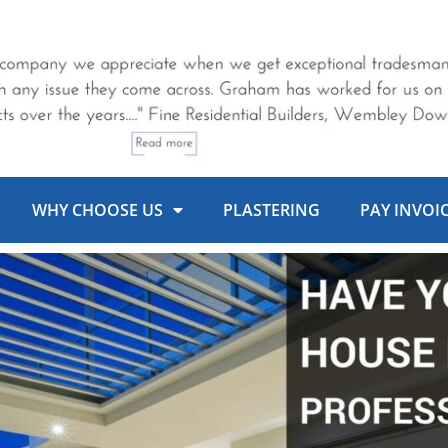
WHY CHOOSE US
PLASTERING
PAY INVOI