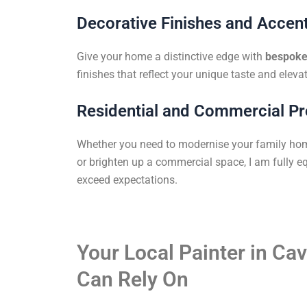
Decorative Finishes and Accent
Give your home a distinctive edge with
bespoke 
finishes that reflect your unique taste and elevat
Residential and Commercial Pr
Whether you need to modernise your family ho
or brighten up a commercial space, I am fully eq
exceed expectations.
Your Local Painter in C
Can Rely On