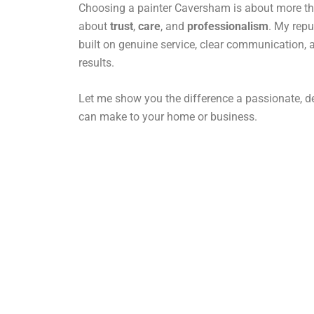
Choosing a painter Caversham is about more than
about
trust
,
care
, and
professionalism
. My rep
built on genuine service, clear communication, 
results.
Let me show you the difference a passionate, de
can make to your home or business.