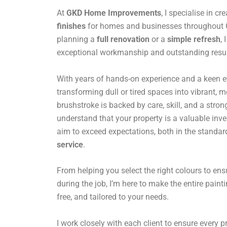
At
GKD Home Improvements
, I specialise in cr
finishes
for homes and businesses throughout 
planning a
full renovation
or a
simple refresh
,
exceptional workmanship and outstanding resul
With years of hands-on experience and a keen eye 
transforming dull or tired spaces into vibrant,
brushstroke is backed by care, skill, and a stro
understand that your property is a valuable inv
aim to exceed expectations, both in the standar
service
.
From helping you select the right colours to en
during the job, I’m here to make the entire paint
free, and tailored to your needs.
I work closely with each client to ensure every pro