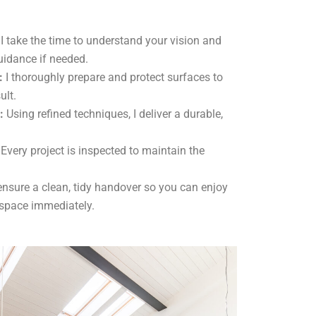
I take the time to understand your vision and
uidance if needed.
:
I thoroughly prepare and protect surfaces to
ult.
:
Using refined techniques, I deliver a durable,
Every project is inspected to maintain the
ensure a clean, tidy handover so you can enjoy
 space immediately.