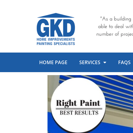
Skip
to
content
HOME PAGE
SERVICES
FAQS