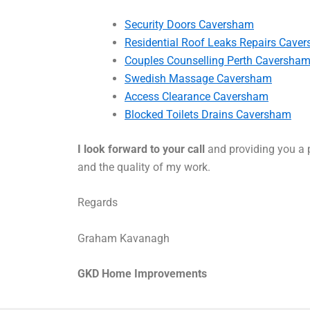
Security Doors Caversham
Residential Roof Leaks Repairs Cave
Couples Counselling Perth Caversha
Swedish Massage Caversham
Access Clearance Caversham
Blocked Toilets Drains Caversham
I look forward to your call
and providing you a p
and the quality of my work.
Regards
Graham Kavanagh
GKD Home Improvements