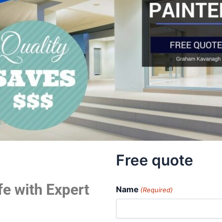
Free quote
fe with Expert
Name
(Required)