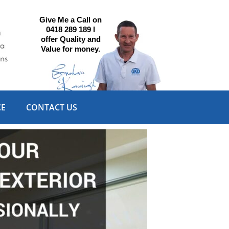
Give Me a Call on
0418 289 189 I
offer Quality and
Value for money.
CE
CONTACT US