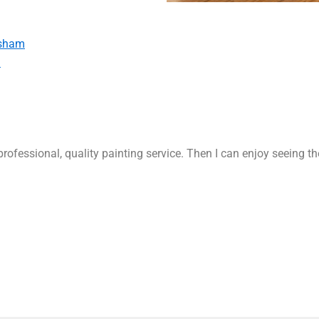
rsham
m
rofessional, quality painting service. Then I can enjoy seeing t