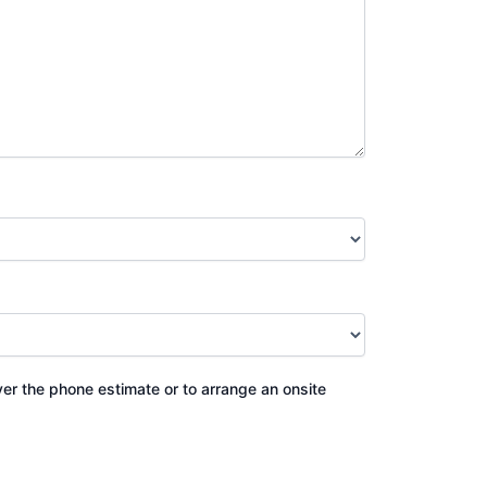
ver the phone estimate or to arrange an onsite