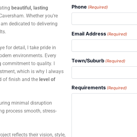
Phone
(Required)
eating
beautiful, lasting
Caversham. Whether you’re
 I am dedicated to delivering
ts.
Email Address
(Required)
for detail, I take pride in
 modern environments. Every
Town/Suburb
(Required)
ng commitment to quality. I
estment, which is why I always
d of finish and the
level of
Requirements
(Required)
suring minimal disruption
ing process smooth, stress-
ject reflects their vision, style,