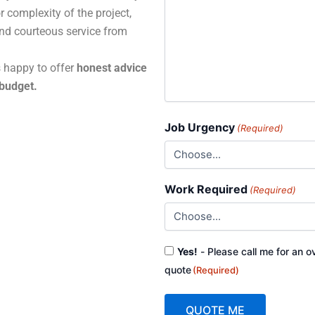
r complexity of the project,
and courteous service from
s happy to offer
honest advice
 budget.
Job Urgency
(Required)
Work Required
(Required)
Consent
Yes!
- Please call me for an o
(Required)
quote
(Required)