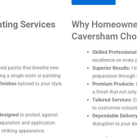
A
ting Services
Why Homeowner
l
t
Caversham Cho
e
r
Skilled Professional
n
excellence on every p
a
lied paints that breathe new
Superior Results:
I b
t
ng a single room or painting
preparation through t
i
finishes
tailored to your style.
Premium Products:
I
v
a finish that not onl
e
Tailored Services:
Ev
:
to customise colours
 designed
to protect against
Dependable Delivery
eparation and application
disruption to your dai
 striking appearance.