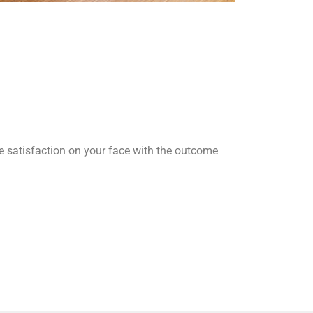
he satisfaction on your face with the outcome