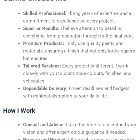
Skilled Professional:
I bring years of expertise and a
commitment to excellence on every project.
Superior Results:
I believe attention to detail is
everything, from preparation through to the final coat.
Premium Products:
I only use quality paints and
materials, ensuring a finish that not only looks superb
but endures.
Tailored Services:
Every project is different. I work
closely with you to customise colours, finishes, and
schedules.
Dependable Delivery:
I meet deadlines and budgets
with minimal disruption to your daily life.
How I Work
Consult and Advise:
I take the time to understand your
vision and offer expert colour guidance if needed.
Prepare and Protect:
I thoroughly prepare and protect