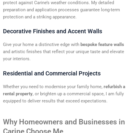
protect against Carine’s weather conditions. My detailed
preparation and application processes guarantee long-term
protection and a striking appearance.
Decorative Finishes and Accent Walls
Give your home a distinctive edge with
bespoke feature walls
and artistic finishes that reflect your unique taste and elevate
your interiors.
Residential and Commercial Projects
Whether you need to modernise your family home,
refurbish a
rental property
, or brighten up a commercial space, I am fully
equipped to deliver results that exceed expectations.
Why Homeowners and Businesses in
Carine Choose Me