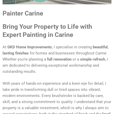
Painter Carine
Bring Your Property to Life with
Expert Painting in Carine
At
GKD Home Improvements
, I specialise in creating
beautiful,
lasting finishes
for homes and businesses throughout Carine.
Whether you’re planning a
full renovation
or a
simple refresh
, I
am dedicated to delivering exceptional workmanship and
outstanding results.
With years of hands-on experience and a keen eye for detail, I
take pride in transforming dull or tired spaces into vibrant,
modern environments. Every brushstroke is backed by care,
skill, and a strong commitment to quality. I understand that your
property is a valuable investment, which is why I always aim to