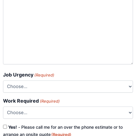
Job Urgency
(Required)
Work Required
(Required)
Consent
Yes!
- Please call me for an over the phone estimate or to
(Required)
arrange an onsite quote
(Required)