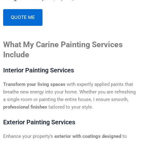
A
What My Carine Painting Services
l
t
Include
e
r
Interior Painting Services
n
a
Transform your living spaces
with expertly applied paints that
t
breathe new energy into your home. Whether you are refreshing
i
a single room or painting the entire house, I ensure smooth,
v
professional finishes
tailored to your style.
e
:
Exterior Painting Services
Enhance your property’s
exterior with coatings designed
to