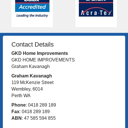
Contact Details
GKD Home Improvements
GKD HOME IMPROVEMENTS
Graham Kavanagh
Graham Kavanagh
119 McKenzie Street
Wembley, 6014
Perth WA
Phone
: 0418 289 189
Fax
: 0418 289 189
ABN
: 47 585 594 855