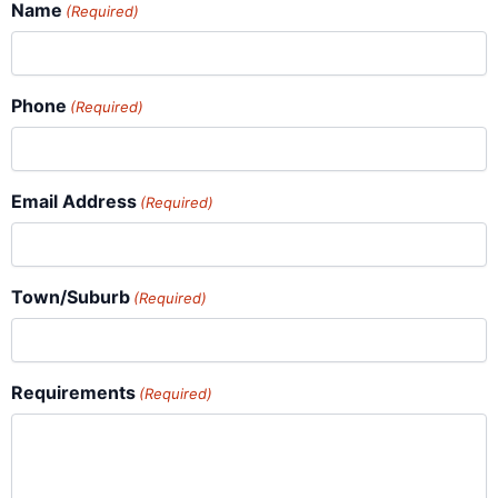
Name
(Required)
Phone
(Required)
Email Address
(Required)
Town/Suburb
(Required)
Requirements
(Required)