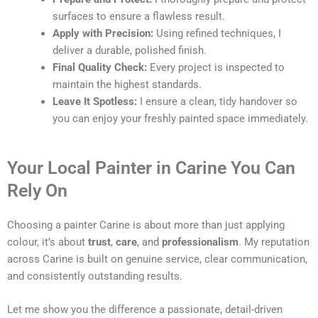
surfaces to ensure a flawless result.
Apply with Precision:
Using refined techniques, I
deliver a durable, polished finish.
Final Quality Check:
Every project is inspected to
maintain the highest standards.
Leave It Spotless:
I ensure a clean, tidy handover so
you can enjoy your freshly painted space immediately.
Your Local Painter in Carine You Can
Rely On
Choosing a painter Carine is about more than just applying
colour, it’s about
trust
,
care
, and
professionalism
. My reputation
across Carine is built on genuine service, clear communication,
and consistently outstanding results.
Let me show you the difference a passionate, detail-driven