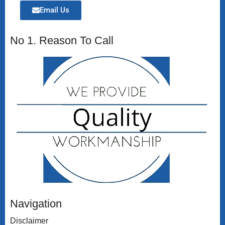
Email Us
No 1. Reason To Call
Navigation
Disclaimer