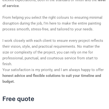
exceed expectations, both in the standard of finish and the
level
of service
.
From helping you select the right colours to ensuring minimal
disruption during the job, I’m here to make the entire painting
process smooth, stress-free, and tailored to your needs.
I work closely with each client to ensure every project reflects
their vision, style, and practical requirements. No matter the
size or complexity of the project, you can rely on me for
professional, punctual, and courteous service from start to
finish.
Your satisfaction is my priority, and I am always happy to offer
honest advice and flexible solutions to suit your timeline and
budget.
Free quote