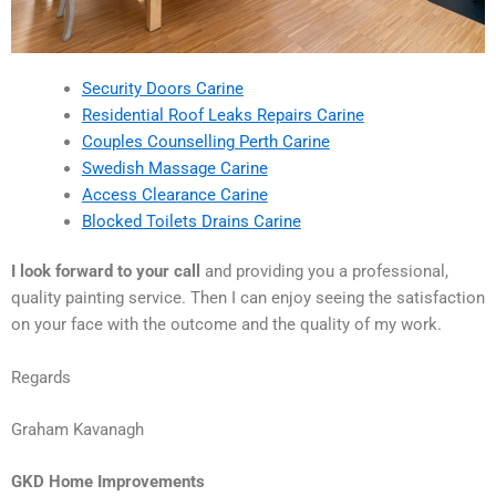
Security Doors Carine
Residential Roof Leaks Repairs Carine
Couples Counselling Perth Carine
Swedish Massage Carine
Access Clearance Carine
Blocked Toilets Drains Carine
I look forward to your call
and providing you a professional,
quality painting service. Then I can enjoy seeing the satisfaction
on your face with the outcome and the quality of my work.
Regards
Graham Kavanagh
GKD Home Improvements