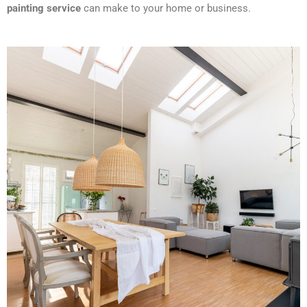
painting service
can make to your home or business.