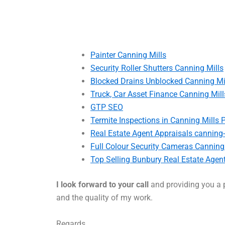
Painter Canning Mills
Security Roller Shutters Canning Mills
Blocked Drains Unblocked Canning Mi
Truck, Car Asset Finance Canning Mill
GTP SEO
Termite Inspections in Canning Mills 
Real Estate Agent Appraisals canning-
Full Colour Security Cameras Canning
Top Selling Bunbury Real Estate Agen
I look forward to your call
and providing you a p
and the quality of my work.
Regards