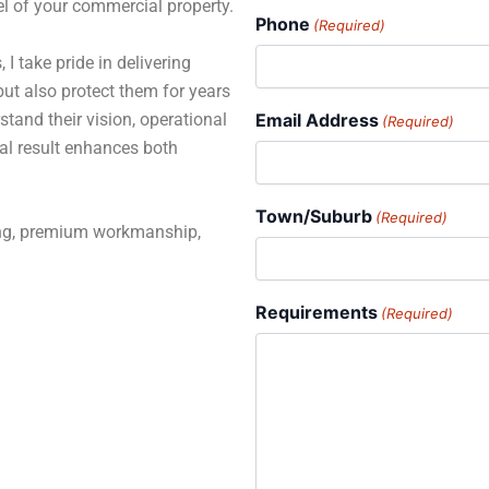
el of your commercial property.
Phone
(Required)
 I take pride in delivering
but also protect them for years
stand their vision, operational
Email Address
(Required)
al result enhances both
Town/Suburb
(Required)
ning, premium workmanship,
Requirements
(Required)