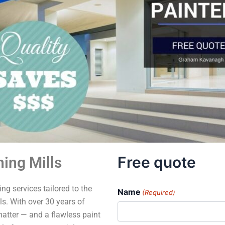
Free quote
ing Mills
ng services tailored to the
Name
(Required)
s. With over 30 years of
matter — and a flawless paint