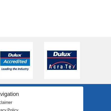
vigation
claimer
vacy Policy