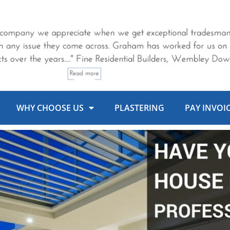
WHY CHOOSE US
PLASTERING
PAY INVOI