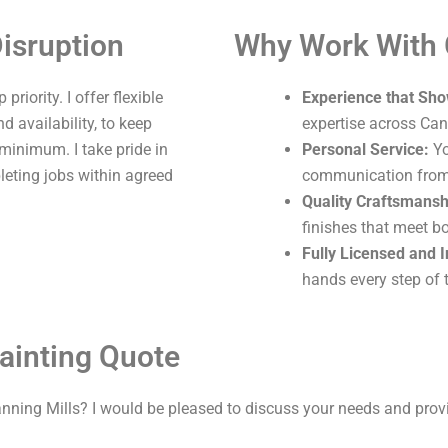
isruption
Why Work With
riority. I offer flexible
Experience that Sho
 availability, to keep
expertise across Can
 minimum. I take pride in
Personal Service:
Yo
leting jobs within agreed
communication from s
Quality Craftsmansh
finishes that meet b
Fully Licensed and 
hands every step of 
ainting Quote
nning Mills? I would be pleased to discuss your needs and prov