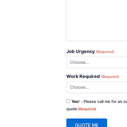
Job Urgency
(Required)
Work Required
(Required)
Consent
Yes!
- Please call me for an o
(Required)
quote
(Required)
QUOTE ME