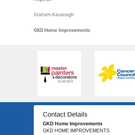
Graham Kavanagh
GKD Home Improvements
Contact Details
GKD Home Improvements
GKD HOME IMPROVEMENTS