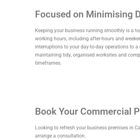
Focused on Minimising D
Keeping your business running smoothly is a top p
working hours, including after-hours and weekend
interruptions to your day-to-day operations to a
maintaining tidy, organised worksites and comp
timeframes.
Book Your Commercial P
Looking to refresh your business premises in Ca
arrange a consultation.