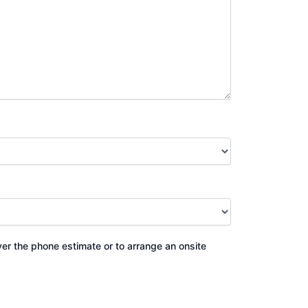
ver the phone estimate or to arrange an onsite