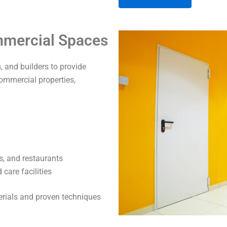
A
ommercial Spaces
l
t
 and builders to provide
e
commercial properties,
r
n
a
t
i
v
s, and restaurants
e
care facilities
:
terials and proven techniques