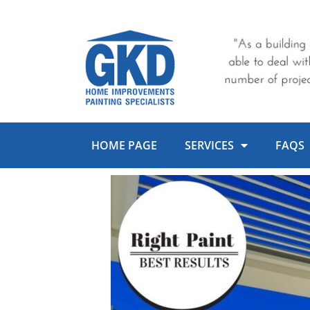
Skip
to
content
HOME PAGE
SERVICES
FAQS