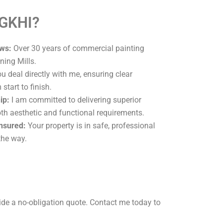
 GKHI?
ws:
Over 30 years of commercial painting
ning Mills.
u deal directly with me, ensuring clear
tart to finish.
ip:
I am committed to delivering superior
oth aesthetic and functional requirements.
Insured:
Your property is in safe, professional
the way.
ide a no-obligation quote. Contact me today to