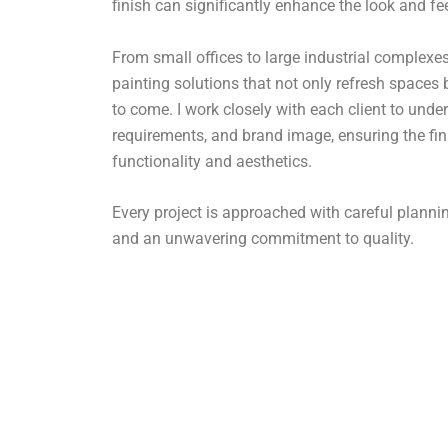
finish can significantly enhance the look and fe
From small offices to large industrial complexes,
painting solutions that not only refresh spaces 
to come. I work closely with each client to under
requirements, and brand image, ensuring the fin
functionality and aesthetics.
Every project is approached with careful plan
and an unwavering commitment to quality.