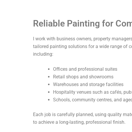
Reliable Painting for C
I work with business owners, property managers,
tailored painting solutions for a wide range of 
including:
Offices and professional suites
Retail shops and showrooms
Warehouses and storage facilities
Hospitality venues such as cafés, pub
Schools, community centres, and aged 
Each job is carefully planned, using quality ma
to achieve a long-lasting, professional finish.