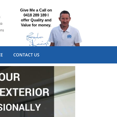
Give Me a Call on
0418 289 189 I
offer Quality and
Value for money.
CE
CONTACT US