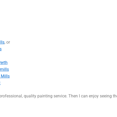
lls
, or
s
Perth
mills
 Mills
t
rofessional, quality painting service. Then I can enjoy seeing t