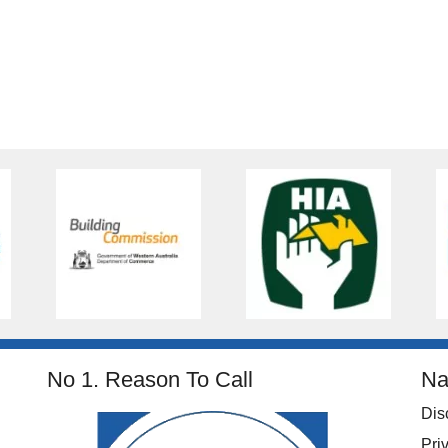
No 1. Reason To Call
Na
Dis
Pri