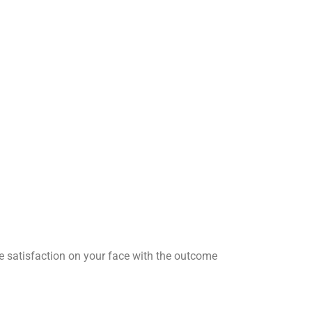
he satisfaction on your face with the outcome