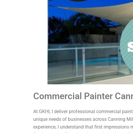
Commercial Painter Cann
At GKHI, I deliver professional commercial painti
unique needs of businesses across Canning Mill
experience, I understand that first impressions 