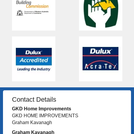
Contact Details
GKD Home Improvements
GKD HOME IMPROVEMENTS
Graham Kavanagh
Graham Kavanagh