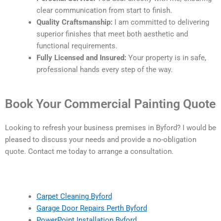
clear communication from start to finish.
Quality Craftsmanship:
I am committed to delivering
superior finishes that meet both aesthetic and
functional requirements.
Fully Licensed and Insured:
Your property is in safe,
professional hands every step of the way.
Book Your Commercial Painting Quote
Looking to refresh your business premises in Byford? I would be
pleased to discuss your needs and provide a no-obligation
quote. Contact me today to arrange a consultation.
Carpet Cleaning Byford
Garage Door Repairs Perth Byford
PowerPoint Installation Byford