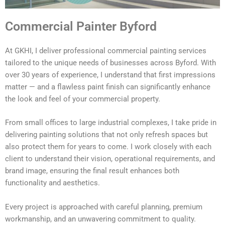
Commercial Painter Byford
At GKHI, I deliver professional commercial painting services
tailored to the unique needs of businesses across Byford. With
over 30 years of experience, I understand that first impressions
matter — and a flawless paint finish can significantly enhance
the look and feel of your commercial property.
From small offices to large industrial complexes, I take pride in
delivering painting solutions that not only refresh spaces but
also protect them for years to come. I work closely with each
client to understand their vision, operational requirements, and
brand image, ensuring the final result enhances both
functionality and aesthetics.
Every project is approached with careful planning, premium
workmanship, and an unwavering commitment to quality.