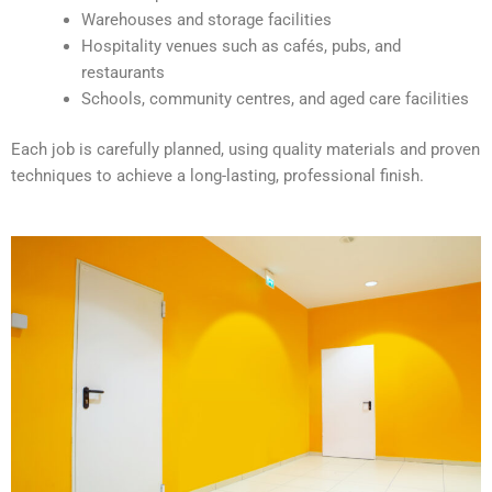
e
Warehouses and storage facilities
:
Hospitality venues such as cafés, pubs, and
restaurants
Schools, community centres, and aged care facilities
Each job is carefully planned, using quality materials and proven
techniques to achieve a long-lasting, professional finish.