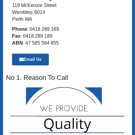
119 McKenzie Street
Wembley, 6014
Perth WA
Phone
: 0418 289 189
Fax
: 0418 289 189
ABN
: 47 585 594 855
Email Us
No 1. Reason To Call