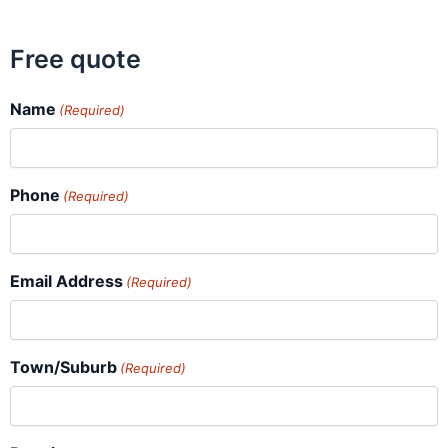
Free quote
Name
(Required)
Phone
(Required)
Email Address
(Required)
Town/Suburb
(Required)