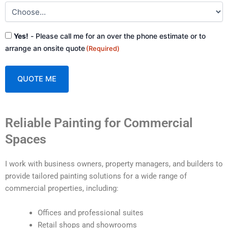
Consent
Yes!
- Please call me for an over the phone estimate or to
(Required)
arrange an onsite quote
(Required)
A
Reliable Painting for Commercial
l
t
Spaces
e
r
I work with business owners, property managers, and builders to
n
provide tailored painting solutions for a wide range of
a
commercial properties, including:
t
i
Offices and professional suites
v
Retail shops and showrooms