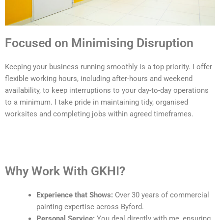
Focused on Minimising Disruption
Keeping your business running smoothly is a top priority. I offer
flexible working hours, including after-hours and weekend
availability, to keep interruptions to your day-to-day operations
to a minimum. I take pride in maintaining tidy, organised
worksites and completing jobs within agreed timeframes.
Why Work With GKHI?
Experience that Shows:
Over 30 years of commercial
painting expertise across Byford.
Personal Service:
You deal directly with me, ensuring