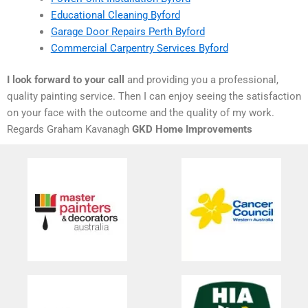
Educational Cleaning Byford
Garage Door Repairs Perth Byford
Commercial Carpentry Services Byford
I look forward to your call
and providing you a professional,
quality painting service. Then I can enjoy seeing the satisfaction
on your face with the outcome and the quality of my work.
Regards Graham Kavanagh
GKD Home Improvements