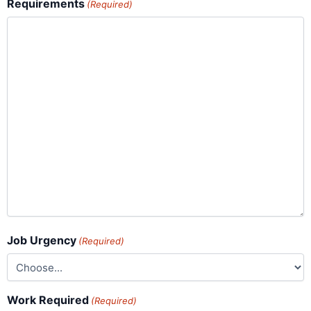
Requirements
(Required)
Job Urgency
(Required)
Work Required
(Required)