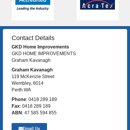
Contact Details
GKD Home Improvements
GKD HOME IMPROVEMENTS
Graham Kavanagh
Graham Kavanagh
119 McKenzie Street
Wembley, 6014
Perth WA
Phone
: 0418 289 189
Fax
: 0418 289 189
ABN
: 47 585 594 855
Email Us