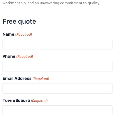
workmanship, and an unwavering commitment to quality.
Free quote
Name
(Required)
Phone
(Required)
Email Address
(Required)
Town/Suburb
(Required)