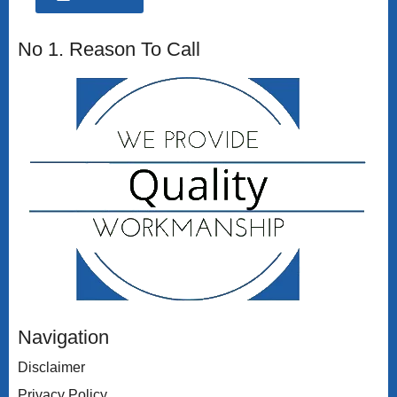
No 1. Reason To Call
Navigation
Disclaimer
Privacy Policy