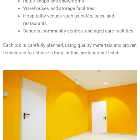
Retail shops and showrooms
e
Warehouses and storage facilities
:
Hospitality venues such as cafés, pubs, and
restaurants
Schools, community centres, and aged care facilities
Each job is carefully planned, using quality materials and proven
techniques to achieve a long-lasting, professional finish.