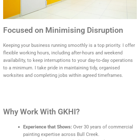
Focused on Minimising Disruption
Keeping your business running smoothly is a top priority. I offer
flexible working hours, including after-hours and weekend
availability, to keep interruptions to your day-to-day operations
to a minimum. I take pride in maintaining tidy, organised
worksites and completing jobs within agreed timeframes.
Why Work With GKHI?
Experience that Shows:
Over 30 years of commercial
painting expertise across Bull Creek.