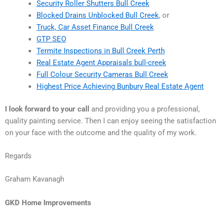
Security Roller Shutters Bull Creek
Blocked Drains Unblocked Bull Creek
, or
Truck, Car Asset Finance Bull Creek
GTP SEO
Termite Inspections in Bull Creek Perth
Real Estate Agent Appraisals bull-creek
Full Colour Security Cameras Bull Creek
Highest Price Achieving Bunbury Real Estate Agent
I look forward to your call
and providing you a professional,
quality painting service. Then I can enjoy seeing the satisfaction
on your face with the outcome and the quality of my work.
Regards
Graham Kavanagh
GKD Home Improvements