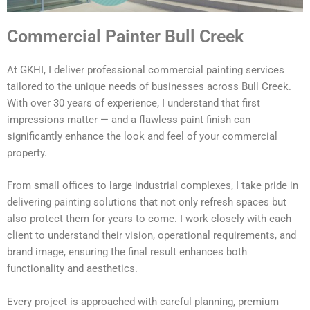
Commercial Painter Bull Creek
At GKHI, I deliver professional commercial painting services
tailored to the unique needs of businesses across Bull Creek.
With over 30 years of experience, I understand that first
impressions matter — and a flawless paint finish can
significantly enhance the look and feel of your commercial
property.
From small offices to large industrial complexes, I take pride in
delivering painting solutions that not only refresh spaces but
also protect them for years to come. I work closely with each
client to understand their vision, operational requirements, and
brand image, ensuring the final result enhances both
functionality and aesthetics.
Every project is approached with careful planning, premium