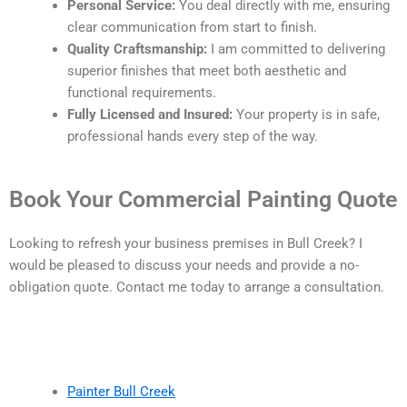
Personal Service:
You deal directly with me, ensuring
clear communication from start to finish.
Quality Craftsmanship:
I am committed to delivering
superior finishes that meet both aesthetic and
functional requirements.
Fully Licensed and Insured:
Your property is in safe,
professional hands every step of the way.
Book Your Commercial Painting Quote
Looking to refresh your business premises in Bull Creek? I
would be pleased to discuss your needs and provide a no-
obligation quote. Contact me today to arrange a consultation.
Painter Bull Creek