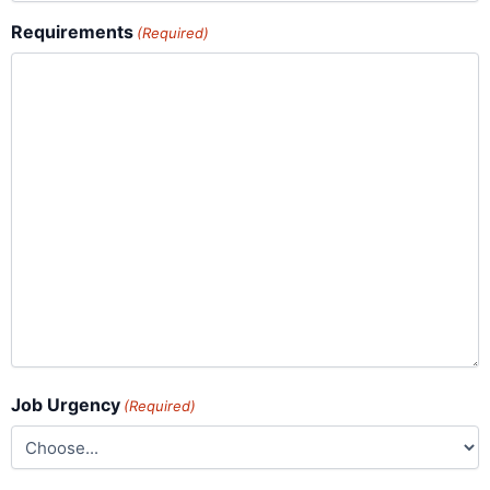
Requirements
(Required)
Job Urgency
(Required)