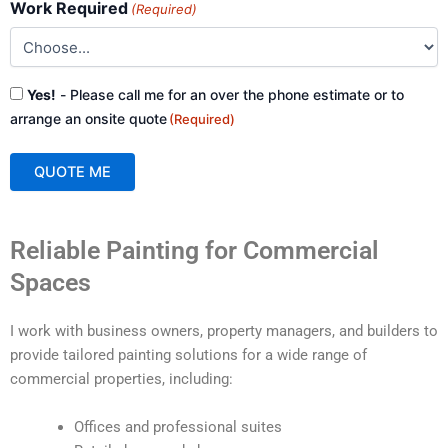
Work Required
(Required)
Consent
Yes!
- Please call me for an over the phone estimate or to
(Required)
arrange an onsite quote
(Required)
QUOTE ME
A
Reliable Painting for Commercial
l
t
Spaces
e
r
I work with business owners, property managers, and builders to
n
provide tailored painting solutions for a wide range of
a
commercial properties, including:
t
i
Offices and professional suites
v