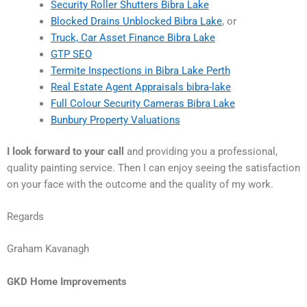
Security Roller Shutters Bibra Lake
Blocked Drains Unblocked Bibra Lake
, or
Truck, Car Asset Finance Bibra Lake
GTP SEO
Termite Inspections in Bibra Lake Perth
Real Estate Agent Appraisals bibra-lake
Full Colour Security Cameras Bibra Lake
Bunbury Property Valuations
I look forward to your call
and providing you a professional,
quality painting service. Then I can enjoy seeing the satisfaction
on your face with the outcome and the quality of my work.
Regards
Graham Kavanagh
GKD Home Improvements