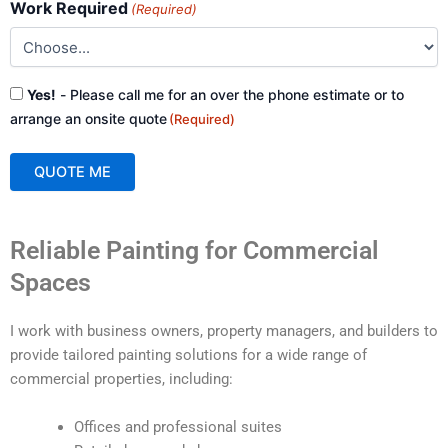
Work Required
(Required)
Consent
Yes!
- Please call me for an over the phone estimate or to
(Required)
arrange an onsite quote
(Required)
QUOTE ME
A
Reliable Painting for Commercial
l
t
Spaces
e
r
I work with business owners, property managers, and builders to
n
provide tailored painting solutions for a wide range of
a
commercial properties, including:
t
i
Offices and professional suites
v