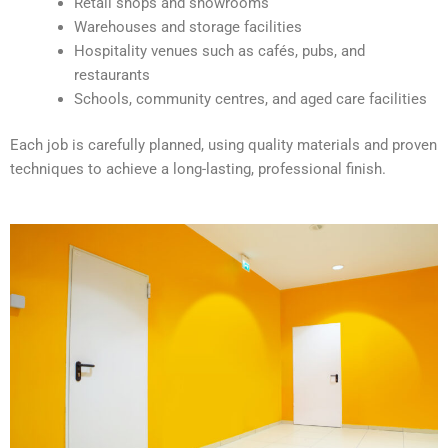
Retail shops and showrooms
e
Warehouses and storage facilities
:
Hospitality venues such as cafés, pubs, and
restaurants
Schools, community centres, and aged care facilities
Each job is carefully planned, using quality materials and proven
techniques to achieve a long-lasting, professional finish.