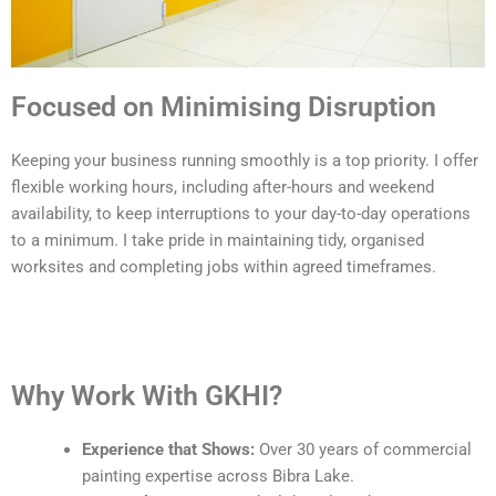
Focused on Minimising Disruption
Keeping your business running smoothly is a top priority. I offer
flexible working hours, including after-hours and weekend
availability, to keep interruptions to your day-to-day operations
to a minimum. I take pride in maintaining tidy, organised
worksites and completing jobs within agreed timeframes.
Why Work With GKHI?
Experience that Shows:
Over 30 years of commercial
painting expertise across Bibra Lake.