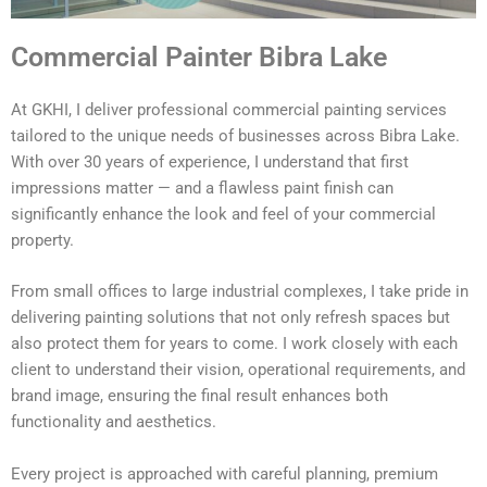
Commercial Painter Bibra Lake
At GKHI, I deliver professional commercial painting services
tailored to the unique needs of businesses across Bibra Lake.
With over 30 years of experience, I understand that first
impressions matter — and a flawless paint finish can
significantly enhance the look and feel of your commercial
property.
From small offices to large industrial complexes, I take pride in
delivering painting solutions that not only refresh spaces but
also protect them for years to come. I work closely with each
client to understand their vision, operational requirements, and
brand image, ensuring the final result enhances both
functionality and aesthetics.
Every project is approached with careful planning, premium