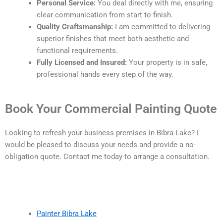
Personal Service:
You deal directly with me, ensuring
clear communication from start to finish.
Quality Craftsmanship:
I am committed to delivering
superior finishes that meet both aesthetic and
functional requirements.
Fully Licensed and Insured:
Your property is in safe,
professional hands every step of the way.
Book Your Commercial Painting Quote
Looking to refresh your business premises in Bibra Lake? I
would be pleased to discuss your needs and provide a no-
obligation quote. Contact me today to arrange a consultation.
Painter Bibra Lake