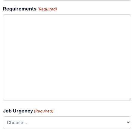
Requirements
(Required)
Job Urgency
(Required)