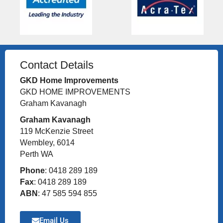
Contact Details
GKD Home Improvements
GKD HOME IMPROVEMENTS
Graham Kavanagh
Graham Kavanagh
119 McKenzie Street
Wembley, 6014
Perth WA
Phone
: 0418 289 189
Fax
: 0418 289 189
ABN
: 47 585 594 855
Email Us