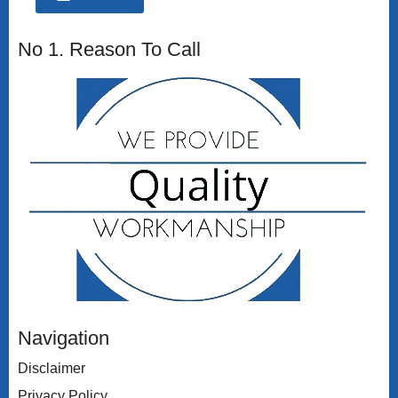
No 1. Reason To Call
Navigation
Disclaimer
Privacy Policy