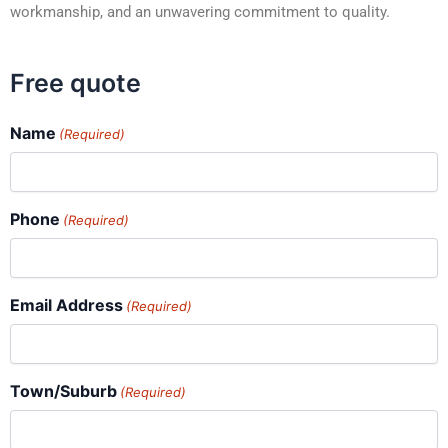
workmanship, and an unwavering commitment to quality.
Free quote
Name
(Required)
Phone
(Required)
Email Address
(Required)
Town/Suburb
(Required)