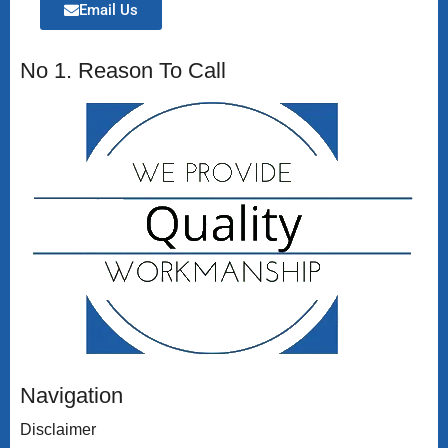
Email Us
No 1. Reason To Call
Navigation
Disclaimer