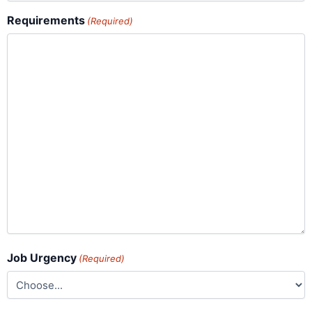
Requirements
(Required)
Job Urgency
(Required)