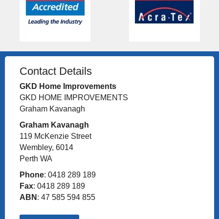
Contact Details
GKD Home Improvements
GKD HOME IMPROVEMENTS
Graham Kavanagh
Graham Kavanagh
119 McKenzie Street
Wembley, 6014
Perth WA
Phone
: 0418 289 189
Fax
: 0418 289 189
ABN
: 47 585 594 855