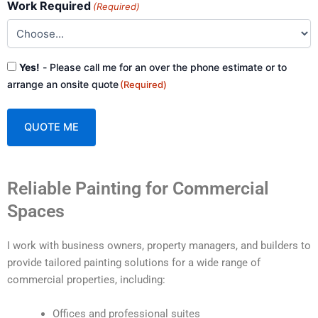
Work Required
(Required)
Consent
Yes!
- Please call me for an over the phone estimate or to
(Required)
arrange an onsite quote
(Required)
A
Reliable Painting for Commercial
l
t
Spaces
e
r
I work with business owners, property managers, and builders to
n
provide tailored painting solutions for a wide range of
a
commercial properties, including:
t
i
Offices and professional suites