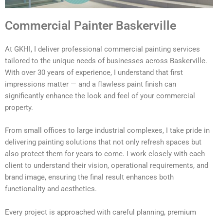
Commercial Painter Baskerville
At GKHI, I deliver professional commercial painting services
tailored to the unique needs of businesses across Baskerville.
With over 30 years of experience, I understand that first
impressions matter — and a flawless paint finish can
significantly enhance the look and feel of your commercial
property.
From small offices to large industrial complexes, I take pride in
delivering painting solutions that not only refresh spaces but
also protect them for years to come. I work closely with each
client to understand their vision, operational requirements, and
brand image, ensuring the final result enhances both
functionality and aesthetics.
Every project is approached with careful planning, premium