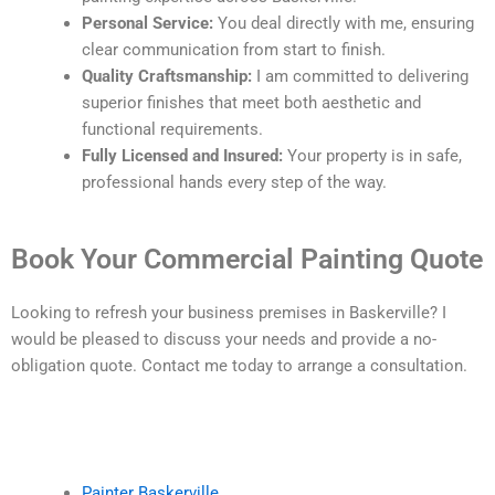
Personal Service:
You deal directly with me, ensuring
clear communication from start to finish.
Quality Craftsmanship:
I am committed to delivering
superior finishes that meet both aesthetic and
functional requirements.
Fully Licensed and Insured:
Your property is in safe,
professional hands every step of the way.
Book Your Commercial Painting Quote
Looking to refresh your business premises in Baskerville? I
would be pleased to discuss your needs and provide a no-
obligation quote. Contact me today to arrange a consultation.
Painter Baskerville