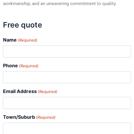
workmanship, and an unwavering commitment to quality.
Free quote
Name
(Required)
Phone
(Required)
Email Address
(Required)
Town/Suburb
(Required)