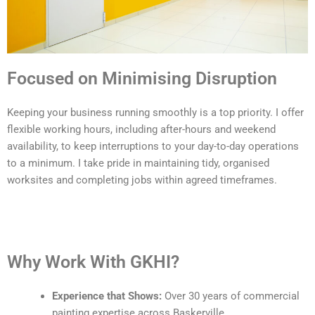
Focused on Minimising Disruption
Keeping your business running smoothly is a top priority. I offer
flexible working hours, including after-hours and weekend
availability, to keep interruptions to your day-to-day operations
to a minimum. I take pride in maintaining tidy, organised
worksites and completing jobs within agreed timeframes.
Why Work With GKHI?
Experience that Shows:
Over 30 years of commercial
painting expertise across Baskerville.