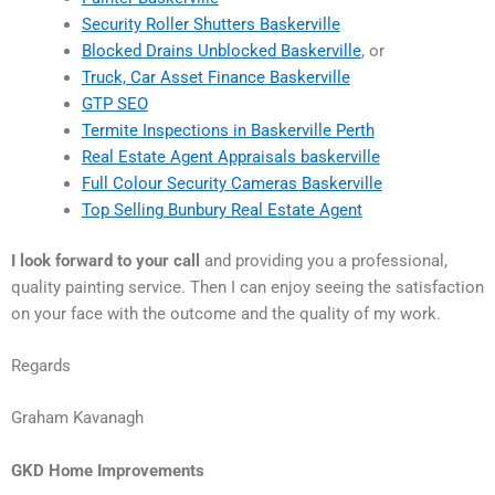
Security Roller Shutters Baskerville
Blocked Drains Unblocked Baskerville
, or
Truck, Car Asset Finance Baskerville
GTP SEO
Termite Inspections in Baskerville Perth
Real Estate Agent Appraisals baskerville
Full Colour Security Cameras Baskerville
Top Selling Bunbury Real Estate Agent
I look forward to your call
and providing you a professional,
quality painting service. Then I can enjoy seeing the satisfaction
on your face with the outcome and the quality of my work.
Regards
Graham Kavanagh
GKD Home Improvements