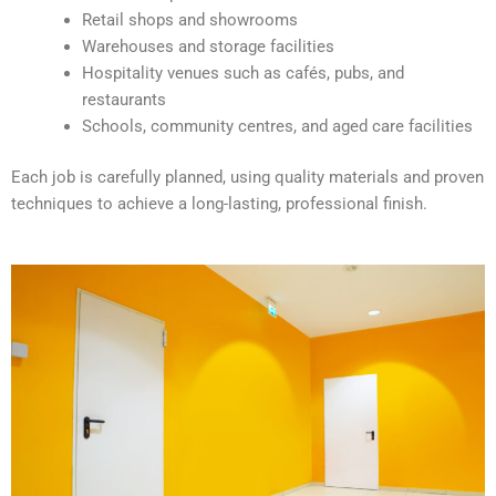
v
Retail shops and showrooms
e
Warehouses and storage facilities
:
Hospitality venues such as cafés, pubs, and
restaurants
Schools, community centres, and aged care facilities
Each job is carefully planned, using quality materials and proven
techniques to achieve a long-lasting, professional finish.