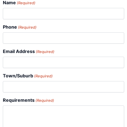
Name
(Required)
Phone
(Required)
Email Address
(Required)
Town/Suburb
(Required)
Requirements
(Required)