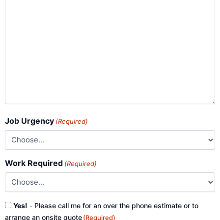
Job Urgency
(Required)
Work Required
(Required)
Consent
Yes!
- Please call me for an over the phone estimate or to
(Required)
arrange an onsite quote
(Required)