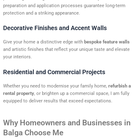
preparation and application processes guarantee long-term
protection and a striking appearance.
Decorative Finishes and Accent Walls
Give your home a distinctive edge with
bespoke feature walls
and artistic finishes that reflect your unique taste and elevate
your interiors.
Residential and Commercial Projects
Whether you need to modernise your family home,
refurbish a
rental property
, or brighten up a commercial space, I am fully
equipped to deliver results that exceed expectations.
Why Homeowners and Businesses in
Balga Choose Me