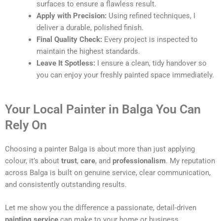
surfaces to ensure a flawless result.
Apply with Precision:
Using refined techniques, I
deliver a durable, polished finish.
Final Quality Check:
Every project is inspected to
maintain the highest standards.
Leave It Spotless:
I ensure a clean, tidy handover so
you can enjoy your freshly painted space immediately.
Your Local Painter in Balga You Can
Rely On
Choosing a painter Balga is about more than just applying
colour, it’s about
trust
,
care
, and
professionalism
. My reputation
across Balga is built on genuine service, clear communication,
and consistently outstanding results.
Let me show you the difference a passionate, detail-driven
painting service
can make to your home or business.