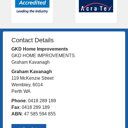
Contact Details
GKD Home Improvements
GKD HOME IMPROVEMENTS
Graham Kavanagh
Graham Kavanagh
119 McKenzie Street
Wembley, 6014
Perth WA
Phone
: 0418 289 189
Fax
: 0418 289 189
ABN
: 47 585 594 855