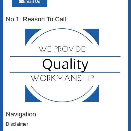
Email Us
No 1. Reason To Call
Navigation
Disclaimer