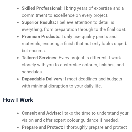
Skilled Professional:
I bring years of expertise and a
commitment to excellence on every project.
Superior Results:
I believe attention to detail is
everything, from preparation through to the final coat.
Premium Products:
I only use quality paints and
materials, ensuring a finish that not only looks superb
but endures.
Tailored Services:
Every project is different. I work
closely with you to customise colours, finishes, and
schedules.
Dependable Delivery:
I meet deadlines and budgets
with minimal disruption to your daily life.
How I Work
Consult and Advise:
I take the time to understand your
vision and offer expert colour guidance if needed.
Prepare and Protect:
I thoroughly prepare and protect