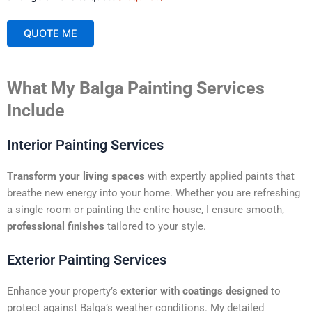
QUOTE ME
A
What My Balga Painting Services
l
t
Include
e
r
Interior Painting Services
n
a
Transform your living spaces
with expertly applied paints that
t
breathe new energy into your home. Whether you are refreshing
i
a single room or painting the entire house, I ensure smooth,
v
professional finishes
tailored to your style.
e
:
Exterior Painting Services
Enhance your property’s
exterior with coatings designed
to
protect against Balga’s weather conditions. My detailed