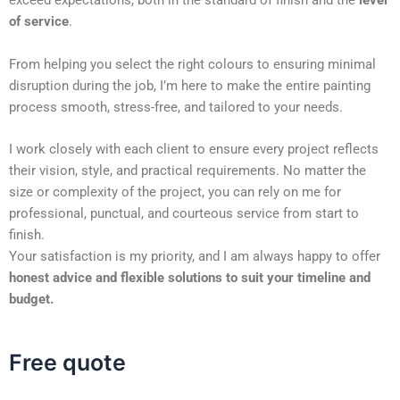
exceed expectations, both in the standard of finish and the
level
of service
.
From helping you select the right colours to ensuring minimal
disruption during the job, I’m here to make the entire painting
process smooth, stress-free, and tailored to your needs.
I work closely with each client to ensure every project reflects
their vision, style, and practical requirements. No matter the
size or complexity of the project, you can rely on me for
professional, punctual, and courteous service from start to
finish.
Your satisfaction is my priority, and I am always happy to offer
honest advice and flexible solutions to suit your timeline and
budget.
Free quote