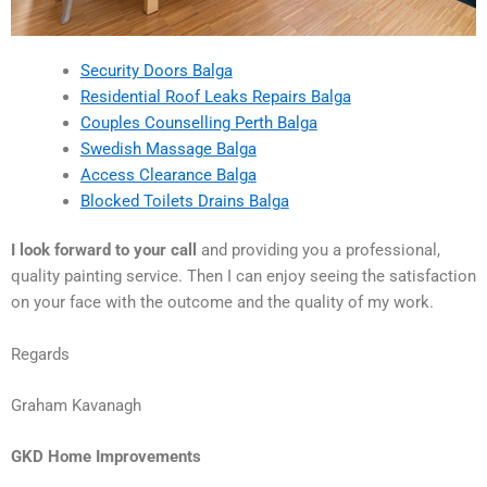
Security Doors Balga
Residential Roof Leaks Repairs Balga
Couples Counselling Perth Balga
Swedish Massage Balga
Access Clearance Balga
Blocked Toilets Drains Balga
I look forward to your call
and providing you a professional,
quality painting service. Then I can enjoy seeing the satisfaction
on your face with the outcome and the quality of my work.
Regards
Graham Kavanagh
GKD Home Improvements