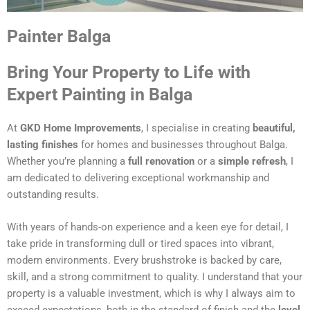
Painter Balga
Bring Your Property to Life with
Expert Painting in Balga
At
GKD Home Improvements
, I specialise in creating
beautiful,
lasting finishes
for homes and businesses throughout Balga.
Whether you’re planning a
full renovation
or a
simple refresh
, I
am dedicated to delivering exceptional workmanship and
outstanding results.
With years of hands-on experience and a keen eye for detail, I
take pride in transforming dull or tired spaces into vibrant,
modern environments. Every brushstroke is backed by care,
skill, and a strong commitment to quality. I understand that your
property is a valuable investment, which is why I always aim to