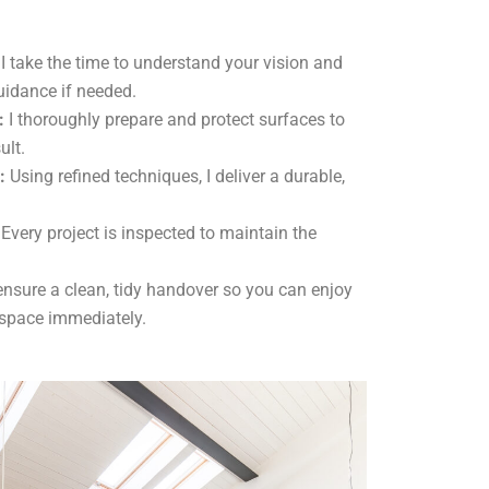
I take the time to understand your vision and
uidance if needed.
:
I thoroughly prepare and protect surfaces to
ult.
:
Using refined techniques, I deliver a durable,
Every project is inspected to maintain the
ensure a clean, tidy handover so you can enjoy
 space immediately.