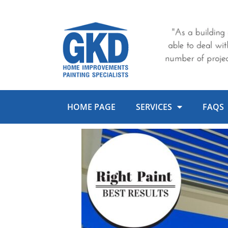
Skip
to
content
HOME PAGE
SERVICES
FAQS