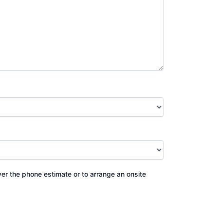
ver the phone estimate or to arrange an onsite