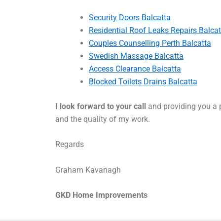
Security Doors Balcatta
Residential Roof Leaks Repairs Balcat
Couples Counselling Perth Balcatta
Swedish Massage Balcatta
Access Clearance Balcatta
Blocked Toilets Drains Balcatta
I look forward to your call
and providing you a p
and the quality of my work.
Regards
Graham Kavanagh
GKD Home Improvements