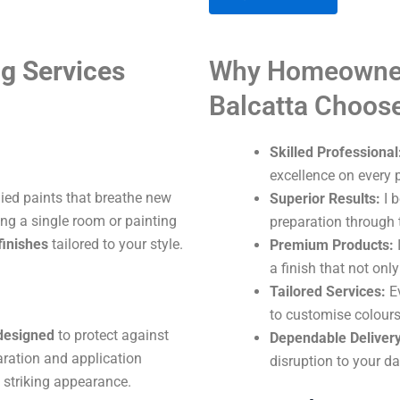
A
g Services
Why Homeowner
l
t
Balcatta Choos
e
r
Skilled Professional
n
excellence on every p
a
lied paints that breathe new
Superior Results:
I b
t
ng a single room or painting
preparation through t
i
finishes
tailored to your style.
Premium Products:
I
v
a finish that not onl
e
Tailored Services:
Ev
:
to customise colours
 designed
to protect against
Dependable Delivery
aration and application
disruption to your dai
 striking appearance.