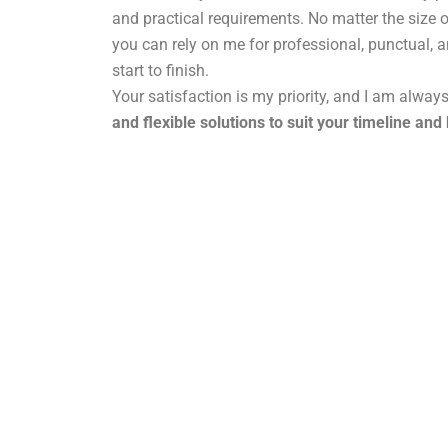
and practical requirements. No matter the size o
you can rely on me for professional, punctual, 
start to finish.
Your satisfaction is my priority, and I am alway
and flexible solutions to suit your timeline and