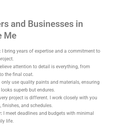
s and Businesses in
e Me
:
I bring years of expertise and a commitment to
roject.
elieve attention to detail is everything, from
o the final coat.
 only use quality paints and materials, ensuring
y looks superb but endures.
ery project is different. I work closely with you
, finishes, and schedules.
:
I meet deadlines and budgets with minimal
ly life.