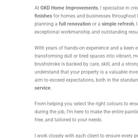
At
GKD Home Improvements
, I specialise in cr
finishes
for homes and businesses throughout B
planning a
full renovation
or a
simple refresh
,
exceptional workmanship and outstanding resul
With years of hands-on experience and a keen eye 
transforming dull or tired spaces into vibrant,
brushstroke is backed by care, skill, and a stro
understand that your property is a valuable inv
aim to exceed expectations, both in the standar
service
.
From helping you select the right colours to en
during the job, I’m here to make the entire paint
free, and tailored to your needs.
I work closely with each client to ensure every pro