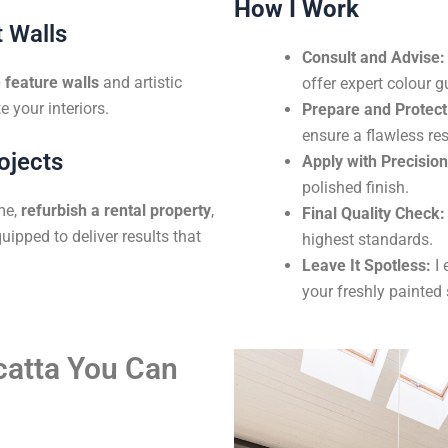
How I Work
 Walls
Consult and Advise:
feature walls
and artistic
offer expert colour g
e your interiors.
Prepare and Protect
ensure a flawless res
ojects
Apply with Precision
polished finish.
me,
refurbish a rental property
,
Final Quality Check:
uipped to deliver results that
highest standards.
Leave It Spotless:
I 
your freshly painted
lcatta You Can