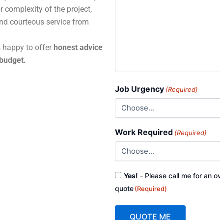
r complexity of the project,
and courteous service from
s happy to offer
honest advice
 budget.
Job Urgency
(Required)
Work Required
(Required)
Consent
Yes!
- Please call me for an o
(Required)
quote
(Required)