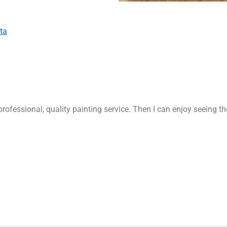
ta
rofessional, quality painting service. Then I can enjoy seeing t