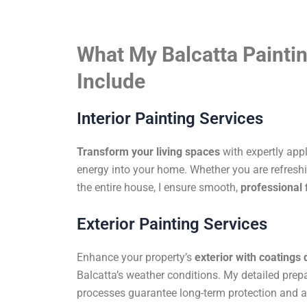
What My Balcatta Paintin
Include
Interior Painting Services
Transform your living spaces
with expertly app
energy into your home. Whether you are refreshi
the entire house, I ensure smooth,
professional 
Exterior Painting Services
Enhance your property’s
exterior with coatings
Balcatta’s weather conditions. My detailed prep
processes guarantee long-term protection and a