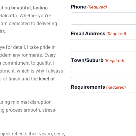
Phone
(Required)
eating
beautiful, lasting
alcatta. Whether you’re
 I am dedicated to delivering
ts.
Email Address
(Required)
for detail, I take pride in
 modern environments. Every
Town/Suburb
(Required)
ng commitment to quality. I
estment, which is why I always
d of finish and the
level of
Requirements
(Required)
suring minimal disruption
ing process smooth, stress-
ject reflects their vision, style,