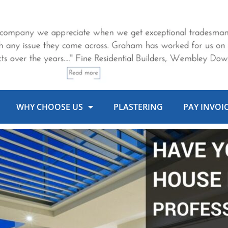
WHY CHOOSE US
PLASTERING
PAY INVOI