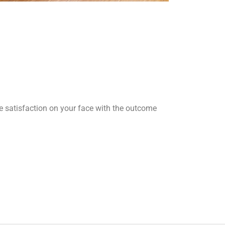
he satisfaction on your face with the outcome