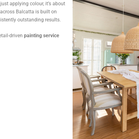
ust applying colour, it’s about
across Balcatta is built on
stently outstanding results.
tail-driven
painting service