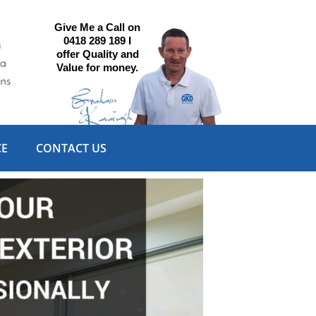
Give Me a Call on
0418 289 189 I
offer Quality and
Value for money.
CE
CONTACT US