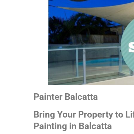
Painter Balcatta
Bring Your Property to Li
Painting in Balcatta