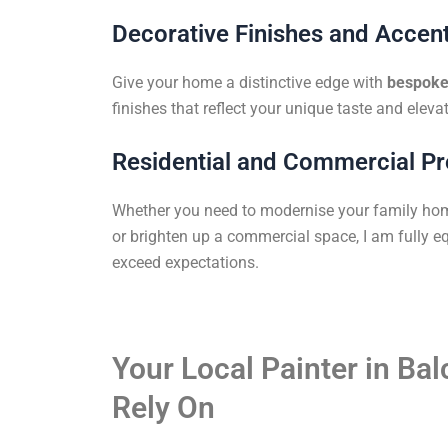
Decorative Finishes and Accent
Give your home a distinctive edge with
bespoke 
finishes that reflect your unique taste and elevat
Residential and Commercial Pr
Whether you need to modernise your family ho
or brighten up a commercial space, I am fully eq
exceed expectations.
Your Local Painter in Ba
Rely On