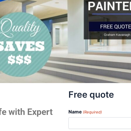
Free quote
fe with Expert
Name
(Required)