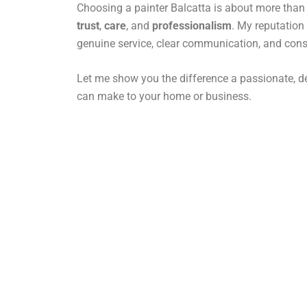
Choosing a painter Balcatta is about more than j
trust
,
care
, and
professionalism
. My reputation 
genuine service, clear communication, and consi
Let me show you the difference a passionate, de
can make to your home or business.